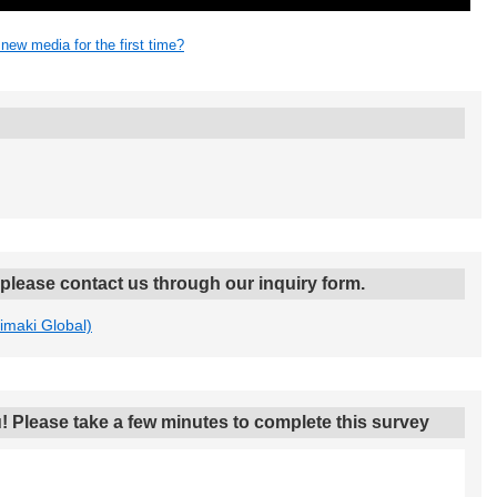
 new media for the first time?
, please contact us through our inquiry form.
Mimaki Global)
! Please take a few minutes to complete this survey