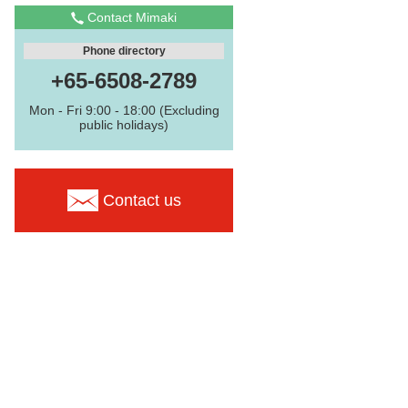
Contact Mimaki
Phone directory
+65-6508-2789
Mon - Fri 9:00 - 18:00 (Excluding
public holidays)
Contact us