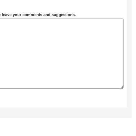
se leave your comments and suggestions.