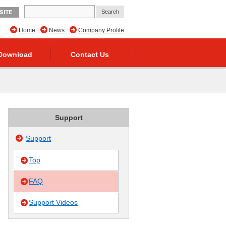
SITE
Home
News
Company Profile
Download
Contact Us
Support
Support
Top
FAQ
Support Videos