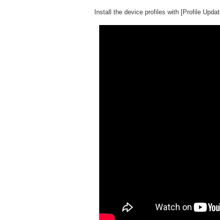
Install the device profiles with [Profile Updat