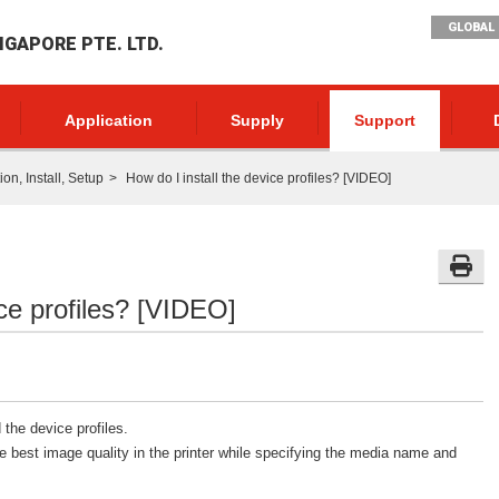
GLOBAL 
NGAPORE PTE. LTD.
Application
Supply
Support
n, Install, Setup
How do I install the device profiles? [VIDEO]
ice profiles? [VIDEO]
 the device profiles.
e best image quality in the printer while specifying the media name and