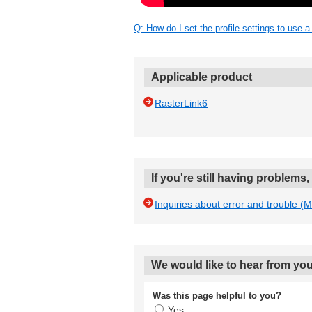
Q: How do I set the profile settings to use a
Applicable product
RasterLink6
If you're still having problems
Inquiries about error and trouble (
We would like to hear from you
Was this page helpful to you?
Yes