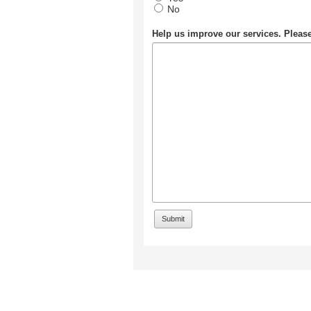
No
Help us improve our services. Plea