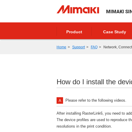
MIMAKI SI
Product
Case Study
Home
Support
FAQ
Network, Connectio
How do I install the dev
Please refer to the following videos.
After installing RasterLink6, you need to add
The device profiles are used to reproduce th
resolutions in the print condition.