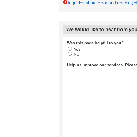
Inquiries about error and trouble (
We would like to hear from you
Was this page helpful to you?
Yes
No
Help us improve our services. Plea