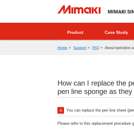
MIMAKI SI
Product
Case Study
Home
Support
FAQ
About operation a
How can I replace the pe
pen line sponge as they
You can replace the pen line sheet (pen
Please refer to this replacement procedure g