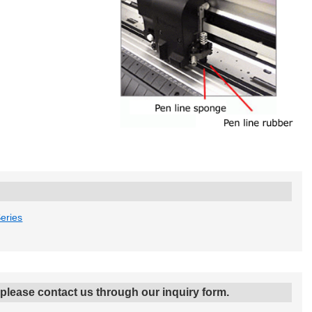
eries
, please contact us through our inquiry form.