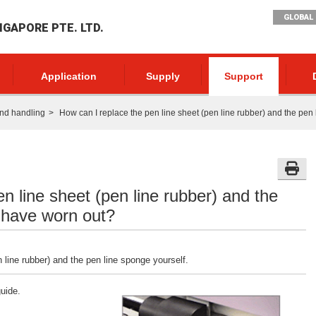
GLOBAL 
NGAPORE PTE. LTD.
Application
Supply
Support
nd handling
How can I replace the pen line sheet (pen line rubber) and the pen
n line sheet (pen line rubber) and the
 have worn out?
 line rubber) and the pen line sponge yourself.
uide.