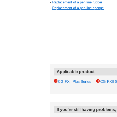
-
Replacement of a pen line rubber
-
Replacement of a pen line sponge
Applicable product
CG-FXII Plus Series
CG-FXII S
If you're still having problems