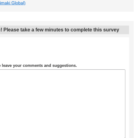
Mimaki Global)
! Please take a few minutes to complete this survey
se leave your comments and suggestions.