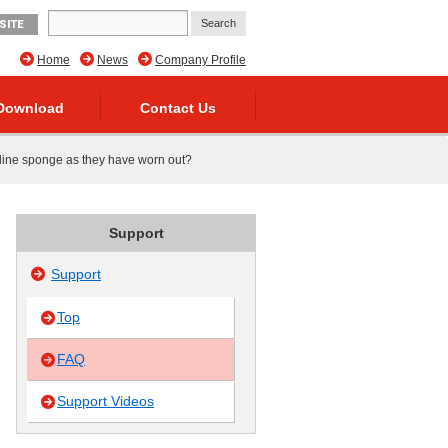
SITE
Home
News
Company Profile
Download
Contact Us
 line sponge as they have worn out?
Support
Support
Top
FAQ
Support Videos