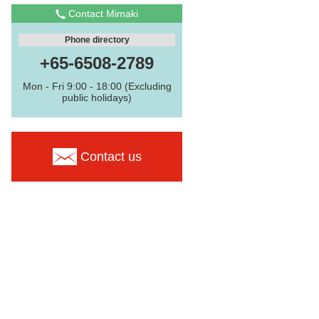
Contact Mimaki
Phone directory
+65-6508-2789
Mon - Fri 9:00 - 18:00 (Excluding
public holidays)
Contact us