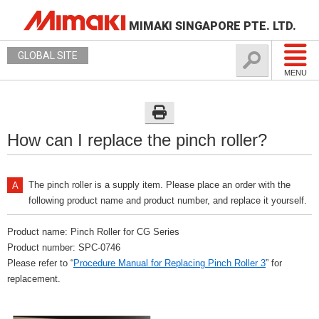
MIMAKI SINGAPORE PTE. LTD.
GLOBAL SITE
MENU
How can I replace the pinch roller?
The pinch roller is a supply item. Please place an order with the
following product name and product number, and replace it yourself.
Product name: Pinch Roller for CG Series
Product number: SPC-0746
Please refer to “
Procedure Manual for Replacing Pinch Roller 3
” for
replacement.