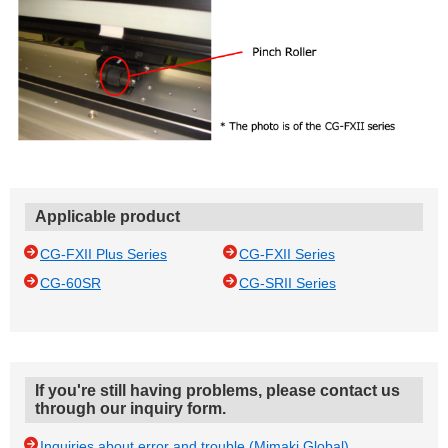
Applicable product
CG-FXII Plus Series
CG-FXII Series
CG-60SR
CG-SRII Series
If you're still having problems, please contact us
through our inquiry form.
Inquiries about error and trouble (Mimaki Global)