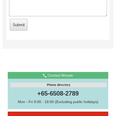
Contact Mimaki
Phone directory
+65-6508-2789
Mon - Fri 9:00 - 18:00 (Excluding public holidays)