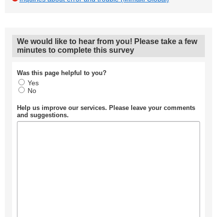
We would like to hear from you! Please take a few
minutes to complete this survey
Was this page helpful to you?
Yes
No
Help us improve our services. Please leave your comments
and suggestions.