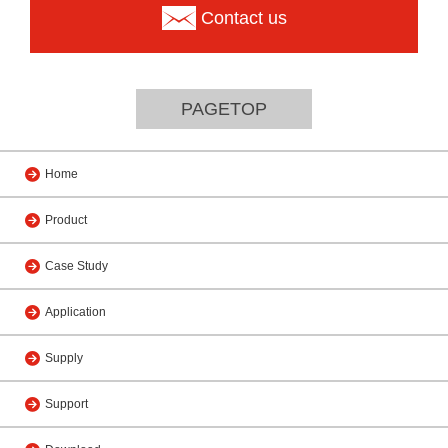
Contact us
PAGETOP
Home
Product
Case Study
Application
Supply
Support