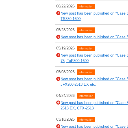
06/22/2026
Information
New post has been published on "Case St
TS330-1600
05/28/2026
Information
New post has been published on "Case St
05/19/2026
Information
New post has been published on "Case
75, TxF300-1600
05/08/2026
Information
New post has been published on "Case S
JFX200-2513 EX etc.
04/24/2026
Information
New post has been published on "Case S
2513 EX, CFX-2513
03/18/2026
Information
New post has been published on "Case 