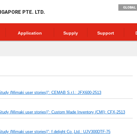
GLOBAL 
NGAPORE PTE. LTD.
Application
Supply
Support
tudy (Mimaki user stories)": CEMAB S.r.l.: JFX600-2513
tudy (Mimaki user stories)": Custom Made Inventory (CMI): CFX-2513
udy (Mimaki user stories)": f.delight Co.,Ltd.: UJV300DTF-75