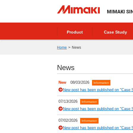
MIMAKI SI
Product
Case Study
Home
News
News
New
08/03/2026
Information
New post has been published on "Case S
07/13/2026
Information
New post has been published on "Case S
07/02/2026
Information
New post has been published on "Case St