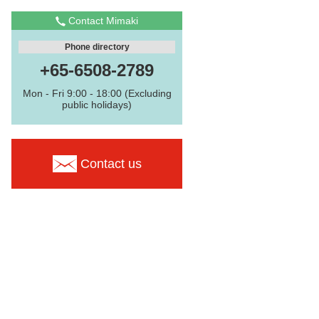
Contact Mimaki
Phone directory
+65-6508-2789
Mon - Fri 9:00 - 18:00 (Excluding
public holidays)
Contact us