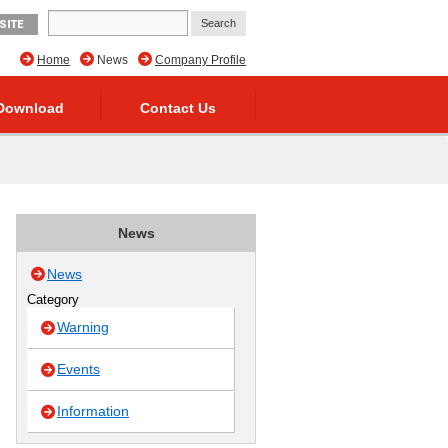
SITE
Home
News
Company Profile
Download
Contact Us
News
News
Category
Warning
Events
Information