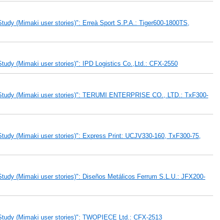
udy (Mimaki user stories)": Erreà Sport S.P.A.: Tiger600-1800TS,
udy (Mimaki user stories)": IPD Logistics Co.,Ltd.: CFX-2550
 Study (Mimaki user stories)": TERUMI ENTERPRISE CO., LTD.: TxF300-
tudy (Mimaki user stories)": Express Print: UCJV330-160, TxF300-75,
tudy (Mimaki user stories)": Diseños Metálicos Ferrum S.L.U.: JFX200-
Study (Mimaki user stories)": TWOPIECE Ltd.: CFX-2513