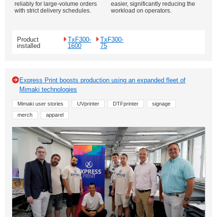
reliably for large-volume orders
easier, significantly reducing the
with strict delivery schedules.
workload on operators.
Product
TxF300-
TxF300-
installed
1600
75
Express Print boosts production using an expanded fleet of
Mimaki technologies
Mimaki user stories
UVprinter
DTFprinter
signage
merch
apparel