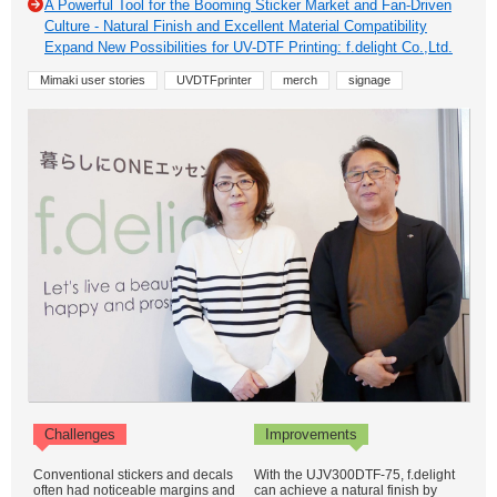
A Powerful Tool for the Booming Sticker Market and Fan-Driven
Culture - Natural Finish and Excellent Material Compatibility
Expand New Possibilities for UV-DTF Printing: f.delight Co.,Ltd.
Mimaki user stories
UVDTFprinter
merch
signage
Challenges
Improvements
Conventional stickers and decals
With the UJV300DTF-75, f.delight
often had noticeable margins and
can achieve a natural finish by