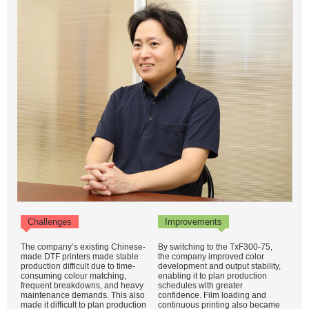
Challenges
Improvements
The company’s existing Chinese-
By switching to the TxF300-75,
made DTF printers made stable
the company improved color
production difficult due to time-
development and output stability,
consuming colour matching,
enabling it to plan production
frequent breakdowns, and heavy
schedules with greater
maintenance demands. This also
confidence. Film loading and
made it difficult to plan production
continuous printing also became