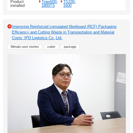
Product
Tiger600-
TS330-
installed
1800TS
1600
Improving Reinforced corrugated fiberboard (RCF) Packaging
Efficiency and Cutting Waste in Transportation and Material
Costs: IPD Logistics Co.,Ltd.
Mimaki user stories
cutter
package