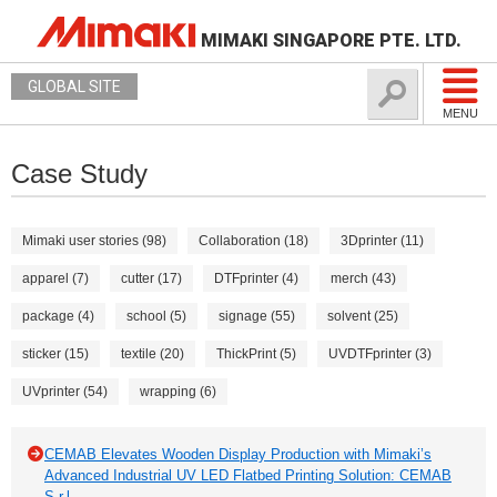
MIMAKI SINGAPORE PTE. LTD.
GLOBAL SITE
MENU
Case Study
Mimaki user stories (98)
Collaboration (18)
3Dprinter (11)
apparel (7)
cutter (17)
DTFprinter (4)
merch (43)
package (4)
school (5)
signage (55)
solvent (25)
sticker (15)
textile (20)
ThickPrint (5)
UVDTFprinter (3)
UVprinter (54)
wrapping (6)
CEMAB Elevates Wooden Display Production with Mimaki’s
Advanced Industrial UV LED Flatbed Printing Solution: CEMAB
S.r.l.