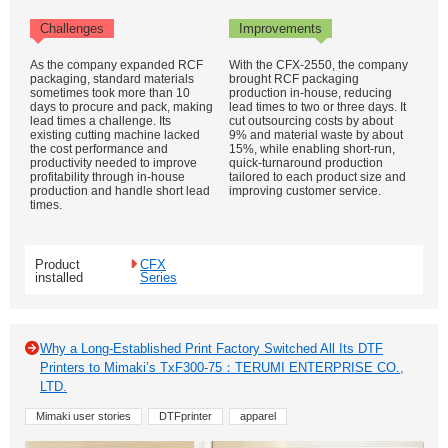
Challenges
Improvements
As the company expanded RCF
With the CFX-2550, the company
packaging, standard materials
brought RCF packaging
sometimes took more than 10
production in-house, reducing
days to procure and pack, making
lead times to two or three days. It
lead times a challenge. Its
cut outsourcing costs by about
existing cutting machine lacked
9% and material waste by about
the cost performance and
15%, while enabling short-run,
productivity needed to improve
quick-turnaround production
profitability through in-house
tailored to each product size and
production and handle short lead
improving customer service.
times.
Product
CFX
installed
Series
Why a Long-Established Print Factory Switched All Its DTF
Printers to Mimaki’s TxF300-75：TERUMI ENTERPRISE CO.,
LTD.
Mimaki user stories
DTFprinter
apparel