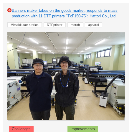
Banners maker takes on the goods market, responds to mass
production with 11 DTF printers "TxF150-75": Hattori Co., Ltd.
Mimaki user stories
DTFprinter
merch
apparel
Challenges
Improvements