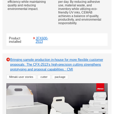
efficiency while maintaining
per day. By reducing adhesive
quality and reducing
use, material waste, and
environmental impact.
inventory while utilizing eco-
friendly UV inks, CEMAB
achieves a balance of quality,
productivity, and environmental
responsibility.
Product
JFX600-
installed
2513
Bringing sample production in-house for more flexible customer
proposals. The CFX-2513’s high-precision cutting strengthens
prototyping and proposal capabilities.: CMI
Mimaki user stories
cutter
package