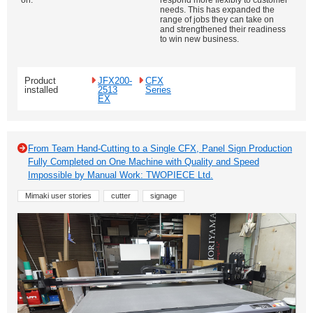
on.
respond more flexibly to customer
needs. This has expanded the
range of jobs they can take on
and strengthened their readiness
to win new business.
Product
JFX200-
CFX
installed
2513
Series
EX
From Team Hand-Cutting to a Single CFX, Panel Sign Production
Fully Completed on One Machine with Quality and Speed
Impossible by Manual Work: TWOPIECE Ltd.
Mimaki user stories
cutter
signage