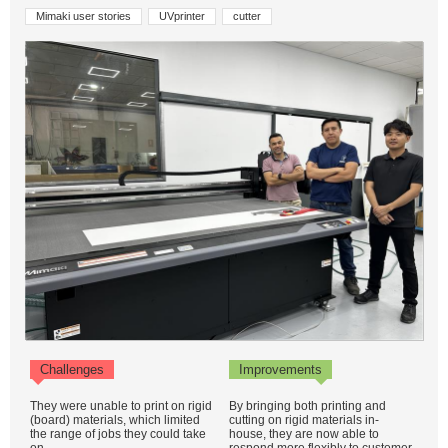
Mimaki user stories
UVprinter
cutter
Challenges
Improvements
They were unable to print on rigid
By bringing both printing and
(board) materials, which limited
cutting on rigid materials in-
the range of jobs they could take
house, they are now able to