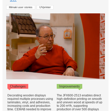
Mimaki user stories
UVprinter
Challenges
Improvements
Decorating wooden displays
The JFX600-2513 enables direct
required multiple processes using
high-definition printing on smooth
laminates, vinyl, and adhesives,
and uneven wood at speeds of up
increasing costs and production
to 200 m²/h, supporting
time. CEMAB needed to improve
production of over 500 displays