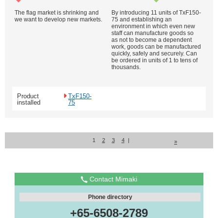
The flag market is shrinking and
By introducing 11 units of TxF150-
we want to develop new markets.
75 and establishing an
environment in which even new
staff can manufacture goods so
as not to become a dependent
work, goods can be manufactured
quickly, safely and securely. Can
be ordered in units of 1 to tens of
thousands.
Product
TxF150-
installed
75
1
2
3
4
|
»
Contact Mimaki
Phone directory
+65-6508-2789