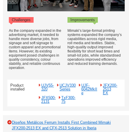
Challenges
Improvements
As the company expanded in the
Mimaki’s large-format printing
advertising market, it needed to
systems expanded the company’s
handle more diverse jobs, from
capabilities across rigid media,
signage and soft signage to
roll media and textiles. Stable,
custom apparel and promotional
high-quality output improved
items. However, its existing
flexibility for short lead times and
equipment posed challenges in
small-lot jobs, while standardised
quality consistency, colour
operations improved efficiency
stability, and reliable continuous
and reduced training demands.
operation.
Product
UJV55-
UCJV330
UJF-
JFX200-
installed
320
Series
6042MkII
2513
e
EX
JFX500-
TxF300-
2131
75
Diseños Metálicos Ferrum Installs First Combined Mimaki
JFX200-2513 EX and CFX-2513 Solution in Iberia