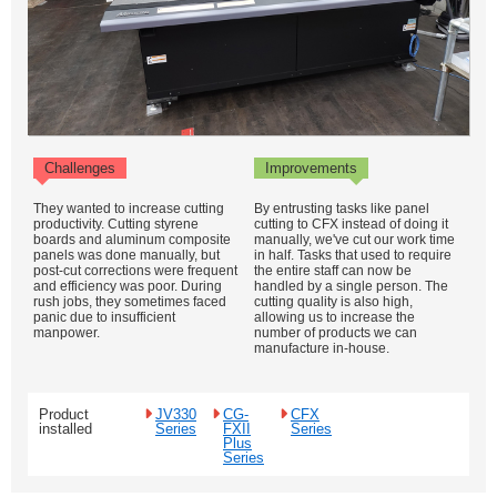
Challenges
Improvements
They wanted to increase cutting
By entrusting tasks like panel
productivity. Cutting styrene
cutting to CFX instead of doing it
boards and aluminum composite
manually, we've cut our work time
panels was done manually, but
in half. Tasks that used to require
post-cut corrections were frequent
the entire staff can now be
and efficiency was poor. During
handled by a single person. The
rush jobs, they sometimes faced
cutting quality is also high,
panic due to insufficient
allowing us to increase the
manpower.
number of products we can
manufacture in-house.
Product
JV330
CG-
CFX
installed
Series
FXII
Series
Plus
Series