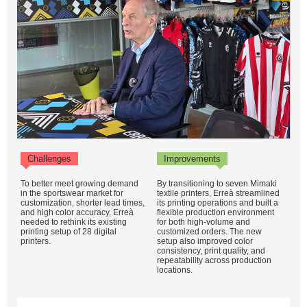
Challenges
Improvements
To better meet growing demand
By transitioning to seven Mimaki
in the sportswear market for
textile printers, Erreà streamlined
customization, shorter lead times,
its printing operations and built a
and high color accuracy, Erreà
flexible production environment
needed to rethink its existing
for both high-volume and
printing setup of 28 digital
customized orders. The new
printers.
setup also improved color
consistency, print quality, and
repeatability across production
locations.