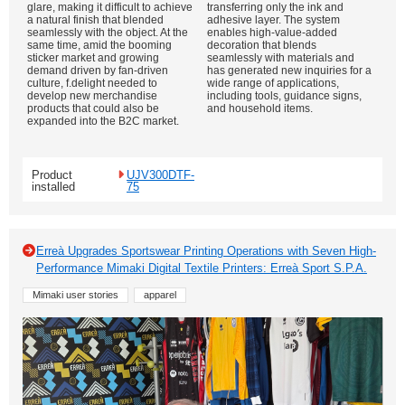
glare, making it difficult to achieve
transferring only the ink and
a natural finish that blended
adhesive layer. The system
seamlessly with the object. At the
enables high-value-added
same time, amid the booming
decoration that blends
sticker market and growing
seamlessly with materials and
demand driven by fan-driven
has generated new inquiries for a
culture, f.delight needed to
wide range of applications,
develop new merchandise
including tools, guidance signs,
products that could also be
and household items.
expanded into the B2C market.
Product
UJV300DTF-
installed
75
Erreà Upgrades Sportswear Printing Operations with Seven High-
Performance Mimaki Digital Textile Printers: Erreà Sport S.P.A.
Mimaki user stories
apparel