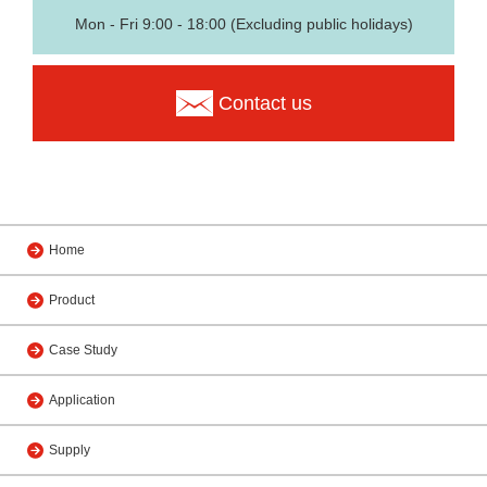
Mon - Fri 9:00 - 18:00 (Excluding public holidays)
Contact us
Home
Product
Case Study
Application
Supply