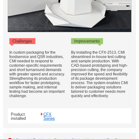
Challenges
Improvements
In custom packaging for the
By installing the CFX-2513, CMI
foodservice and QSR industries,
streamlined in-house test cutting
CMI needed to respond to
and sample production. With
customer-specific requirements
CAD-based prototyping and high-
and short turnaround demands
precision cutting, the company
with greater speed and accuracy.
improved the speed and flexibility
Strengthening its production
of its package development
workflow for faster prototyping,
process. The system enables CMI
sample making, and internal
to deliver packaging solutions
testing had become an important
tailored to customer needs more
challenge.
quickly and effectively.
Product
CFX
installed
Series