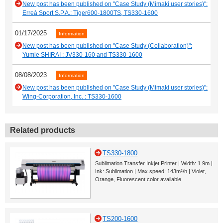
New post has been published on "Case Study (Mimaki user stories)":
Erreà Sport S.P.A.: Tiger600-1800TS, TS330-1600
01/17/2025
Information
New post has been published on "Case Study (Collaboration)":
Yumie SHIRAI : JV330-160 and TS330-1600
08/08/2023
Information
New post has been published on "Case Study (Mimaki user stories)":
Wing-Corporation, Inc. : TS330-1600
Related products
TS330-1800
Sublimation Transfer Inkjet Printer | Width: 1.9m |
Ink: Sublimation | Max.speed: 143m²/h | Violet,
Orange, Fluorescent color available
TS200-1600