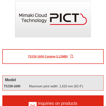
TS330-1600 Catalog (1.23MB)
Model
TS330-1600
Maximum print width: 1,610 mm (63.4")
Inquiries on products