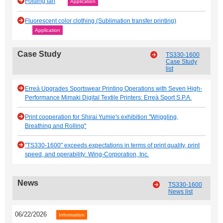
Folding fan
Application
Fluorescent color clothing (Sublimation transfer printing)
Application
Case Study
TS330-1600
Case Study
list
Erreà Upgrades Sportswear Printing Operations with Seven High-
Performance Mimaki Digital Textile Printers: Erreà Sport S.P.A.
Print cooperation for Shirai Yumie's exhibition "Wriggling,
Breathing and Rolling"
"TS330-1600" exceeds expectations in terms of print quality, print
speed, and operability: Wing-Corporation, Inc.
News
TS330-1600
News list
06/22/2026
Information