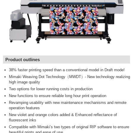
Product outlines
38% faster printing speed than a conventional model in Draft mode!
Mimaki Weaving Dot Technology（MWDT）- New technology realizing
high image quality
Two options for lower running costs in production
New functions to ensure reliable long hour print operation
Revamping usability with new maintenance mechanisms and remote
operation features
New violet and orange colors added & Enhanced reflectance of
fluorescent inks
Compatible with Mimaki’s two types of original RIP software to ensure
beautiful prints and ease of use