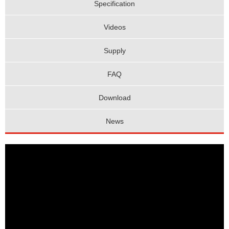
Specification
Videos
Supply
FAQ
Download
News