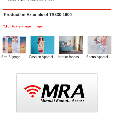
Production Example of TS330-1600
*Click to view larger image.
Soft Signage
Fashion Apparel
Interior fabrics
Sports Apparel