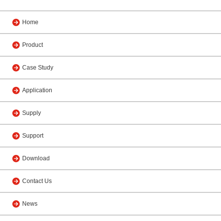
Home
Product
Case Study
Application
Supply
Support
Download
Contact Us
News