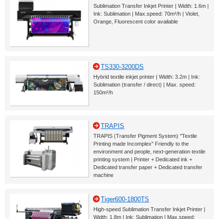
Sublimation Transfer Inkjet Printer | Width: 1.6m |
Ink: Sublimation | Max.speed: 70m²/h | Violet,
Orange, Fluorescent color available
TS330-3200DS
Hybrid textile inkjet printer | Width: 3.2m | Ink:
Sublimation (transfer / direct) | Max. speed:
150m²/h
TRAPIS
TRAPIS (Transfer Pigment System) "Textile
Printing made Incomplex" Friendly to the
environment and people, next-generation textile
printing system | Printer + Dedicated ink +
Dedicated transfer paper + Dedicated transfer
machine
Tiger600-1800TS
High-speed Sublimation Transfer Inkjet Printer |
Width: 1.8m | Ink: Sublimation | Max.speed: