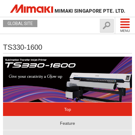
MIMAKI SINGAPORE PTE. LTD.
GLOBAL SITE
MENU
TS330-1600
Top
Feature