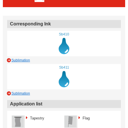
Corresponding Ink
Sb410
Sublimation
Sb411
Sublimation
Application list
Tapestry
Flag