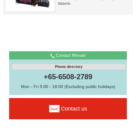
550m²/h
Contact Mimaki
Phone directory
+65-6508-2789
Mon - Fri 9:00 - 18:00 (Excluding public holidays)
Contact us