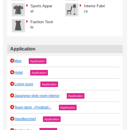
Sports Appar
Interior Fabri
el
cs
Fashion Texti
le
Application
Mug
Application
Hotel
Application
Living room
Application
Japanese‐style room interior
Application
Team store（Football）
Application
Handkerchief
Application