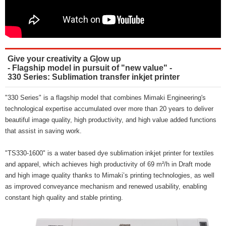
Give your creativity a G
l
ow up
- Flagship model in pursuit of "new value" -
330 Series: Sublimation transfer inkjet printer
"330 Series" is a flagship model that combines Mimaki Engineering's
technological expertise accumulated over more than 20 years to deliver
beautiful image quality, high productivity, and high value added functions
that assist in saving work.
"TS330-1600" is a water based dye sublimation inkjet printer for textiles
and apparel, which achieves high productivity of 69 m²/h in Draft mode
and high image quality thanks to Mimaki’s printing technologies, as well
as improved conveyance mechanism and renewed usability, enabling
constant high quality and stable printing.