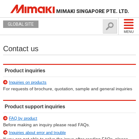
MIMAKI SINGAPORE PTE. LTD.
GLOBAL SITE
MENU
Contact us
Product inquiries
Inquiries on products
For requests of brochure, quotation, sample and general inquiries
Product support inquiries
FAQ by product
Before making an inquiry please read FAQs.
Inquiries about error and trouble