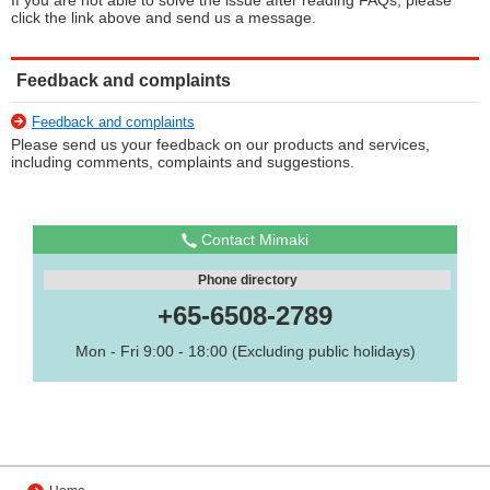
If you are not able to solve the issue after reading FAQs, please
click the link above and send us a message.
Feedback and complaints
Feedback and complaints
Please send us your feedback on our products and services,
including comments, complaints and suggestions.
Contact Mimaki
Phone directory
+65-6508-2789
Mon - Fri 9:00 - 18:00 (Excluding public holidays)