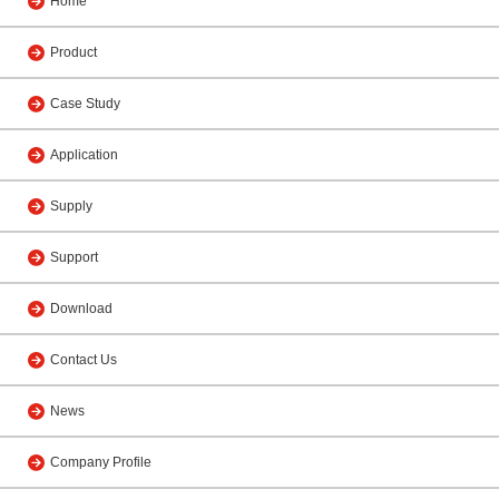
Home
Product
Case Study
Application
Supply
Support
Download
Contact Us
News
Company Profile