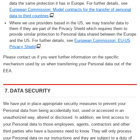
data the same protection it has in Europe. For further details, see
European Commission: Model contracts for the transfer of personal
data to third countries
.
Where we use providers based in the US, we may transfer data to
them if they are part of the Privacy Shield which requires them to
provide similar protection to Personal data shared between the Europe
and the US. For further details, see
European Commission: EU-US
Privacy Shield
.
Please contact us if you want further information on the specific
mechanism used by us when transferring your Personal data out of the
EEA.
7. DATA SECURITY
We have put in place appropriate security measures to prevent your
Personal data from being accidentally lost, used or accessed in an
unauthorized way, altered or disclosed. In addition, we limit access to
your Personal data to those employees, agents, contractors and other
third parties who have a business need to know. They will only process
your Personal data on our instructions and they are subject to a duty of