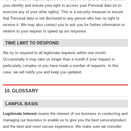
your identity and ensure your right to access your Personal data (or to
exercise any of your other rights). This is a security measure to ensure
that Personal data is not disclosed to any person who has no right to
receive it. We may also contact you to ask you for further information in
relation to your request to speed up our response.
TIME LIMIT TO RESPOND
We try to respond to all legitimate requests within one month.
Occasionally it may take us longer than a month if your request is
particularly complex or you have made a number of requests. In this
case, we will notify you and keep you updated.
10. GLOSSARY
LAWFUL BASIS
Legitimate Interest
means the interest of our business in conducting and
managing our business to enable us to give you the best service/product
and the best and most secure experience. We make sure we consider