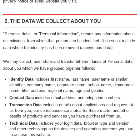
privacy notice of every website you visit.
2. THE DATA WE COLLECT ABOUT YOU
"Personal data", or "Personal information", means any information about
an individual from which that person can be identified. It does not include
data where the identity has been removed (anonymous data).
We may collect, use, store and transfer different kinds of Personal data
about you which we have grouped together follows:
Identity Data
includes first name, last name, username or similar
identifier, company name, corporate name, school name, department
name, title, address, regional name, age and gender.
Contact Data
includes email address and telephone numbers.
Transaction Data
includes details about applications and requests to
us from you, our correspondence status for these matter and other
details of products and services you have purchased from us.
Technical Data
includes your login data, browser type and version
and other technology on the devices and operating systems you use
to access this website.