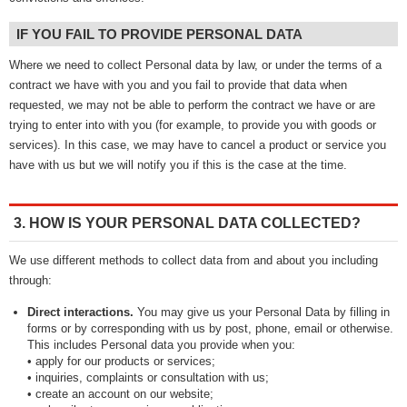
IF YOU FAIL TO PROVIDE PERSONAL DATA
Where we need to collect Personal data by law, or under the terms of a
contract we have with you and you fail to provide that data when
requested, we may not be able to perform the contract we have or are
trying to enter into with you (for example, to provide you with goods or
services). In this case, we may have to cancel a product or service you
have with us but we will notify you if this is the case at the time.
3. HOW IS YOUR PERSONAL DATA COLLECTED?
We use different methods to collect data from and about you including
through:
Direct interactions.
You may give us your Personal Data by filling in
forms or by corresponding with us by post, phone, email or otherwise.
This includes Personal data you provide when you:
• apply for our products or services;
• inquiries, complaints or consultation with us;
• create an account on our website;