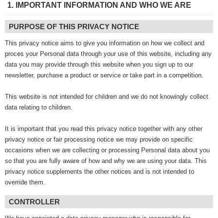
1. IMPORTANT INFORMATION AND WHO WE ARE
PURPOSE OF THIS PRIVACY NOTICE
This privacy notice aims to give you information on how we collect and
proces your Personal data through your use of this website, including any
data you may provide through this website when you sign up to our
newsletter, purchase a product or service or take part in a competition.
This website is not intended for children and we do not knowingly collect
data relating to children.
It is important that you read this privacy notice together with any other
privacy notice or fair processing notice we may provide on specific
occasions when we are collecting or processing Personal data about you
so that you are fully aware of how and why we are using your data. This
privacy notice supplements the other notices and is not intended to
override them.
CONTROLLER