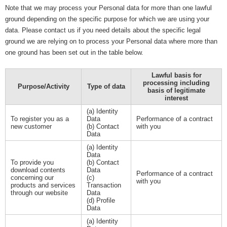
Note that we may process your Personal data for more than one lawful
ground depending on the specific purpose for which we are using your
data. Please contact us if you need details about the specific legal
ground we are relying on to process your Personal data where more than
one ground has been set out in the table below.
Lawful basis for
processing including
Purpose/Activity
Type of data
basis of legitimate
interest
(a) Identity
To register you as a
Data
Performance of a contract
new customer
(b) Contact
with you
Data
(a) Identity
Data
To provide you
(b) Contact
download contents
Data
Performance of a contract
concerning our
(c)
with you
products and services
Transaction
through our website
Data
(d) Profile
Data
(a) Identity