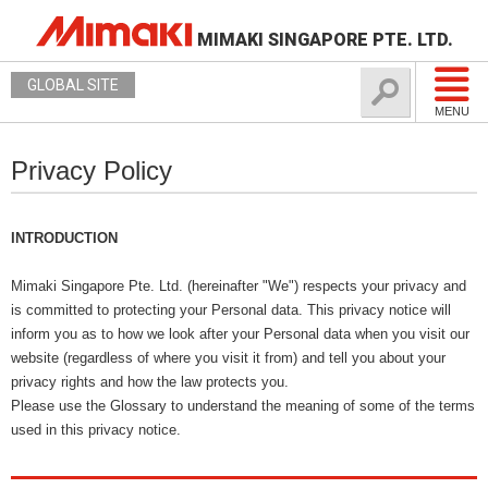
MIMAKI SINGAPORE PTE. LTD.
GLOBAL SITE
MENU
Privacy Policy
INTRODUCTION
Mimaki Singapore Pte. Ltd. (hereinafter "We") respects your privacy and
is committed to protecting your Personal data. This privacy notice will
inform you as to how we look after your Personal data when you visit our
website (regardless of where you visit it from) and tell you about your
privacy rights and how the law protects you.
Please use the Glossary to understand the meaning of some of the terms
used in this privacy notice.