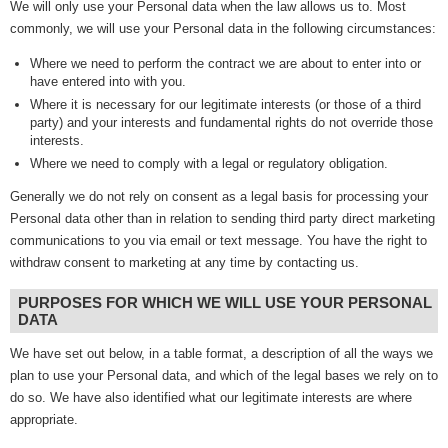
We will only use your Personal data when the law allows us to. Most
commonly, we will use your Personal data in the following circumstances:
Where we need to perform the contract we are about to enter into or
have entered into with you.
Where it is necessary for our legitimate interests (or those of a third
party) and your interests and fundamental rights do not override those
interests.
Where we need to comply with a legal or regulatory obligation.
Generally we do not rely on consent as a legal basis for processing your
Personal data other than in relation to sending third party direct marketing
communications to you via email or text message. You have the right to
withdraw consent to marketing at any time by contacting us.
PURPOSES FOR WHICH WE WILL USE YOUR PERSONAL
DATA
We have set out below, in a table format, a description of all the ways we
plan to use your Personal data, and which of the legal bases we rely on to
do so. We have also identified what our legitimate interests are where
appropriate.