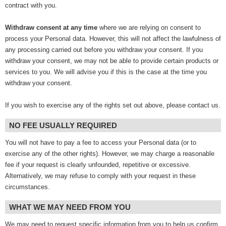
contract with you.
Withdraw consent at any time
where we are relying on consent to
process your Personal data. However, this will not affect the lawfulness of
any processing carried out before you withdraw your consent. If you
withdraw your consent, we may not be able to provide certain products or
services to you. We will advise you if this is the case at the time you
withdraw your consent.
If you wish to exercise any of the rights set out above, please contact us.
NO FEE USUALLY REQUIRED
You will not have to pay a fee to access your Personal data (or to
exercise any of the other rights). However, we may charge a reasonable
fee if your request is clearly unfounded, repetitive or excessive.
Alternatively, we may refuse to comply with your request in these
circumstances.
WHAT WE MAY NEED FROM YOU
We may need to request specific information from you to help us confirm