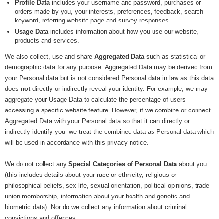
Profile Data
includes your username and password, purchases or
orders made by you, your interests, preferences, feedback, search
keyword, referring website page and survey responses.
Usage Data
includes information about how you use our website,
products and services.
We also collect, use and share
Aggregated Data
such as statistical or
demographic data for any purpose. Aggregated Data may be derived from
your Personal data but is not considered Personal data in law as this data
does
not
directly or indirectly reveal your identity. For example, we may
aggregate your Usage Data to calculate the percentage of users
accessing a specific website feature. However, if we combine or connect
Aggregated Data with your Personal data so that it can directly or
indirectly identify you, we treat the combined data as Personal data which
will be used in accordance with this privacy notice.
We do not collect any
Special Categories of Personal Data
about you
(this includes details about your race or ethnicity, religious or
philosophical beliefs, sex life, sexual orientation, political opinions, trade
union membership, information about your health and genetic and
biometric data). Nor do we collect any information about criminal
convictions and offences.