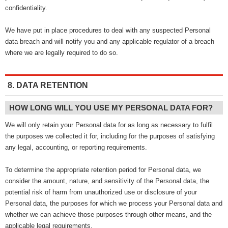
confidentiality.
We have put in place procedures to deal with any suspected Personal
data breach and will notify you and any applicable regulator of a breach
where we are legally required to do so.
8. DATA RETENTION
HOW LONG WILL YOU USE MY PERSONAL DATA FOR?
We will only retain your Personal data for as long as necessary to fulfil
the purposes we collected it for, including for the purposes of satisfying
any legal, accounting, or reporting requirements.
To determine the appropriate retention period for Personal data, we
consider the amount, nature, and sensitivity of the Personal data, the
potential risk of harm from unauthorized use or disclosure of your
Personal data, the purposes for which we process your Personal data and
whether we can achieve those purposes through other means, and the
applicable legal requirements.