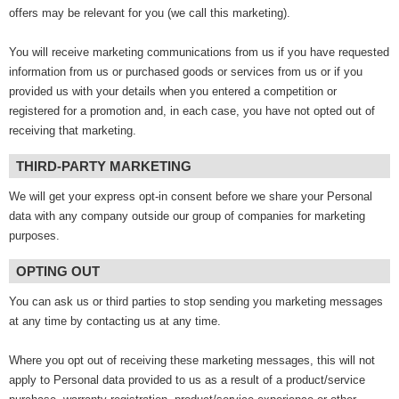
offers may be relevant for you (we call this marketing).
You will receive marketing communications from us if you have requested
information from us or purchased goods or services from us or if you
provided us with your details when you entered a competition or
registered for a promotion and, in each case, you have not opted out of
receiving that marketing.
THIRD-PARTY MARKETING
We will get your express opt-in consent before we share your Personal
data with any company outside our group of companies for marketing
purposes.
OPTING OUT
You can ask us or third parties to stop sending you marketing messages
at any time by contacting us at any time.
Where you opt out of receiving these marketing messages, this will not
apply to Personal data provided to us as a result of a product/service