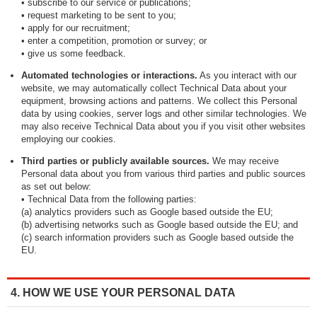
• subscribe to our service or publications;
• request marketing to be sent to you;
• apply for our recruitment;
• enter a competition, promotion or survey; or
• give us some feedback.
Automated technologies or interactions.
As you interact with our
website, we may automatically collect Technical Data about your
equipment, browsing actions and patterns. We collect this Personal
data by using cookies, server logs and other similar technologies. We
may also receive Technical Data about you if you visit other websites
employing our cookies.
Third parties or publicly available sources.
We may receive
Personal data about you from various third parties and public sources
as set out below:
• Technical Data from the following parties:
(a) analytics providers such as Google based outside the EU;
(b) advertising networks such as Google based outside the EU; and
(c) search information providers such as Google based outside the
EU.
4. HOW WE USE YOUR PERSONAL DATA