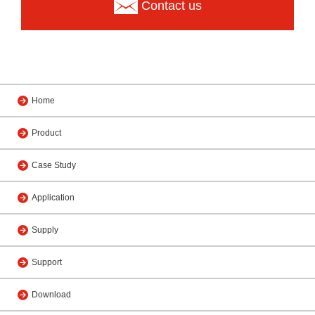
Contact us
Home
Product
Case Study
Application
Supply
Support
Download