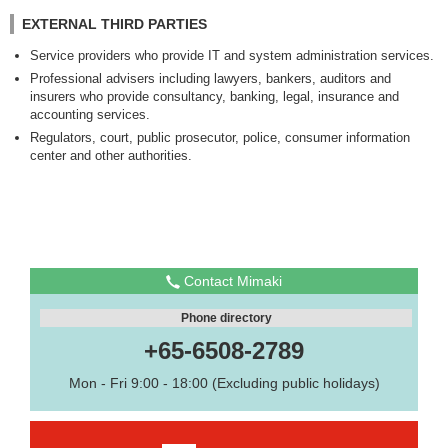
EXTERNAL THIRD PARTIES
Service providers who provide IT and system administration services.
Professional advisers including lawyers, bankers, auditors and
insurers who provide consultancy, banking, legal, insurance and
accounting services.
Regulators, court, public prosecutor, police, consumer information
center and other authorities.
Contact Mimaki
Phone directory
+65-6508-2789
Mon - Fri 9:00 - 18:00 (Excluding public holidays)