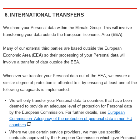
6. INTERNATIONAL TRANSFERS
We share your Personal data within the Mimaki Group. This will involve
transferring your data outside the European Economic Area (
EEA
).
Many of our external third parties are based outside the European
Economic Area (
EEA
) so their processing of your Personal data will
involve a transfer of data outside the EEA.
Whenever we transfer your Personal data out of the EEA, we ensure a
similar degree of protection is afforded to it by ensuring at least one of the
following safeguards is implemented:
We will only transfer your Personal data to countries that have been
deemed to provide an adequate level of protection for Personal data
by the European Commission. For further details, see
European
Commission: Adequacy of the protection of personal data in non-EU
countries
.
Where we use certain service providers, we may use specific
contracts approved by the European Commission which give Personal