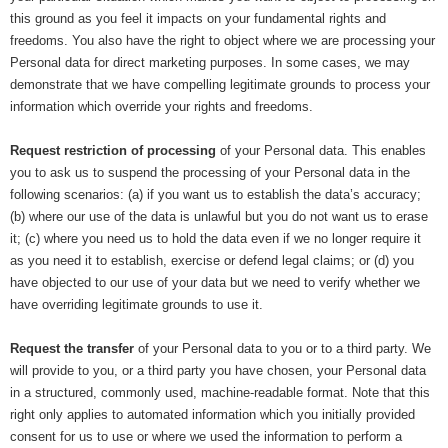
this ground as you feel it impacts on your fundamental rights and
freedoms. You also have the right to object where we are processing your
Personal data for direct marketing purposes. In some cases, we may
demonstrate that we have compelling legitimate grounds to process your
information which override your rights and freedoms.
Request restriction of processing
of your Personal data. This enables
you to ask us to suspend the processing of your Personal data in the
following scenarios: (a) if you want us to establish the data’s accuracy;
(b) where our use of the data is unlawful but you do not want us to erase
it; (c) where you need us to hold the data even if we no longer require it
as you need it to establish, exercise or defend legal claims; or (d) you
have objected to our use of your data but we need to verify whether we
have overriding legitimate grounds to use it.
Request the transfer
of your Personal data to you or to a third party. We
will provide to you, or a third party you have chosen, your Personal data
in a structured, commonly used, machine-readable format. Note that this
right only applies to automated information which you initially provided
consent for us to use or where we used the information to perform a