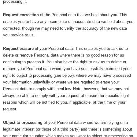
processing it.
Request correction
of the Personal data that we hold about you. This
enables you to have any incomplete or inaccurate data we hold about you
corrected, though we may need to verify the accuracy of the new data
you provide to us.
Request erasure
of your Personal data. This enables you to ask us to
delete or remove Personal data where there is no good reason for us
continuing to process it. You also have the right to ask us to delete or
remove your Personal data where you have successfully exercised your
right to object to processing (see below), where we may have processed
your information unlawfully or where we are required to erase your
Personal data to comply with local law. Note, however, that we may not
always be able to comply with your request of erasure for specific legal
reasons which will be notified to you, if applicable, at the time of your
request.
Object to processing
of your Personal data where we are relying on a
legitimate interest (or those of a third party) and there is something about
your particular situation which makes you want to object to processing on