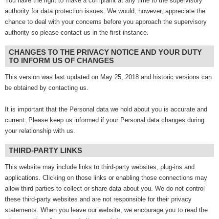
You have the right to make a complaint at any time to the supervisory
authority for data protection issues. We would, however, appreciate the
chance to deal with your concerns before you approach the supervisory
authority so please contact us in the first instance.
CHANGES TO THE PRIVACY NOTICE AND YOUR DUTY
TO INFORM US OF CHANGES
This version was last updated on May 25, 2018 and historic versions can
be obtained by contacting us.
It is important that the Personal data we hold about you is accurate and
current. Please keep us informed if your Personal data changes during
your relationship with us.
THIRD-PARTY LINKS
This website may include links to third-party websites, plug-ins and
applications. Clicking on those links or enabling those connections may
allow third parties to collect or share data about you. We do not control
these third-party websites and are not responsible for their privacy
statements. When you leave our website, we encourage you to read the