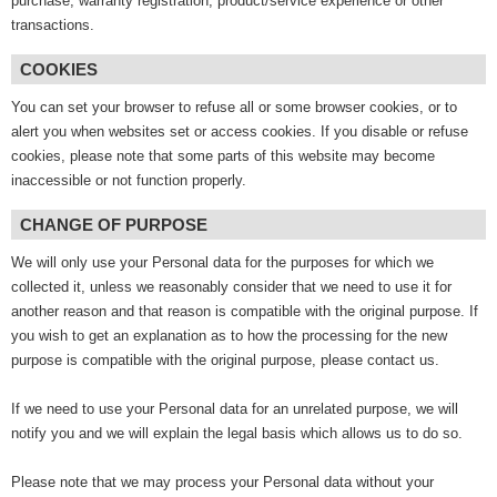
purchase, warranty registration, product/service experience or other
transactions.
COOKIES
You can set your browser to refuse all or some browser cookies, or to
alert you when websites set or access cookies. If you disable or refuse
cookies, please note that some parts of this website may become
inaccessible or not function properly.
CHANGE OF PURPOSE
We will only use your Personal data for the purposes for which we
collected it, unless we reasonably consider that we need to use it for
another reason and that reason is compatible with the original purpose. If
you wish to get an explanation as to how the processing for the new
purpose is compatible with the original purpose, please contact us.
If we need to use your Personal data for an unrelated purpose, we will
notify you and we will explain the legal basis which allows us to do so.
Please note that we may process your Personal data without your