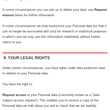
In some circumstances you can ask us to delete your data: see
Request
erasure
below for further information.
In some circumstances we may anonymize your Personal data (so that it
can no longer be associated with you) for research or statistical purposes
in which case we may use this information indefinitely without further
notice to you.
9. YOUR LEGAL RIGHTS
Under certain circumstances, you have rights under data protection laws
in relation to your Personal data.
You have the right to:
Request access
to your Personal data (commonly known as a “data
subject access request”). This enables you to receive a copy of the
Personal data we hold about you and to check that we are lawfully