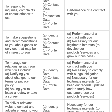
Data
(b) Contact
To respond to
Data
inquiries, complaints
Performance of a contract
(c)
or consultation with
with you
Transaction
us.
Data
(d) Profile
Data
(a) Performance of a
(a) Identity
To make suggestions
contract with you
Data
and recommendations
(b) Necessary for our
(b) Contact
to you about goods or
legitimate interests (to
Data
services that may be
develop our
(c) Profile
of interest to you
products/services and
Data
grow our business)
To manage our
(a) Performance of a
relationship with you
contract with you
which will include:
(a) Identity
(b) Necessary to comply
(a) Notifying you
Data
with a legal obligation
about changes to our
(b) Contact
(c) Necessary for our
terms or privacy
Data
legitimate interests (to
policy
(c) Profile
keep our records updated
(b) Asking you to
Data
and to study how
leave a review or take
customers use our
a survey
products/services)
To deliver relevant
Necessary for our
website content and
(a) Identity
legitimate interests (to
advertisements to you
Data