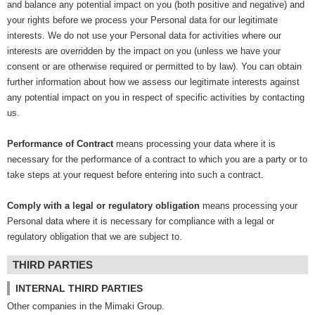
and balance any potential impact on you (both positive and negative) and
your rights before we process your Personal data for our legitimate
interests. We do not use your Personal data for activities where our
interests are overridden by the impact on you (unless we have your
consent or are otherwise required or permitted to by law). You can obtain
further information about how we assess our legitimate interests against
any potential impact on you in respect of specific activities by contacting
us.
Performance of Contract
means processing your data where it is
necessary for the performance of a contract to which you are a party or to
take steps at your request before entering into such a contract.
Comply with a legal or regulatory obligation
means processing your
Personal data where it is necessary for compliance with a legal or
regulatory obligation that we are subject to.
THIRD PARTIES
INTERNAL THIRD PARTIES
Other companies in the Mimaki Group.