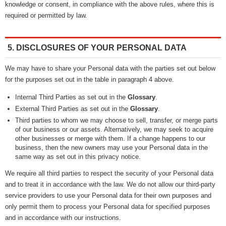
knowledge or consent, in compliance with the above rules, where this is
required or permitted by law.
5. DISCLOSURES OF YOUR PERSONAL DATA
We may have to share your Personal data with the parties set out below
for the purposes set out in the table in paragraph 4 above.
Internal Third Parties as set out in the
Glossary
.
External Third Parties as set out in the
Glossary
.
Third parties to whom we may choose to sell, transfer, or merge parts
of our business or our assets. Alternatively, we may seek to acquire
other businesses or merge with them. If a change happens to our
business, then the new owners may use your Personal data in the
same way as set out in this privacy notice.
We require all third parties to respect the security of your Personal data
and to treat it in accordance with the law. We do not allow our third-party
service providers to use your Personal data for their own purposes and
only permit them to process your Personal data for specified purposes
and in accordance with our instructions.