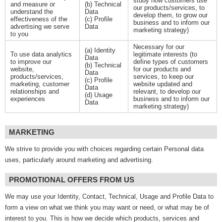
study how customers use
and measure or
(b) Technical
our products/services, to
understand the
Data
develop them, to grow our
effectiveness of the
(c) Profile
business and to inform our
advertising we serve
Data
marketing strategy)
to you
Necessary for our
(a) Identity
To use data analytics
legitimate interests (to
Data
to improve our
define types of customers
(b) Technical
website,
for our products and
Data
products/services,
services, to keep our
(c) Profile
marketing, customer
website updated and
Data
relationships and
relevant, to develop our
(d) Usage
experiences
business and to inform our
Data
marketing strategy)
MARKETING
We strive to provide you with choices regarding certain Personal data
uses, particularly around marketing and advertising.
PROMOTIONAL OFFERS FROM US
We may use your Identity, Contact, Technical, Usage and Profile Data to
form a view on what we think you may want or need, or what may be of
interest to you. This is how we decide which products, services and