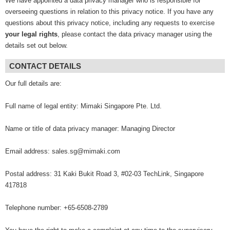
We have appointed a data privacy manager who is responsible for
overseeing questions in relation to this privacy notice. If you have any
questions about this privacy notice, including any requests to exercise
your legal rights
, please contact the data privacy manager using the
details set out below.
CONTACT DETAILS
Our full details are:
Full name of legal entity: Mimaki Singapore Pte. Ltd.
Name or title of data privacy manager: Managing Director
Email address: sales.sg@mimaki.com
Postal address: 31 Kaki Bukit Road 3, #02-03 TechLink, Singapore
417818
Telephone number: +65-6508-2789