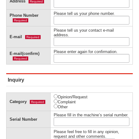
Address
Required
Please tell us your phone number.
Phone Number
Required
Please tell us your contact e-mail
address.
E-mail
Required
Please enter again for confirmation.
E-mail(confirm)
Required
Inquiry
Opinion/Request
Category
Complaint
Required
Other
Please fill in the machine’s serial number.
Serial Number
Please feel free to fill in any opinion,
request and other comments.