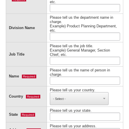
etc.
Please tell us the department name in
charge.
Example) Product Planning Department,
Division Name
etc.
Please tell us the job title.
Example) General Manager, Section
Job Title
Chief, etc.
Please tell us the name of person in
charge.
Name
Required
Please tell us your country.
Country
Required
Please tell us your state.
State
Required
Please tell us your address.