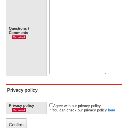
Questions /
Comments
Required
Privacy policy
Privacy policy
Agree with our privacy policy
* You can check our privacy policy
here
Required