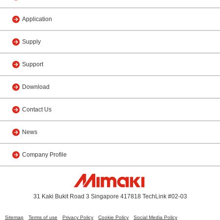
Application
Supply
Support
Download
Contact Us
News
Company Profile
31 Kaki Bukit Road 3 Singapore 417818 TechLink #02-03
Sitemap
Terms of use
Privacy Policy
Cookie Policy
Social Media Policy