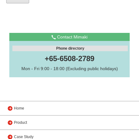
Contact Mimaki
Phone directory
+65-6508-2789
Mon - Fri 9:00 - 18:00 (Excluding public holidays)
Home
Product
Case Study