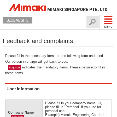
MIMAKI SINGAPORE PTE. LTD.
GLOBAL SITE
MENU
Feedback and complaints
Please fill in the necessary items on the following form and send.
Our person in charge will get back to you.
indicates the mandatory items. Please be sure to fill in
Required
these items.
User Information
Please fill in your company name. Or,
please fill in "Personal" if you use for
personal use.
Company Name
Example) Mimaki Engineering Co., Ltd.,
Required