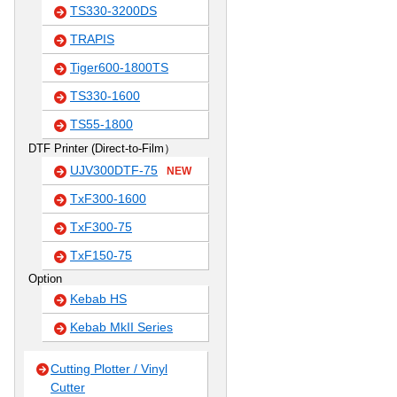
TS330-3200DS
TRAPIS
Tiger600-1800TS
TS330-1600
TS55-1800
DTF Printer (Direct-to-Film）
UJV300DTF-75
NEW
TxF300-1600
TxF300-75
TxF150-75
Option
Kebab HS
Kebab MkII Series
Cutting Plotter / Vinyl
Cutter