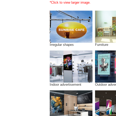
*Click to view larger image.
Irregular shapes
Furniture
Indoor advertisement
Outdoor adve