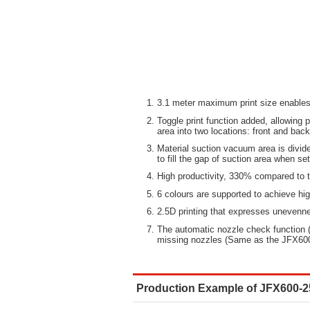
3.1 meter maximum print size enables 
Toggle print function added, allowing p
area into two locations: front and back
Material suction vacuum area is divid
to fill the gap of suction area when se
High productivity, 330% compared to
6 colours are supported to achieve hi
2.5D printing that expresses unevenn
The automatic nozzle check function 
missing nozzles (Same as the JFX60
Production Example of JFX600-2