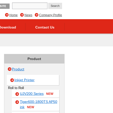
SITE
Home
News
Company Profile
Download
Contact Us
Product
Product
Inkjet Printer
Roll to Roll
UJV200 Series
NEW
Tiger600-1800TS AP50
ink
NEW