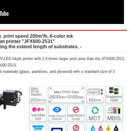
 print speed 200m²/h, 6-color ink
et printer "JFX600-2531"
ng the extend length of substrates. -
-LED inkjet printer with 2.4 times larger print area than the JFX600-2513,
X600-2513.
ral materials (glass, partitions, and plywood) with a standard size of 3