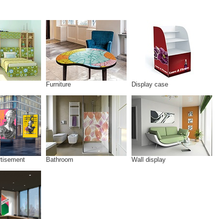
Furniture
Display case
rtisement
Bathroom
Wall display