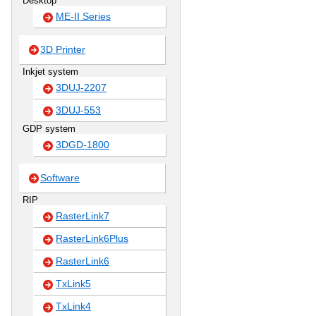
Desktop
ME-II Series
3D Printer
Inkjet system
3DUJ-2207
3DUJ-553
GDP system
3DGD-1800
Software
RIP
RasterLink7
RasterLink6Plus
RasterLink6
TxLink5
TxLink4