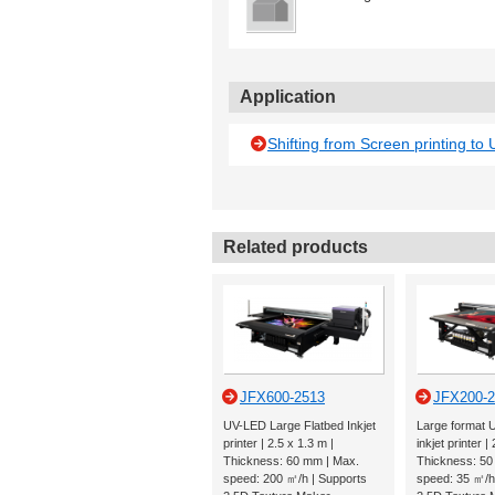
Application
Shifting from Screen printing to U
Related products
JFX600-2513
JFX200-
UV-LED Large Flatbed Inkjet
Large format 
printer | 2.5 x 1.3 m |
inkjet printer |
Thickness: 60 mm | Max.
Thickness: 50
speed: 200 ㎡/h | Supports
speed: 35 ㎡/h