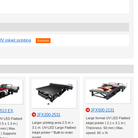
V inkjet printing
Solution
JFX500-2131
2513 EX
JFX200-2531
Large format UV LED Flatbed
UV LED Flatbed
Larger printing area 2.5 m ×
inkjet printer | 2.1 x 3.1 m |
 2.5 x 1.3 m |
3.1 m. UV-LED Large Flatbed
Thickness: 50 mm | Max.
 mm | Max.
Inkjet printer * Built-to-order
speed: 60 ㎡/h
 | Supports
model