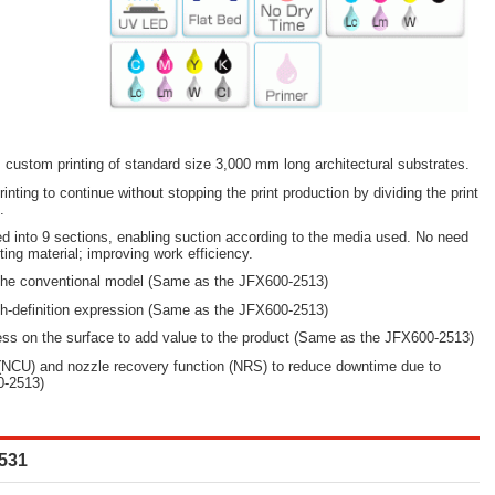
custom printing of standard size 3,000 mm long architectural substrates.
rinting to continue without stopping the print production by dividing the print
.
ed into 9 sections, enabling suction according to the media used. No need
tting material; improving work efficiency.
 the conventional model (Same as the JFX600-2513)
gh-definition expression (Same as the JFX600-2513)
ess on the surface to add value to the product (Same as the JFX600-2513)
(NCU) and nozzle recovery function (NRS) to reduce downtime due to
0-2513)
531