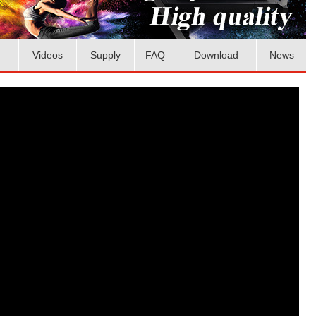
Videos
Supply
FAQ
Download
News