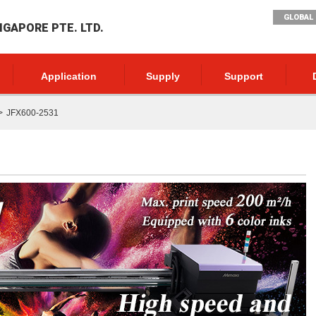
GLOBAL 
NGAPORE PTE. LTD.
Application
Supply
Support
JFX600-2531