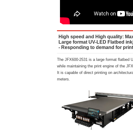
High speed and High quality: Max.
Large format UV-LED Flatbed inkj
- Responding to demand for printi
The JFX600-2531 is a large format flatbed UV
while maintaining the print engine of the JF
It is capable of direct printing on architectu
meters.