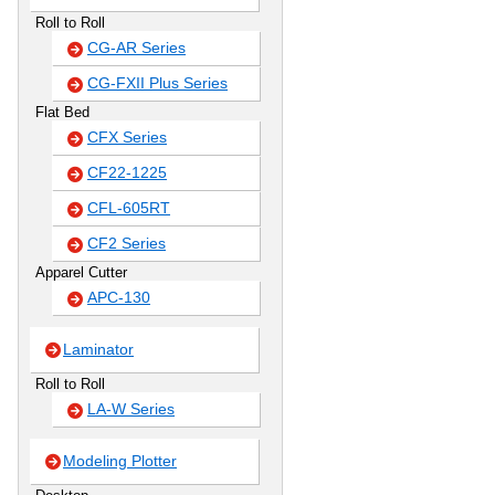
Roll to Roll
CG-AR Series
CG-FXII Plus Series
Flat Bed
CFX Series
CF22-1225
CFL-605RT
CF2 Series
Apparel Cutter
APC-130
Laminator
Roll to Roll
LA-W Series
Modeling Plotter