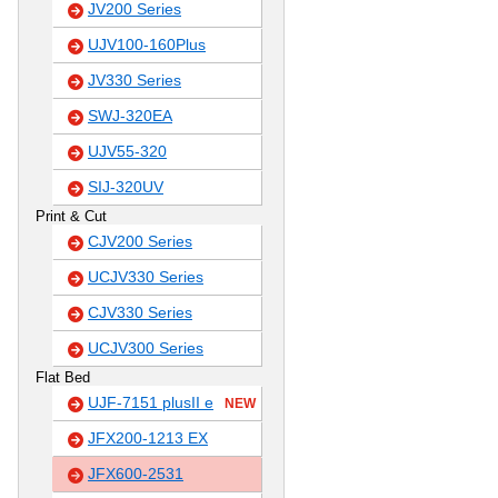
JV200 Series
UJV100-160Plus
JV330 Series
SWJ-320EA
UJV55-320
SIJ-320UV
Print & Cut
CJV200 Series
UCJV330 Series
CJV330 Series
UCJV300 Series
Flat Bed
UJF-7151 plusII e
NEW
JFX200-1213 EX
JFX600-2531