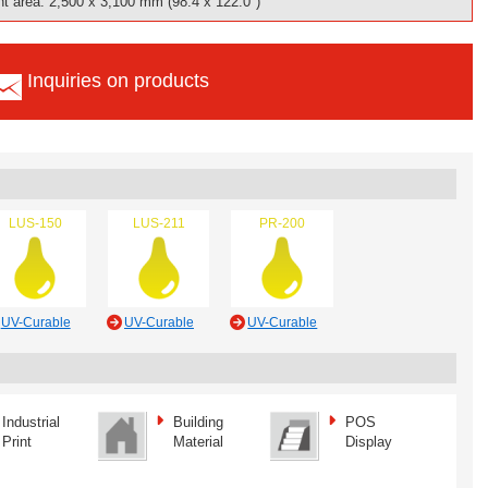
t area: 2,500 x 3,100 mm (98.4 x 122.0")
Inquiries on products
LUS-150
LUS-211
PR-200
UV-Curable
UV-Curable
UV-Curable
Industrial
Building
POS
Print
Material
Display