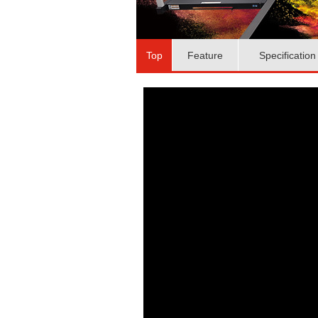
Top
Feature
Specification