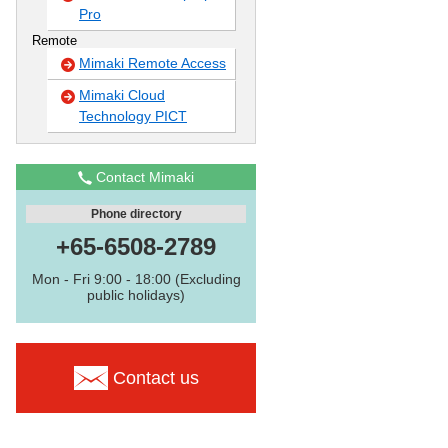
Pro
Remote
Mimaki Remote Access
Mimaki Cloud
Technology PICT
Contact Mimaki
Phone directory
+65-6508-2789
Mon - Fri 9:00 - 18:00 (Excluding
public holidays)
Contact us