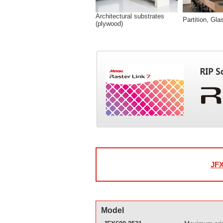
Architectural substrates
Partition, Gla
(plywood)
JFX
Model