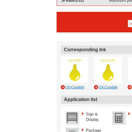
JFX600-2531
Maximum prin
Corresponding Ink
LH-100
LUS-120
UV-Curable
UV-Curable
Application list
Sign &
Display
Package