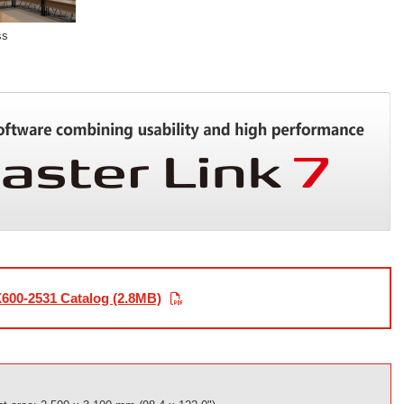
ss
600-2531 Catalog (2.8MB)