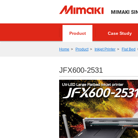
MIMAKI SI
Product
Case Study
Home
Product
Inkjet Printer
Flat Bed
JFX600-2531