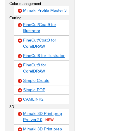
Color management
Mimaki Profile Master 3
Cutting
FineCut/Coat9 for
Illustrator
FineCut/Coat9 for
CorelDRAW
FineCut8 for Illustrator
FineCut8 for
CorelDRAW
Simple Create
Simple POP
CAMLINK2
3D
Mimaki 3D Print prep
Pro ver2.0
NEW
Mimaki 3D Print prep