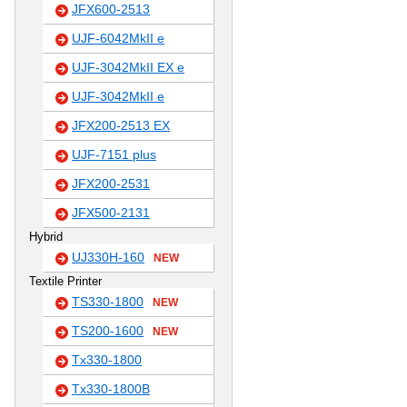
JFX600-2513
UJF-6042MkII e
UJF-3042MkII EX e
UJF-3042MkII e
JFX200-2513 EX
UJF-7151 plus
JFX200-2531
JFX500-2131
Hybrid
UJ330H-160
NEW
Textile Printer
TS330-1800
NEW
TS200-1600
NEW
Tx330-1800
Tx330-1800B