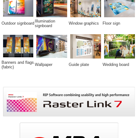
Illumination
Outdoor signboard
Window graphics
Floor sign
signboard
Banners and flags
Wallpaper
Guide plate
Wedding board
(fabric)