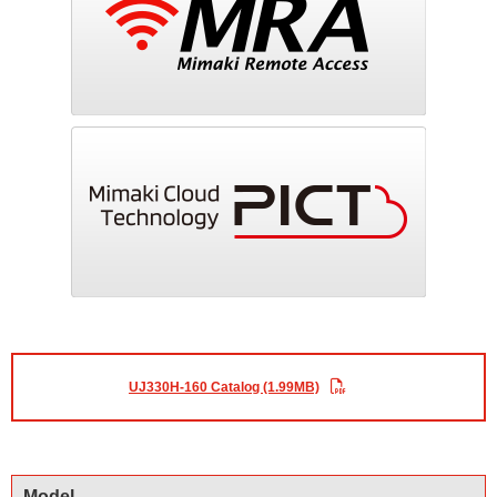
UJ330H-160 Catalog (1.99MB)
Model