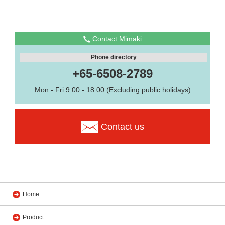
Contact Mimaki
Phone directory
+65-6508-2789
Mon - Fri 9:00 - 18:00 (Excluding public holidays)
Contact us
Home
Product