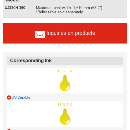
UJ330H-160
Maximum print width: 1,610 mm (63.4")
*Roller table sold separately
Inquiries on products
Corresponding Ink
ELS-175
UV-Curable
LUS-210