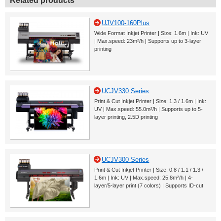
Related products
UJV100-160Plus
Wide Format Inkjet Printer | Size: 1.6m | Ink: UV
| Max.speed: 23m²/h | Supports up to 3-layer
printing
UCJV330 Series
Print & Cut Inkjet Printer | Size: 1.3 / 1.6m | Ink:
UV | Max.speed: 55.0m²/h | Supports up to 5-
layer printing, 2.5D printing
UCJV300 Series
Print & Cut Inkjet Printer | Size: 0.8 / 1.1 / 1.3 /
1.6m | Ink: UV | Max.speed: 25.8m²/h | 4-
layer/5-layer print (7 colors) | Supports ID-cut