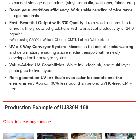
expanded signage applications (vinyl, tarpaulin, wallpaper, fabric, etc.)
Boost your workflow efficiency
: With stable handling of wide range
of rigid materials
Fast, Beautiful Output with 330 Quality
: From solid, uniform fills to
smooth, finely detailed gradations with a practical productivity of 14.0
sqm/h*.
*When using CMYK + White + Clear or CMYK LcLm + White ink sets.
UV x 3-Way Conveyor System
: Minimizes the risk of media warping
and deformation, ensuring stable media transport with a newly
developed belt conveyor system.
Value-Added UV Capabilities
: White ink, clear ink, and multi-layer
printing up to five layers
Next-generation UV ink that's even safer for people and the
environment
: Approx. 30% less odor than before, SVHC-free, CMR-
free
Production Example of UJ330H-160
*Click to view larger image.