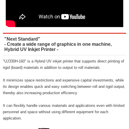
"Next Standard"
- Create a wide range of graphics in one machine,
Hybrid UV Inkjet Printer -
"UJ330H-160" is a Hybrid UV inkjet printer that supports direct printing of
rigid (board) materials in addition to output to roll materials.
It minimizes space restrictions and expensive capital investments, while
its design enables quick and easy switching between roll and rigid output,
thereby also increasing production efficiency.
It can flexibly handle various materials and applications even with limited
personnel and space without using different equipment for each
application.