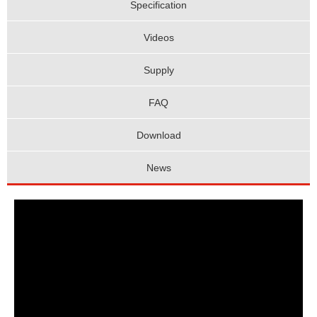
Specification
Videos
Supply
FAQ
Download
News