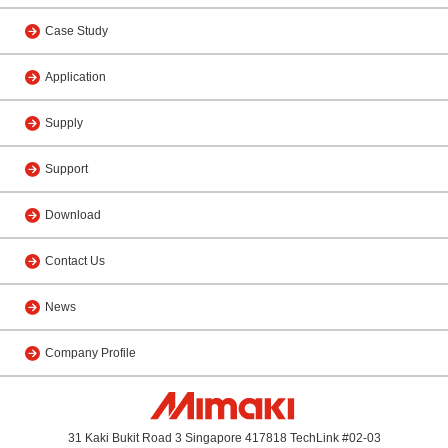
Case Study
Application
Supply
Support
Download
Contact Us
News
Company Profile
31 Kaki Bukit Road 3 Singapore 417818 TechLink #02-03