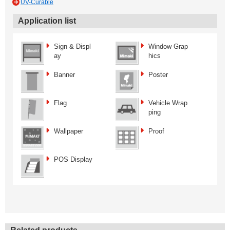
UV-Curable
Application list
Sign & Displ
Window Grap
ay
hics
Banner
Poster
Flag
Vehicle Wrap
ping
Wallpaper
Proof
POS Display