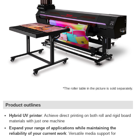
*The roller table in the picture is sold separately.
Product outlines
Hybrid UV printer
: Achieve direct printing on both roll and rigid board
materials with just one machine
Expand your range of applications while maintaining the
reliability of your current work
: Versatile media support for