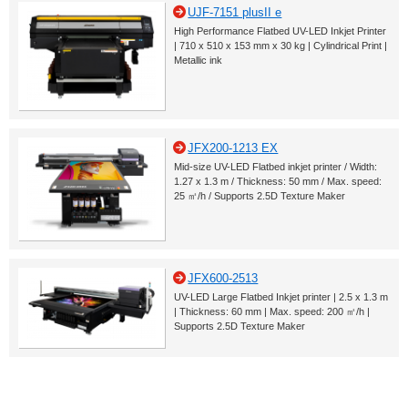
UJF-7151 plusII e
High Performance Flatbed UV-LED Inkjet Printer
| 710 x 510 x 153 mm x 30 kg | Cylindrical Print |
Metallic ink
JFX200-1213 EX
Mid-size UV-LED Flatbed inkjet printer / Width:
1.27 x 1.3 m / Thickness: 50 mm / Max. speed:
25 ㎡/h / Supports 2.5D Texture Maker
JFX600-2513
UV-LED Large Flatbed Inkjet printer | 2.5 x 1.3 m
| Thickness: 60 mm | Max. speed: 200 ㎡/h |
Supports 2.5D Texture Maker