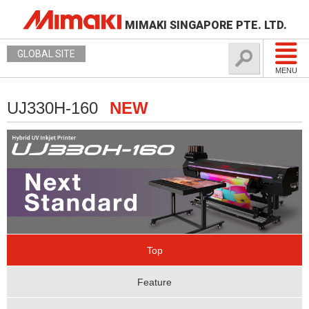
MIMAKI SINGAPORE PTE. LTD.
GLOBAL SITE
MENU
UJ330H-160
NEW
Top
Feature