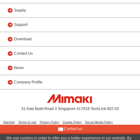
Supply
Support
Download
Contact Us
News
Company Profile
31 Kaki Bukit Road 3 Singapore 417818 TechLink #02-03
Sitemap
Terms of use
Privacy Policy
Cookie Policy
Social Media Policy
Contact us
We use cookies in order to offer you a better experience in our website. By