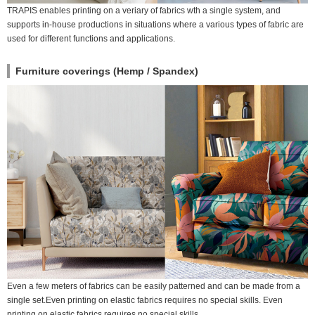
TRAPIS enables printing on a veriary of fabrics wth a single system, and
supports in-house productions in situations where a various types of fabric are
used for different functions and applications.
Furniture coverings (Hemp / Spandex)
Even a few meters of fabrics can be easily patterned and can be made from a
single set.Even printing on elastic fabrics requires no special skills. Even
printing on elastic fabrics requires no special skills.