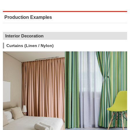
Production Examples
Interior Decoration
Curtains (Linen / Nylon)