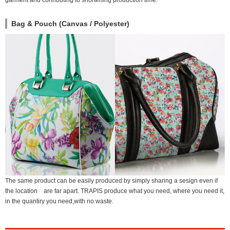
garment and conributing to shortening production time.
Bag & Pouch (Canvas / Polyester)
The same product can be easily produced by simply sharing a sesign even if
the location are far apart. TRAPIS produce what you need, where you need it,
in the quantiry you need,with no waste.