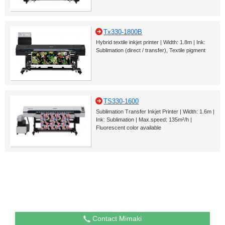
Tx330-1800B
Hybrid textile inkjet printer | Width: 1.8m | Ink:
Sublimation (direct / transfer), Textile pigment
TS330-1600
Sublimation Transfer Inkjet Printer | Width: 1.6m |
Ink: Sublimation | Max.speed: 135m²/h |
Fluorescent color available
Contact Mimaki