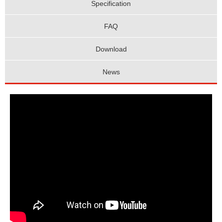
Specification
FAQ
Download
News