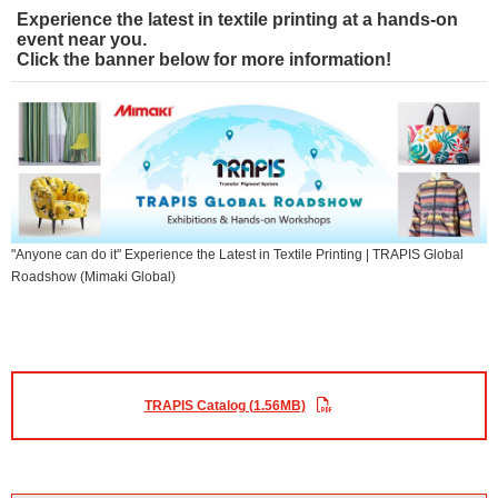
Experience the latest in textile printing at a hands-on
event near you.
Click the banner below for more information!
"Anyone can do it" Experience the Latest in Textile Printing | TRAPIS Global
Roadshow (Mimaki Global)
TRAPIS Catalog (1.56MB)