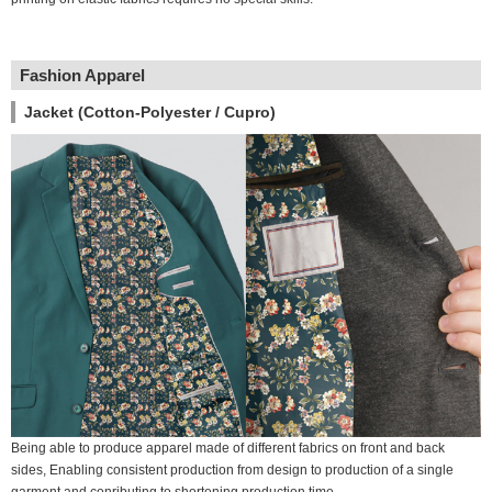
Fashion Apparel
Jacket (Cotton-Polyester / Cupro)
Being able to produce apparel made of different fabrics on front and back
sides, Enabling consistent production from design to production of a single