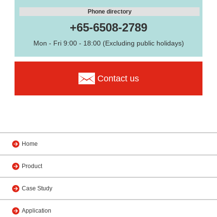
Phone directory
+65-6508-2789
Mon - Fri 9:00 - 18:00 (Excluding public holidays)
Contact us
Home
Product
Case Study
Application