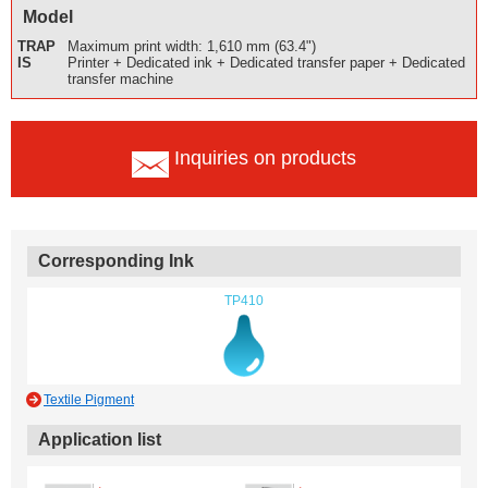
Model
TRAP
Maximum print width: 1,610 mm (63.4")
IS
Printer + Dedicated ink + Dedicated transfer paper + Dedicated
transfer machine
Inquiries on products
Corresponding Ink
TP410
Textile Pigment
Application list