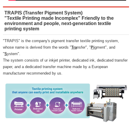
TRAPIS (Transfer Pigment System)
"Textile Printing made Incomplex" Friendly to the
environment and people, next-generation textile
printing system
"TRAPIS" is the company's pigment transfer textile printing system,
whose name is derived from the words "
Tra
nsfer", "
Pi
gment", and
"
S
ystem".
The system consists of ur inkjet printer, dedicated ink, dedicated transfer
paper, and a dedicated transfer machine made by a European
manufacturer recommended by us.