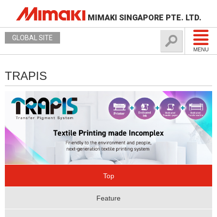
MIMAKI SINGAPORE PTE. LTD.
GLOBAL SITE
MENU
TRAPIS
Top
Feature