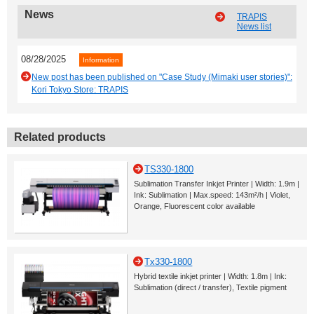
News
TRAPIS
News list
08/28/2025
Information
New post has been published on "Case Study (Mimaki user stories)":
Kori Tokyo Store: TRAPIS
Related products
TS330-1800
Sublimation Transfer Inkjet Printer | Width: 1.9m |
Ink: Sublimation | Max.speed: 143m²/h | Violet,
Orange, Fluorescent color available
Tx330-1800
Hybrid textile inkjet printer | Width: 1.8m | Ink:
Sublimation (direct / transfer), Textile pigment