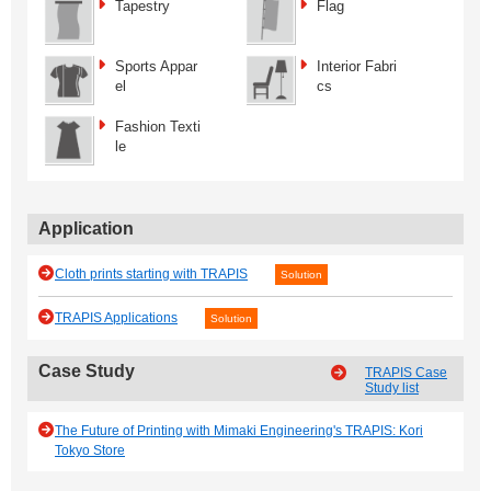
Tapestry
Flag
Sports Appar
Interior Fabri
el
cs
Fashion Texti
le
Application
Cloth prints starting with TRAPIS
Solution
TRAPIS Applications
Solution
Case Study
TRAPIS Case
Study list
The Future of Printing with Mimaki Engineering's TRAPIS: Kori
Tokyo Store