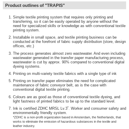
Product outlines of "TRAPIS"
Simple textile printing system that requires only printing and
transferring, so it can be easily operated by anyone without the
need for specialized skills or knowledge as with conventional textile
printing system.
Installable in small space, and textile printing business can be
conducted at the forefront of fabric supply distribution (store, design
offices, etc.)
The process generates almost zero wastewater. And even including
wastewater generated in the transfer paper manufacturing process,
wastewater is cut by approx. 90% compared to conventional digital
dyeing systems.
Printing on multi-variety textile fabrics with a single type of ink
Printing on transfer paper eliminates the need for complicated
maintenance of fabric conveyor belt, as is the case with
conventional digital textile printing.
Colours are as good as those of conventional textile dyeing, and
light fastness of printed fabrics to be up to the standard level.
*
Ink is certified ZDHC MRSL Lv.3
. Worker and consumer safety and
environmentally friendly system.
*ZDHC is a non-profit organization based in Amsterdam, the Netherlands, that
works to eliminate the emission of hazardous substances in the textile and
leather industry.