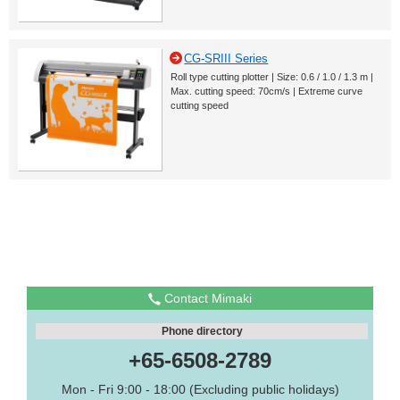
CG-SRIII Series
Roll type cutting plotter | Size: 0.6 / 1.0 / 1.3 m |
Max. cutting speed: 70cm/s | Extreme curve
cutting speed
Contact Mimaki
Phone directory
+65-6508-2789
Mon - Fri 9:00 - 18:00 (Excluding public holidays)