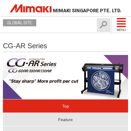
MIMAKI SINGAPORE PTE. LTD.
GLOBAL SITE
MENU
CG-AR Series
Top
Feature