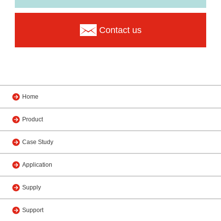
Contact us
Home
Product
Case Study
Application
Supply
Support