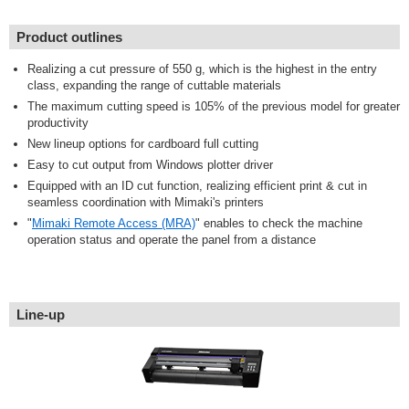
Product outlines
Realizing a cut pressure of 550 g, which is the highest in the entry
class, expanding the range of cuttable materials
The maximum cutting speed is 105% of the previous model for greater
productivity
New lineup options for cardboard full cutting
Easy to cut output from Windows plotter driver
Equipped with an ID cut function, realizing efficient print & cut in
seamless coordination with Mimaki's printers
"
Mimaki Remote Access (MRA)
" enables to check the machine
operation status and operate the panel from a distance
Line-up