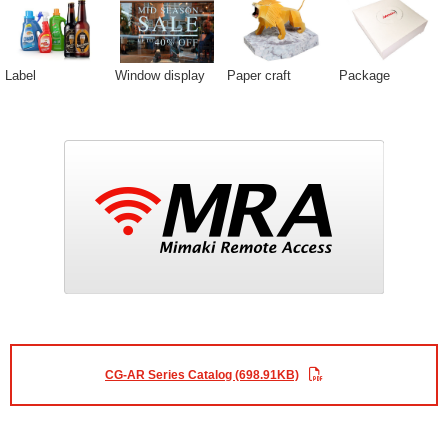
Label
Window display
Paper craft
Package
CG-AR Series Catalog (698.91KB)