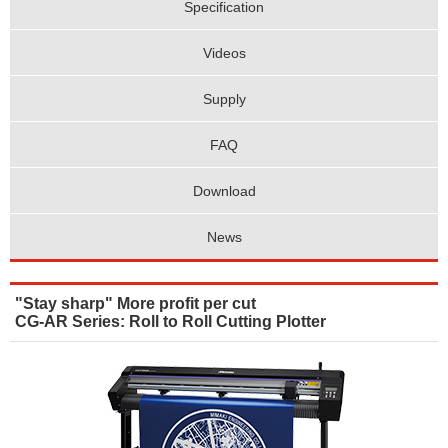
Specification
Videos
Supply
FAQ
Download
News
"Stay sharp" More profit per cut
CG-AR Series: Roll to Roll Cutting Plotter