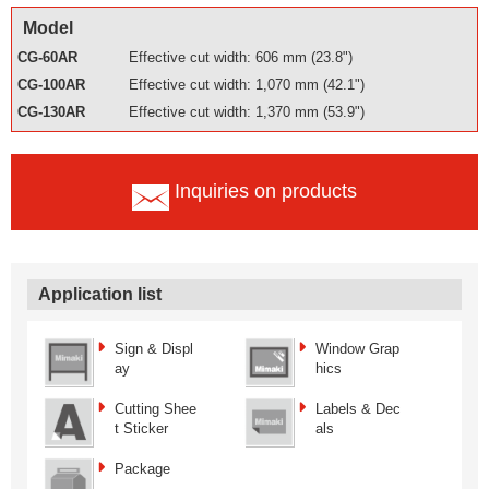
Model
CG-60AR
Effective cut width: 606 mm (23.8")
CG-100AR
Effective cut width: 1,070 mm (42.1")
CG-130AR
Effective cut width: 1,370 mm (53.9")
Inquiries on products
Application list
Sign & Displ
Window Grap
ay
hics
Cutting Shee
Labels & Dec
t Sticker
als
Package