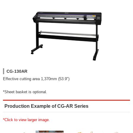
CG-130AR
Effective cutting area 1,370mm (53.9")
*Sheet basket is optional.
Production Example of CG-AR Series
*Click to view larger image.