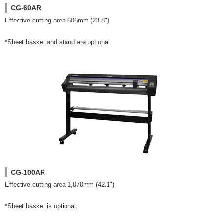
CG-60AR
Effective cutting area 606mm (23.8")
*Sheet basket and stand are optional.
CG-100AR
Effective cutting area 1,070mm (42.1")
*Sheet basket is optional.