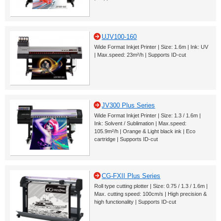
UJV100-160
Wide Format Inkjet Printer | Size: 1.6m | Ink: UV
| Max.speed: 23m²/h | Supports ID-cut
JV300 Plus Series
Wide Format Inkjet Printer | Size: 1.3 / 1.6m |
Ink: Solvent / Sublimation | Max.speed:
105.9m²/h | Orange & Light black ink | Eco
cartridge | Supports ID-cut
CG-FXII Plus Series
Roll type cutting plotter | Size: 0.75 / 1.3 / 1.6m |
Max. cutting speed: 100cm/s | High precision &
high functionality | Supports ID-cut