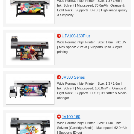
Wide Format Inkjet Printer | Size: 1.3 / 1.6m |
Ink: Solvent | Max.speed: 70.0m²/h | Orange &
Light black | Supports ID-cut | High image quality
& Simplicity
UJV100-160Plus
Wide Format Inkjet Printer | Size: 1.6m | Ink: UV
| Max.speed: 23m²/h | Supports up to 3-layer
printing
JV330 Series
Wide Format Inkjet Printer | Size: 1.3 / 1.6m |
Ink: Solvent | Max.speed: 100.0m²/h | Orange &
Light black | Supports ID-cut | XY slitter & Media
changer
JV100-160
Wide Format Inkjet Printer | Size: 1.6m | Ink:
Solvent (Cartridge/Bottle) | Max.speed: 62.9m²/h
| Supports ID-cut