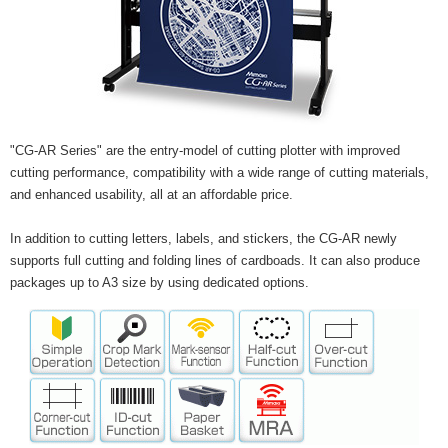
"CG-AR Series" are the entry-model of cutting plotter with improved
cutting performance, compatibility with a wide range of cutting materials,
and enhanced usability, all at an affordable price.
In addition to cutting letters, labels, and stickers, the CG-AR newly
supports full cutting and folding lines of cardboads. It can also produce
packages up to A3 size by using dedicated options.