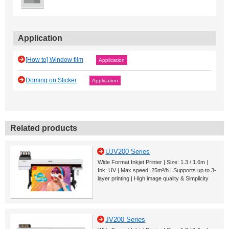
Application
[How to] Window film
Application
Doming on Sticker
Application
Related products
UJV200 Series
Wide Format Inkjet Printer | Size: 1.3 / 1.6m |
Ink: UV | Max.speed: 25m²/h | Supports up to 3-
layer printing | High image quality & Simplicity
JV200 Series