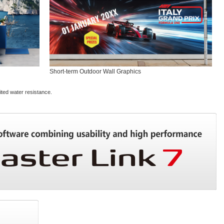
Short-term Outdoor Wall Graphics
ited water resistance.