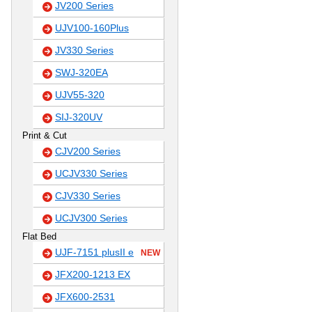
JV200 Series
UJV100-160Plus
JV330 Series
SWJ-320EA
UJV55-320
SIJ-320UV
Print & Cut
CJV200 Series
UCJV330 Series
CJV330 Series
UCJV300 Series
Flat Bed
UJF-7151 plusII e
NEW
JFX200-1213 EX
JFX600-2531