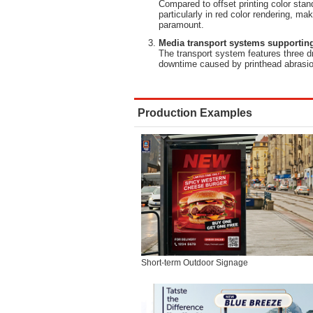
Compared to offset printing color stan
particularly in red color rendering, mak
paramount.
Media transport systems supporting
The transport system features three d
downtime caused by printhead abrasio
Production Examples
Short-term Outdoor Signage