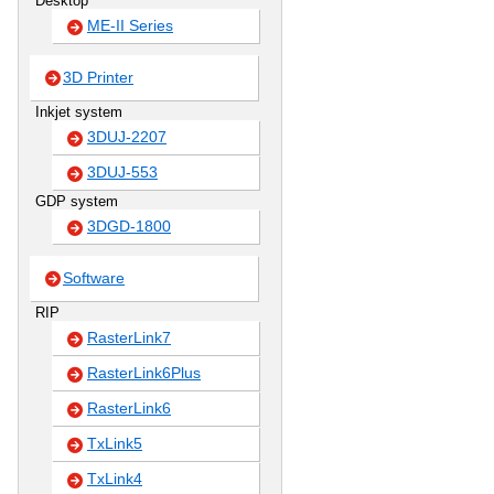
Desktop
ME-II Series
3D Printer
Inkjet system
3DUJ-2207
3DUJ-553
GDP system
3DGD-1800
Software
RIP
RasterLink7
RasterLink6Plus
RasterLink6
TxLink5
TxLink4