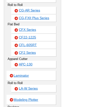
Roll to Roll
CG-AR Series
CG-FXII Plus Series
Flat Bed
CFX Series
CF22-1225
CFL-605RT
CF2 Series
Apparel Cutter
APC-130
Laminator
Roll to Roll
LA-W Series
Modeling Plotter