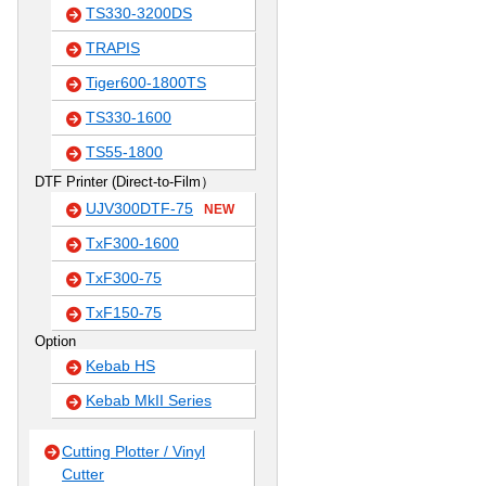
TS330-3200DS
TRAPIS
Tiger600-1800TS
TS330-1600
TS55-1800
DTF Printer (Direct-to-Film）
UJV300DTF-75
NEW
TxF300-1600
TxF300-75
TxF150-75
Option
Kebab HS
Kebab MkII Series
Cutting Plotter / Vinyl
Cutter