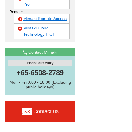
Pro
Remote
Mimaki Remote Access
Mimaki Cloud
Technology PICT
Contact Mimaki
Phone directory
+65-6508-2789
Mon - Fri 9:00 - 18:00 (Excluding
public holidays)
Contact us