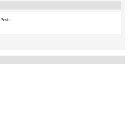
Poster