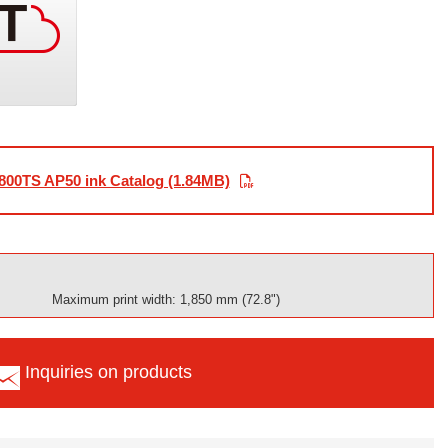
800TS AP50 ink Catalog (1.84MB)
Maximum print width: 1,850 mm (72.8")
Inquiries on products