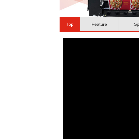
Top
Feature
Sp