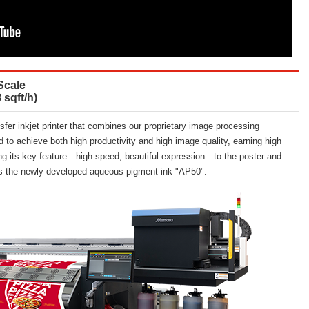
Scale
 sqft/h)
fer inkjet printer that combines our proprietary image processing
d to achieve both high productivity and high image quality, earning high
bring its key feature—high-speed, beautiful expression—to the poster and
ts the newly developed aqueous pigment ink "AP50".