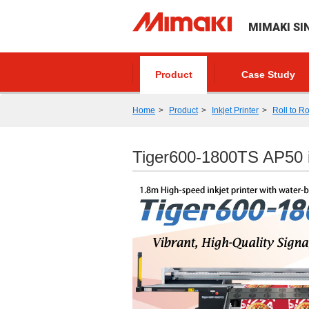
MIMAKI SI
Product
Case Study
Home
Product
Inkjet Printer
Roll to Ro
Tiger600-1800TS AP50 