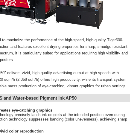
 to maximize the performance of the high-speed, high-quality Tiger600-
duction and features excellent drying properties for sharp, smudge-resistant
ctrum, it is particularly suited for applications requiring high visibility and
posters.
" delivers vivid, high-quality advertising output at high speeds with
0 sqm/h (2,368 sqft/h) offers high productivity, while its transport system
able mass production of eye-catching, vibrant graphics for urban settings.
TS and Water-based Pigment Ink AP50
creates eye-catching graphics
chnology precisely lands ink droplets at the intended position even during
ection technology suppresses banding (color unevenness), achieving sharp
ivid color reproduction