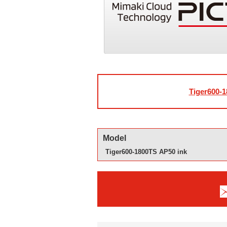
Tiger600-1
Model
Tiger600-1800TS AP50 ink