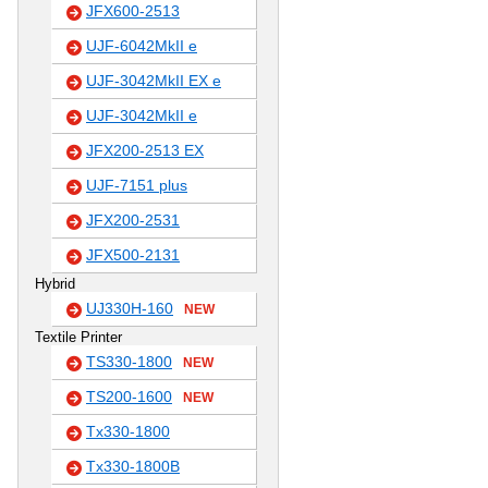
JFX600-2513
UJF-6042MkII e
UJF-3042MkII EX e
UJF-3042MkII e
JFX200-2513 EX
UJF-7151 plus
JFX200-2531
JFX500-2131
Hybrid
UJ330H-160
NEW
Textile Printer
TS330-1800
NEW
TS200-1600
NEW
Tx330-1800
Tx330-1800B