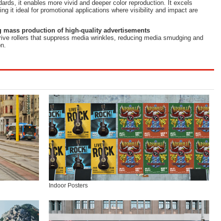
dards, it enables more vivid and deeper color reproduction. It excels
ing it ideal for promotional applications where visibility and impact are
 mass production of high-quality advertisements
rive rollers that suppress media wrinkles, reducing media smudging and
n.
Indoor Posters