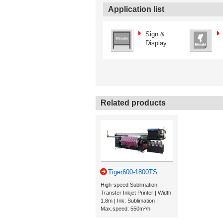
Application list
Sign &
Display
Related products
Tiger600-1800TS
High-speed Sublimation
Transfer Inkjet Printer | Width:
1.8m | Ink: Sublimation |
Max.speed: 550m²/h