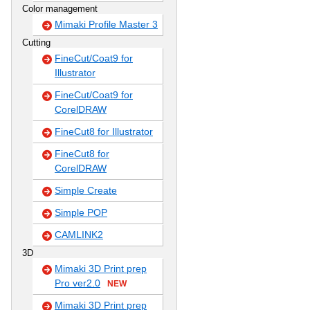
Color management
Mimaki Profile Master 3
Cutting
FineCut/Coat9 for
Illustrator
FineCut/Coat9 for
CorelDRAW
FineCut8 for Illustrator
FineCut8 for
CorelDRAW
Simple Create
Simple POP
CAMLINK2
3D
Mimaki 3D Print prep
Pro ver2.0
NEW
Mimaki 3D Print prep