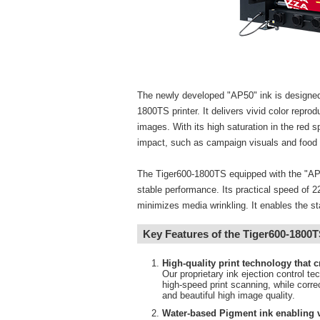
The newly developed "AP50" ink is designed
1800TS printer. It delivers vivid color repro
images. With its high saturation in the red spe
impact, such as campaign visuals and food 
The Tiger600-1800TS equipped with the "AP50
stable performance. Its practical speed of 22
minimizes media wrinkling. It enables the st
Key Features of the Tiger600-1800
High-quality print technology that 
Our proprietary ink ejection control te
high-speed print scanning, while corr
and beautiful high image quality.
Water-based Pigment ink enabling v