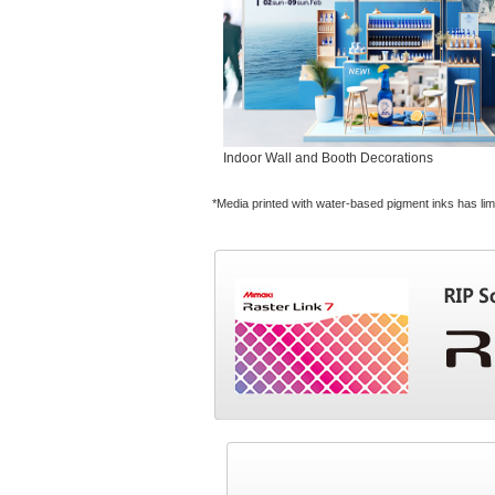
Indoor Wall and Booth Decorations
*Media printed with water-based pigment inks has lim