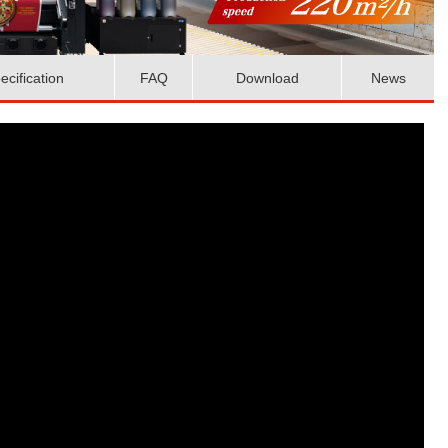
ecification
FAQ
Download
News