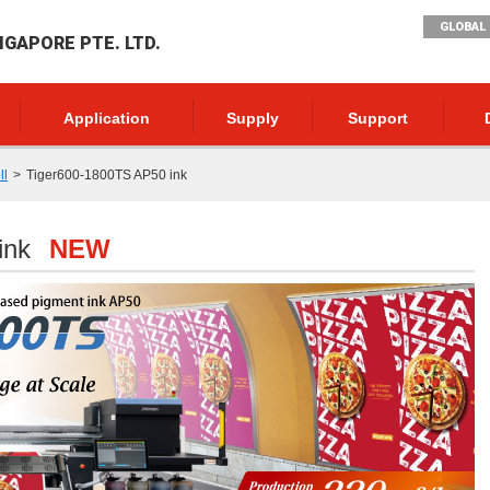
GLOBAL 
NGAPORE PTE. LTD.
Application
Supply
Support
ll
Tiger600-1800TS AP50 ink
ink
NEW