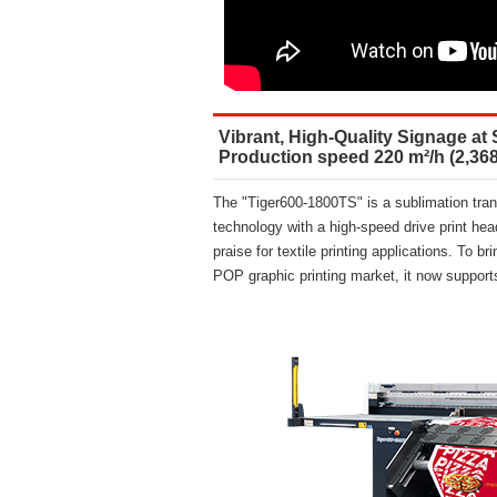
Vibrant, High-Quality Signage at 
Production speed 220 m²/h (2,368
The "Tiger600-1800TS" is a sublimation trans
technology with a high-speed drive print hea
praise for textile printing applications. To 
POP graphic printing market, it now suppor