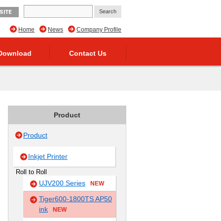
SITE
Home
News
Company Profile
Download
Contact Us
Product
Product
Inkjet Printer
Roll to Roll
UJV200 Series
NEW
Tiger600-1800TS AP50
ink
NEW