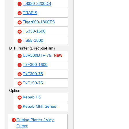
TS330-3200DS
TRAPIS
Tiger600-1800TS
TS330-1600
TS55-1800
DTF Printer (Direct-to-Film）
UJV300DTF-75
NEW
TxF300-1600
TxF300-75
TxF150-75
Option
Kebab HS
Kebab MkII Series
Cutting Plotter / Vinyl
Cutter