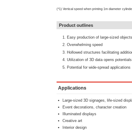
(*1) Vertical speed when printing 1m diameter cylinde
Product outlines
Easy production of large-sized object
Overwhelming speed
Hollowed structures facilitating additi
Utilization of 3D data opens potentials
Potential for wide-spread applications
Applications
Large-sized 3D signages, life-sized disp
Event decorations, character creation
Illuminated displays
Creative art
Interior design