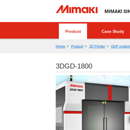
MIMAKI SI
Product
Case Study
Home
Product
3D Printer
GDP syste
3DGD-1800