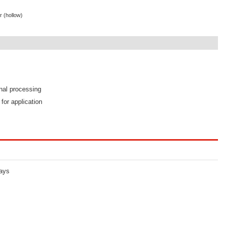
r (hollow)
s
onal processing
 for application
lays