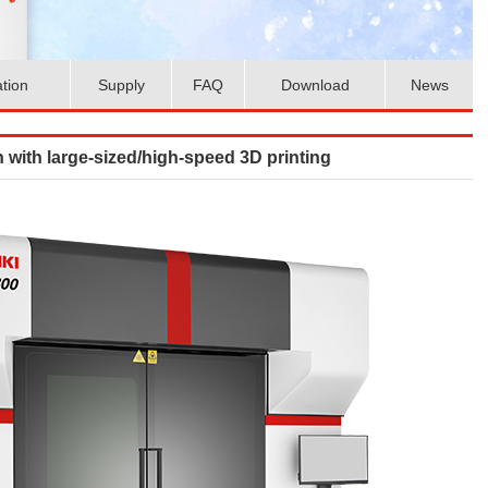
ation
Supply
FAQ
Download
News
 with large-sized/high-speed 3D printing