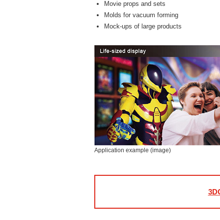
Movie props and sets
Molds for vacuum forming
Mock-ups of large products
Application example (image)
3DG