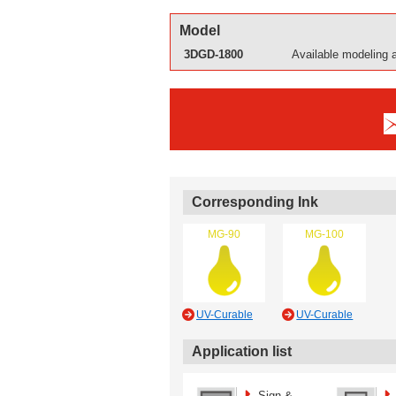
Model
3DGD-1800
Available modeling 
Corresponding Ink
MG-90
MG-100
UV-Curable
UV-Curable
Application list
Sign &