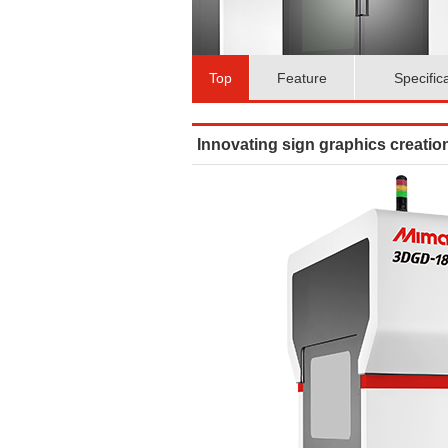
Top
Feature
Specific
Innovating sign graphics creation