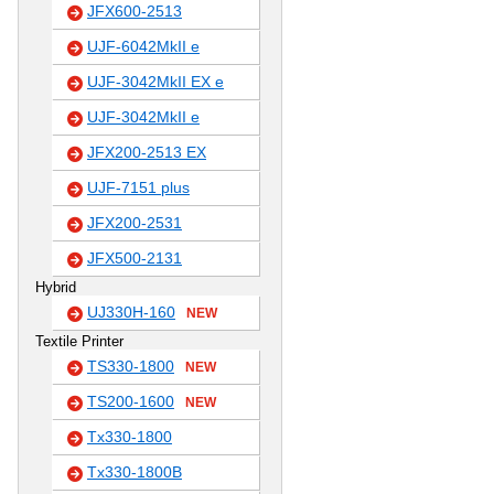
JFX600-2513
UJF-6042MkII e
UJF-3042MkII EX e
UJF-3042MkII e
JFX200-2513 EX
UJF-7151 plus
JFX200-2531
JFX500-2131
Hybrid
UJ330H-160
NEW
Textile Printer
TS330-1800
NEW
TS200-1600
NEW
Tx330-1800
Tx330-1800B