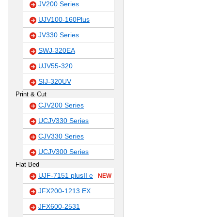
JV200 Series
UJV100-160Plus
JV330 Series
SWJ-320EA
UJV55-320
SIJ-320UV
Print & Cut
CJV200 Series
UCJV330 Series
CJV330 Series
UCJV300 Series
Flat Bed
UJF-7151 plusII e
NEW
JFX200-1213 EX
JFX600-2531