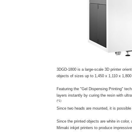
3DGD-1800 is a large-scale 3D printer orient
objects of sizes up to 1,450 x 1,110 x 1,80
Featuring the "Gel Dispensing Printing" tec
layers instantly by curing the resin with ultra
(*1)
Since two heads are mounted, it is possible 
Since the printed objects are white in color,
Mimaki inkjet printers to produce impressiv