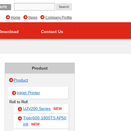
SITE
Home
News
Company Profile
Download
Contact Us
Product
Product
Inkjet Printer
Roll to Roll
UJV200 Series
NEW
Tiger600-1800TS AP50
ink
NEW