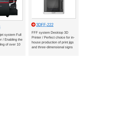
3DFF-222
3
FFF system Desktop 3D
jet system Full
Printer / Perfect choice for in-
r / Enabling the
house production of print jigs
ling of over 10
and three-dimensional signs