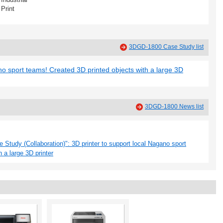
Print
3DGD-1800 Case Study list
no sport teams! Created 3D printed objects with a large 3D
3DGD-1800 News list
Study (Collaboration)": 3D printer to support local Nagano sport
 a large 3D printer