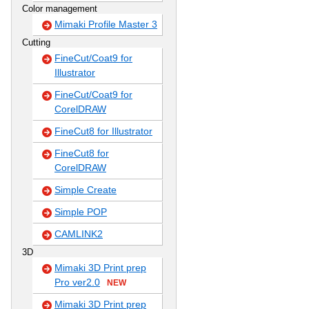
Color management
Mimaki Profile Master 3
Cutting
FineCut/Coat9 for
Illustrator
FineCut/Coat9 for
CorelDRAW
FineCut8 for Illustrator
FineCut8 for
CorelDRAW
Simple Create
Simple POP
CAMLINK2
3D
Mimaki 3D Print prep
Pro ver2.0
NEW
Mimaki 3D Print prep