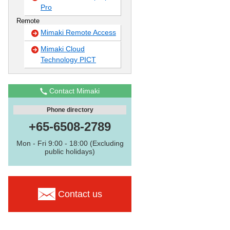
Pro
Remote
Mimaki Remote Access
Mimaki Cloud
Technology PICT
Contact Mimaki
Phone directory
+65-6508-2789
Mon - Fri 9:00 - 18:00 (Excluding
public holidays)
Contact us