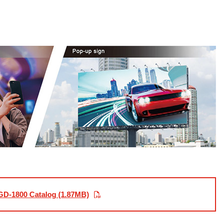
D-1800 Catalog (1.87MB)