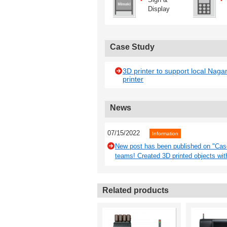
Display
Case Study
3D printer to support local Naga
printer
News
07/15/2022
Information
New post has been published on "Case 
teams! Created 3D printed objects with
Related products