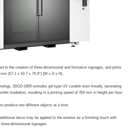
ed to the creation of three-dimensional and formative signages, and prints
0 mm (57.1 x 43.7 x 70.9") (W x D x H).
hnology, 3DGD-1800 extrudes gel-type UV curable resin lineally, laminating
violet irradiation, resulting in a printing speed of 350 mm in height per hour.
to produce two different objects at a time.
 additional decor may be applied to the exterior as a finishing touch with
e three-dimensional signages.