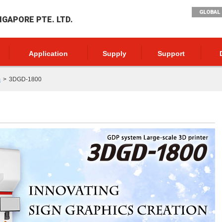
GLOBAL 
NGAPORE PTE. LTD.
Application
Supply
Support
m
3DGD-1800