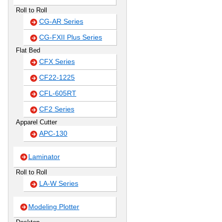
Roll to Roll
CG-AR Series
CG-FXII Plus Series
Flat Bed
CFX Series
CF22-1225
CFL-605RT
CF2 Series
Apparel Cutter
APC-130
Laminator
Roll to Roll
LA-W Series
Modeling Plotter