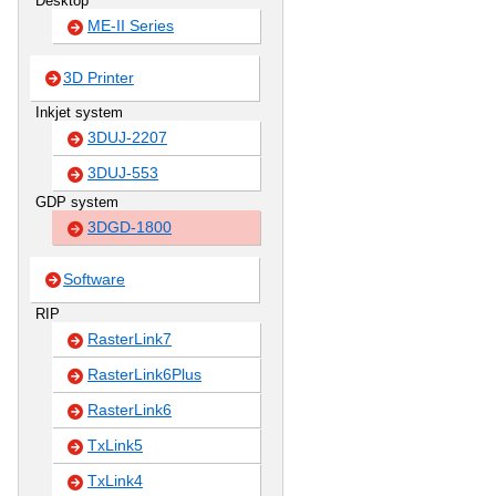
Desktop
ME-II Series
3D Printer
Inkjet system
3DUJ-2207
3DUJ-553
GDP system
3DGD-1800
Software
RIP
RasterLink7
RasterLink6Plus
RasterLink6
TxLink5
TxLink4