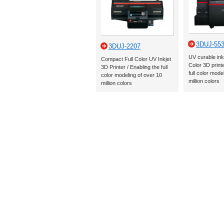
3DUJ-55
3DUJ-2207
UV curable ink
Compact Full Color UV Inkjet
Color 3D printe
3D Printer / Enabling the full
full color mode
color modeling of over 10
million colors
million colors