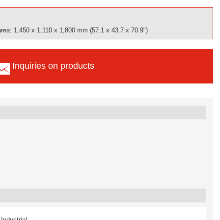
area: 1,450 x 1,110 x 1,800 mm (57.1 x 43.7 x 70.9")
Inquiries on products
Industrial