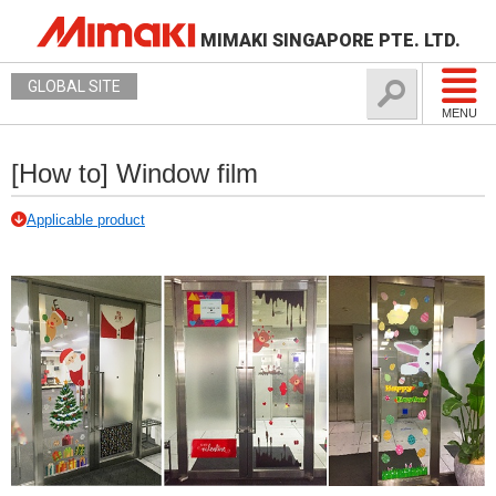
MIMAKI SINGAPORE PTE. LTD.
GLOBAL SITE
MENU
[How to] Window film
Applicable product