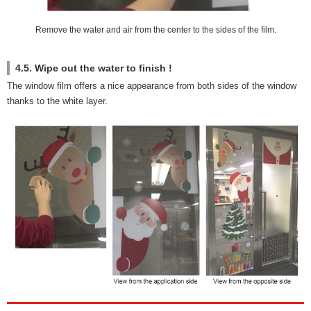
Remove the water and air from the center to the sides of the film.
4.5. Wipe out the water to finish !
The window film offers a nice appearance from both sides of the window
thanks to the white layer.