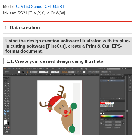
Model:
CJV150 Series
,
CFL-605RT
Ink set: SS21 [C,M,Y,K,Lc,Or,W,W]
1. Data creation
Using the design creation software Illustrator, with its plug-
in cutting software [FineCut], create a Print & Cut EPS-
format document.
1.1. Create your desired design using Illustrator