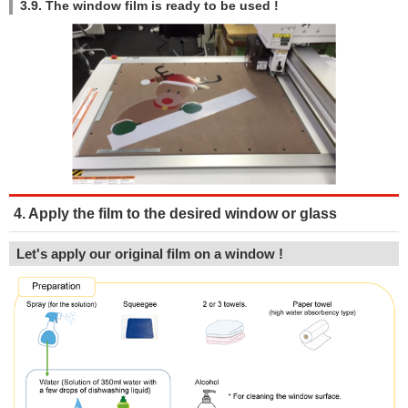
3.9. The window film is ready to be used !
4. Apply the film to the desired window or glass
Let's apply our original film on a window !