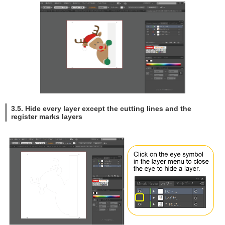
3.5. Hide every layer except the cutting lines and the
register marks layers