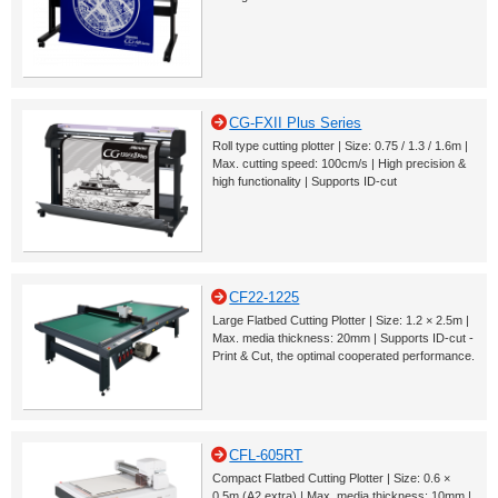
CG-FXII Plus Series
Roll type cutting plotter | Size: 0.75 / 1.3 / 1.6m |
Max. cutting speed: 100cm/s | High precision &
high functionality | Supports ID-cut
CF22-1225
Large Flatbed Cutting Plotter | Size: 1.2 × 2.5m |
Max. media thickness: 20mm | Supports ID-cut -
Print & Cut, the optimal cooperated performance.
CFL-605RT
Compact Flatbed Cutting Plotter | Size: 0.6 ×
0.5m (A2 extra) | Max. media thickness: 10mm |