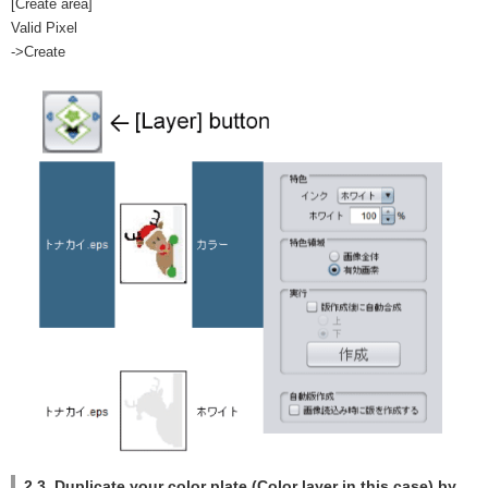
[Create area]
Valid Pixel
->Create
2.3. Duplicate your color plate (Color layer in this case) by