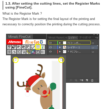
1.3. After setting the cutting lines, set the Register Marks
using [FineCut].
What is the Register Mark ?
The Register Mark is for setting the final layout of the printing and
necessary to correctly position the printing during the cutting process.