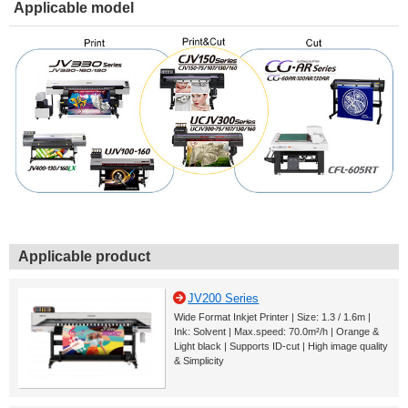
Applicable model
Applicable product
JV200 Series
Wide Format Inkjet Printer | Size: 1.3 / 1.6m |
Ink: Solvent | Max.speed: 70.0m²/h | Orange &
Light black | Supports ID-cut | High image quality
& Simplicity