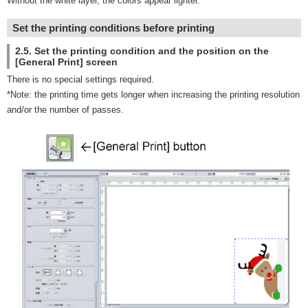
Without the white layer, the colors appear lighter.
Set the printing conditions before printing
2.5. Set the printing condition and the position on the
[General Print] screen
There is no special settings required.
*Note: the printing time gets longer when increasing the printing resolution
and/or the number of passes.