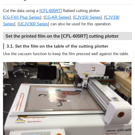
Cut the data using a [
CFL-605RT
] flatbed cutting plotter.
[
CG-FXII Plus Series
], [
CG-AR Series
], [
CJV150 Series
], [
CJV330
Series
], [
UCJV300 Series
] can also be used for this operation.
Set the printed film on the [CFL-605RT] cutting plotter
3.1. Set the film on the table of the cutting plotter
Use the vacuum function to keep the film pressed well against the table.