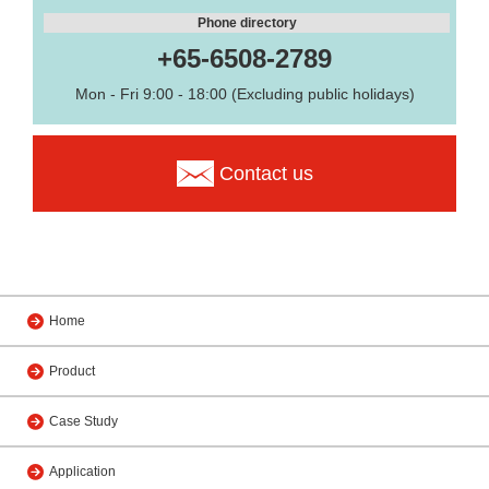
Phone directory
+65-6508-2789
Mon - Fri 9:00 - 18:00 (Excluding public holidays)
Contact us
Home
Product
Case Study
Application