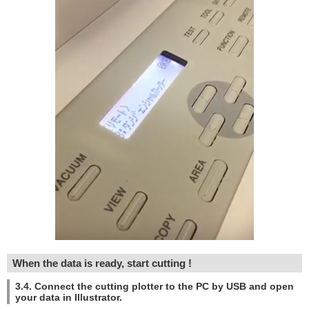
When the data is ready, start cutting !
3.4. Connect the cutting plotter to the PC by USB and open
your data in Illustrator.