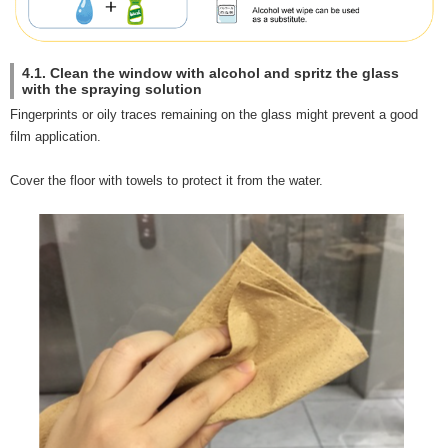
4.1. Clean the window with alcohol and spritz the glass
with the spraying solution
Fingerprints or oily traces remaining on the glass might prevent a good
film application.
Cover the floor with towels to protect it from the water.