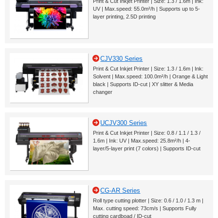
Print & Cut Inkjet Printer | Size: 1.3 / 1.6m | Ink:
UV | Max.speed: 55.0m²/h | Supports up to 5-
layer printing, 2.5D printing
CJV330 Series
Print & Cut Inkjet Printer | Size: 1.3 / 1.6m | Ink:
Solvent | Max.speed: 100.0m²/h | Orange & Light
black | Supports ID-cut | XY slitter & Media
changer
UCJV300 Series
Print & Cut Inkjet Printer | Size: 0.8 / 1.1 / 1.3 /
1.6m | Ink: UV | Max.speed: 25.8m²/h | 4-
layer/5-layer print (7 colors) | Supports ID-cut
CG-AR Series
Roll type cutting plotter | Size: 0.6 / 1.0 / 1.3 m |
Max. cutting speed: 73cm/s | Supports Fully
cutting cardboad / ID-cut