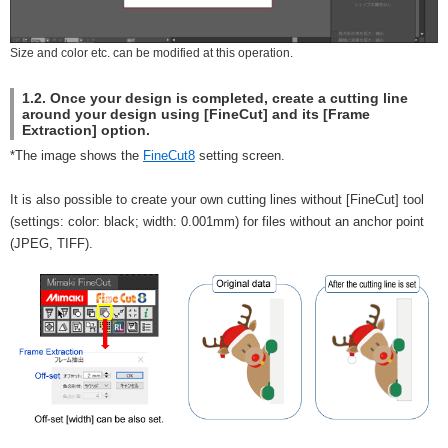
Size and color etc. can be modified at this operation.
1.2. Once your design is completed, create a cutting line
around your design using [FineCut] and its [Frame
Extraction] option.
*The image shows the
FineCut8
setting screen.
It is also possible to create your own cutting lines without [FineCut] tool
(settings: color: black; width: 0.001mm) for files without an anchor point
(JPEG, TIFF).