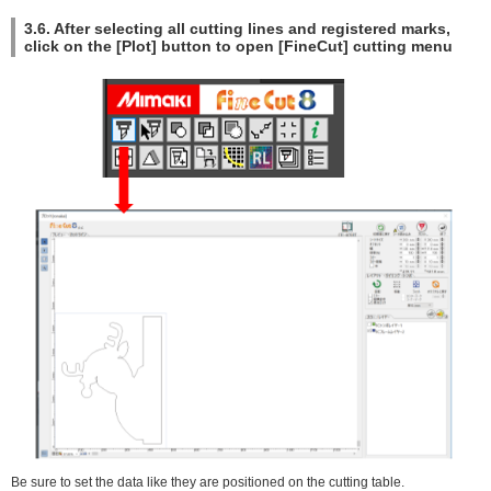
3.6. After selecting all cutting lines and registered marks,
click on the [Plot] button to open [FineCut] cutting menu
Be sure to set the data like they are positioned on the cutting table.