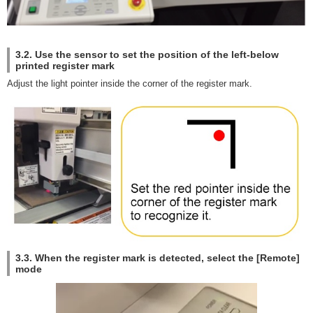
3.2. Use the sensor to set the position of the left-below
printed register mark
Adjust the light pointer inside the corner of the register mark.
3.3. When the register mark is detected, select the [Remote]
mode