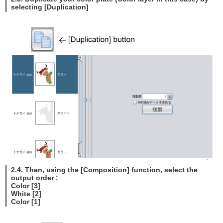
selecting [Duplication]
2.4. Then, using the [Composition] function, select the
output order :
Color [3]
White [2]
Color [1]