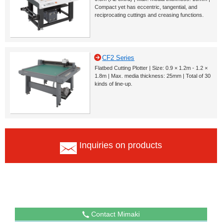
Compact yet has eccentric, tangential, and
reciprocating cuttings and creasing functions.
CF2 Series
Flatbed Cutting Plotter | Size: 0.9 × 1.2m - 1.2 ×
1.8m | Max. media thickness: 25mm | Total of 30
kinds of line-up.
Inquiries on products
Contact Mimaki