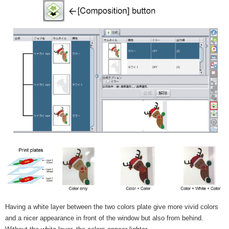
Having a white layer between the two colors plate give more vivid colors
and a nicer appearance in front of the window but also from behind.