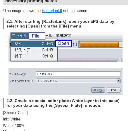
necessary printing plates.
*The image shows the
RasterLink6
setting screen.
2.1. After starting [RasterLink], open your EPS data by
selecting [Open] from the [File] menu.
2.2. Create a special color plate (White layer in this case)
for your data using the [Special Plate] function.
[Special Color]
Ink: White
White: 100%