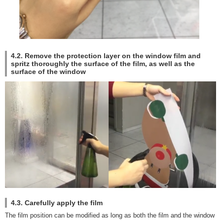
4.2. Remove the protection layer on the window film and
spritz thoroughly the surface of the film, as well as the
surface of the window
4.3. Carefully apply the film
The film position can be modified as long as both the film and the window