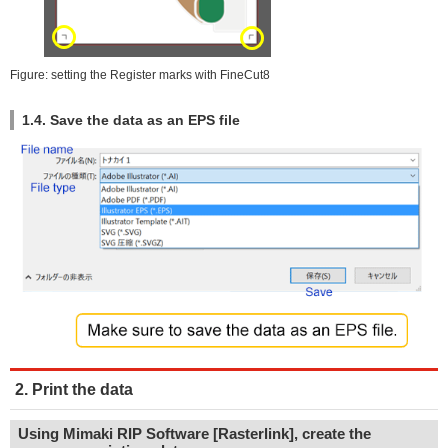
Figure: setting the Register marks with FineCut8
1.4. Save the data as an EPS file
2. Print the data
Using Mimaki RIP Software [Rasterlink], create the