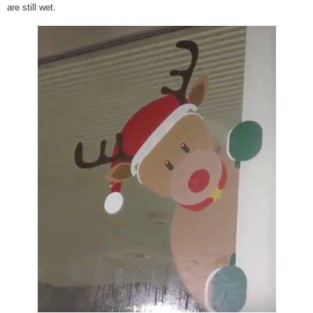
are still wet.