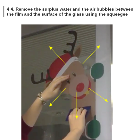
4.4. Remove the surplus water and the air bubbles between
the film and the surface of the glass using the squeegee