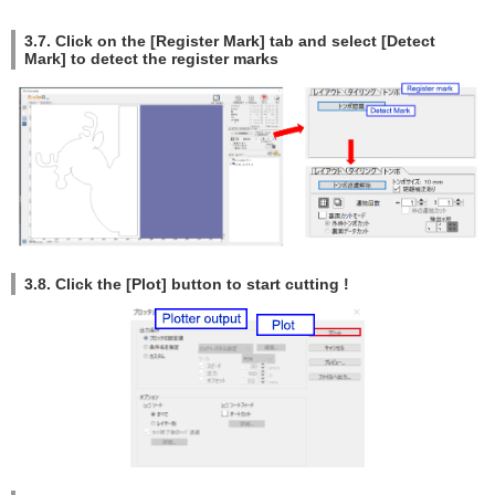
3.7. Click on the [Register Mark] tab and select [Detect
Mark] to detect the register marks
3.8. Click the [Plot] button to start cutting !