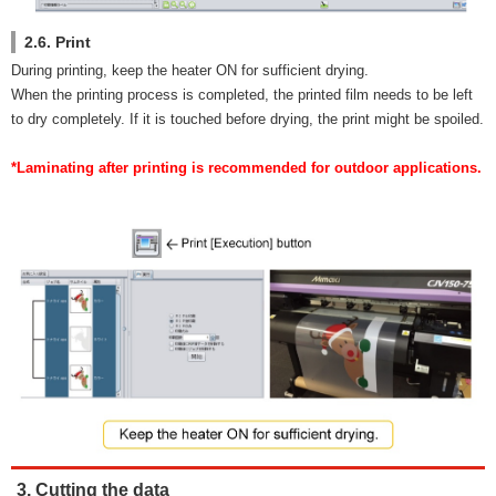
2.6. Print
During printing, keep the heater ON for sufficient drying.
When the printing process is completed, the printed film needs to be left
to dry completely. If it is touched before drying, the print might be spoiled.
*Laminating after printing is recommended for outdoor applications.
3. Cutting the data