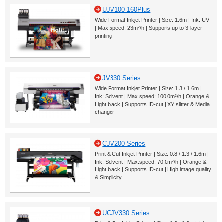
UJV100-160Plus
Wide Format Inkjet Printer | Size: 1.6m | Ink: UV
| Max.speed: 23m²/h | Supports up to 3-layer
printing
JV330 Series
Wide Format Inkjet Printer | Size: 1.3 / 1.6m |
Ink: Solvent | Max.speed: 100.0m²/h | Orange &
Light black | Supports ID-cut | XY slitter & Media
changer
CJV200 Series
Print & Cut Inkjet Printer | Size: 0.8 / 1.3 / 1.6m |
Ink: Solvent | Max.speed: 70.0m²/h | Orange &
Light black | Supports ID-cut | High image quality
& Simplicity
UCJV330 Series