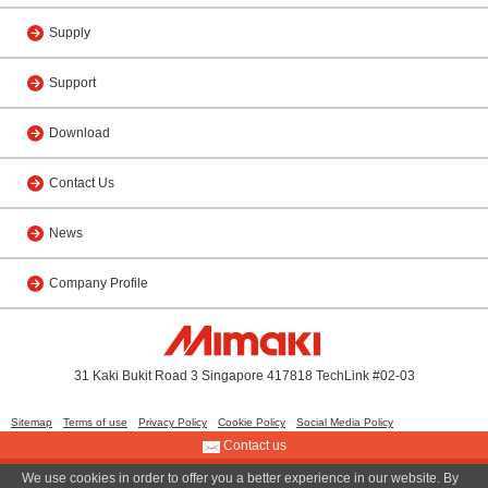
Supply
Support
Download
Contact Us
News
Company Profile
31 Kaki Bukit Road 3 Singapore 417818 TechLink #02-03
Sitemap
Terms of use
Privacy Policy
Cookie Policy
Social Media Policy
Contact us
We use cookies in order to offer you a better experience in our website. By
© 2013 MIMAKI SINGAPORE PTE. LTD.