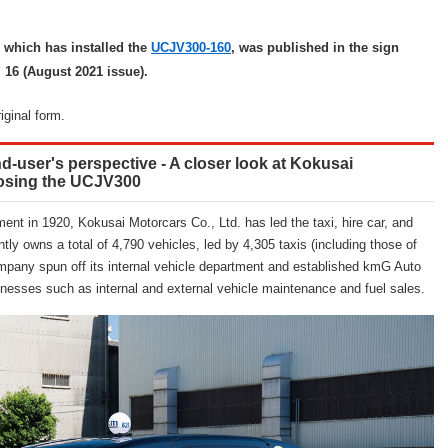
 which has installed the
UCJV300-160
, was published in the sign
. 16 (August 2021 issue).
riginal form.
nd-user's perspective - A closer look at Kokusai
oosing the UCJV300
ent in 1920, Kokusai Motorcars Co., Ltd. has led the taxi, hire car, and
ly owns a total of 4,790 vehicles, led by 4,305 taxis (including those of
mpany spun off its internal vehicle department and established kmG Auto
nesses such as internal and external vehicle maintenance and fuel sales.