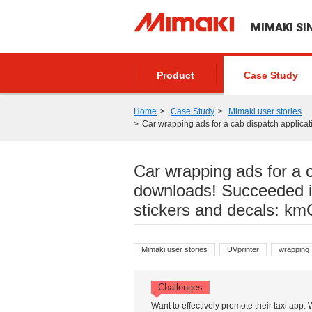
MIMAKI SI
Product
Case Study
Home
Case Study
Mimaki user stories
Car wrapping ads for a cab dispatch applicat
Car wrapping ads for a 
downloads! Succeeded in
stickers and decals: km
Mimaki user stories
UVprinter
wrapping
Challenges
Want to effectively promote their taxi app.