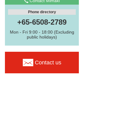
Contact Mimaki
Phone directory
+65-6508-2789
Mon - Fri 9:00 - 18:00 (Excluding
public holidays)
Contact us