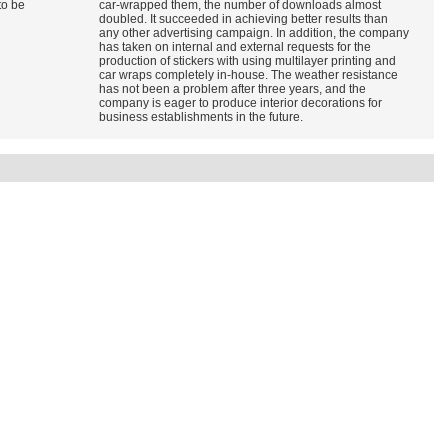
to be
car-wrapped them, the number of downloads almost
doubled. It succeeded in achieving better results than
any other advertising campaign. In addition, the company
has taken on internal and external requests for the
production of stickers with using multilayer printing and
car wraps completely in-house. The weather resistance
has not been a problem after three years, and the
company is eager to produce interior decorations for
business establishments in the future.