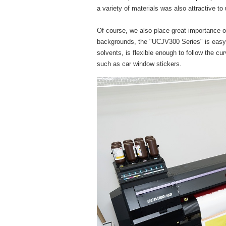
a variety of materials was also attractive to
Of course, we also place great importance on 
backgrounds, the "UCJV300 Series" is easy 
solvents, is flexible enough to follow the cu
such as car window stickers.