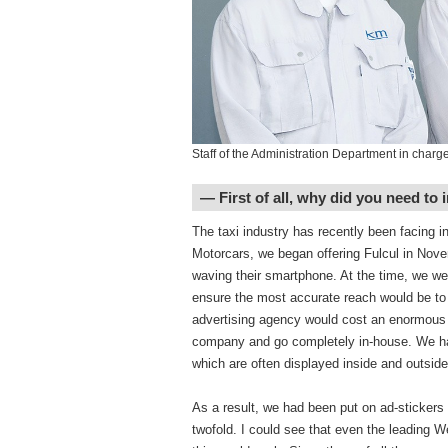
Staff of the Administration Department in charge 
― First of all, why did you need to i
The taxi industry has recently been facing i
Motorcars, we began offering Fulcul in Nove
waving their smartphone. At the time, we we
ensure the most accurate reach would be to 
advertising agency would cost an enormous a
company and go completely in-house. We had
which are often displayed inside and outside
As a result, we had been put on ad-stickers
twofold. I could see that even the leading 