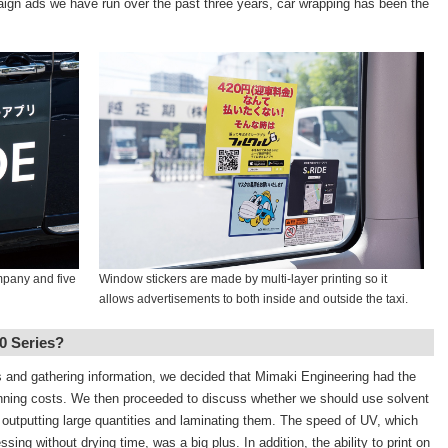
paign ads we have run over the past three years, car wrapping has been the
mpany and five
Window stickers are made by multi-layer printing so it
allows advertisements to both inside and outside the taxi.
0 Series?
rs and gathering information, we decided that Mimaki Engineering had the
running costs. We then proceeded to discuss whether we should use solvent
 outputting large quantities and laminating them. The speed of UV, which
ing without drying time, was a big plus. In addition, the ability to print on