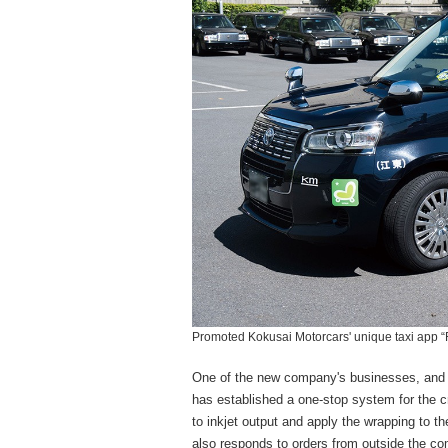
Promoted Kokusai Motorcars' unique taxi app “F
One of the new company's businesses, and on
has established a one-stop system for the cr
to inkjet output and apply the wrapping to t
also responds to orders from outside the c