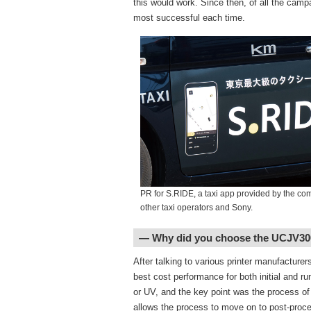
this would work. Since then, of all the cam
most successful each time.
PR for S.RIDE, a taxi app provided by the co
other taxi operators and Sony.
― Why did you choose the UCJV30
After talking to various printer manufacture
best cost performance for both initial and 
or UV, and the key point was the process of
allows the process to move on to post-process