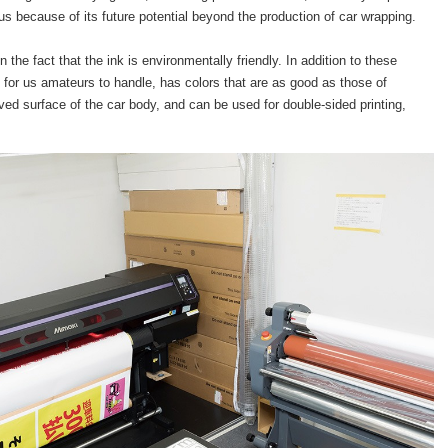
 us because of its future potential beyond the production of car wrapping.
the fact that the ink is environmentally friendly. In addition to these
for us amateurs to handle, has colors that are as good as those of
rved surface of the car body, and can be used for double-sided printing,