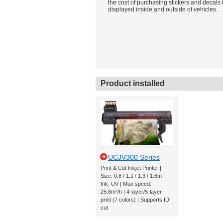
the cost of purchasing stickers and decals 
displayed inside and outside of vehicles.
Product installed
UCJV300 Series
Print & Cut Inkjet Printer |
Size: 0.8 / 1.1 / 1.3 / 1.6m |
Ink: UV | Max.speed:
25.8m²/h | 4-layer/5-layer
print (7 colors) | Supports ID-
cut