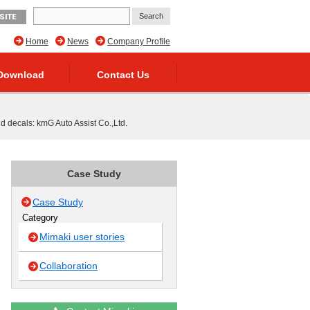
SITE
Home
News
Company Profile
Download
Contact Us
d decals: kmG Auto Assist Co.,Ltd.
Case Study
Case Study
Category
Mimaki user stories
Collaboration