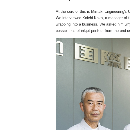
At the core of this is Mimaki Engineering's
We interviewed Koichi Kako, a manager of th
wrapping into a business. We asked him w
possibilities of inkjet printers from the end 