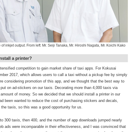
of inkjet output. From left: Mr. Seiji Tanaka, Mr. Hiroshi Nagata, Mr. Koichi Kako
nstall a printer?
ntensified competition to gain market share of taxi apps. For Kokusai
mber 2017, which allows users to call a taxi without a pickup fee by simply
re considering promotion of this app, and we thought that the best way to
put on ad-stickers on our taxis. Decorating more than 4,000 taxis via
mount of money. So we decided that we should install a printer in our
 been wanted to reduce the cost of purchasing stickers and decals,
 the taxis, so this was a good opportunity for us.
 to 300 taxis, then 400, and the number of app downloads jumped nearly
Web ads were incomparable in their effectiveness, and I was convinced that