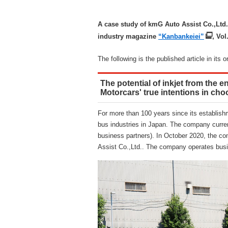
A case study of kmG Auto Assist Co.,Ltd.
industry magazine
“Kanbankeiei”
, Vol
The following is the published article in its o
The potential of inkjet from the e
Motorcars' true intentions in ch
For more than 100 years since its establishm
bus industries in Japan. The company current
business partners). In October 2020, the co
Assist Co.,Ltd.. The company operates busi