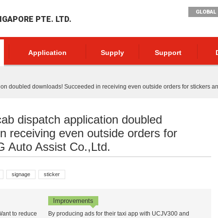
GLOBAL 
NGAPORE PTE. LTD.
Application
Supply
Support
ion doubled downloads! Succeeded in receiving even outside orders for stickers an
cab dispatch application doubled
 receiving even outside orders for
G Auto Assist Co.,Ltd.
signage
sticker
Improvements
 Want to reduce
By producing ads for their taxi app with UCJV300 and