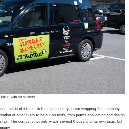
ulcul” with ad-stickers
e that is of interest to the sign industry, is car wrapping.The company
eation of ad-stickers to be put on taxis, from permit application and design
he taxi. The company not only wraps several thousand of its own taxis, but
ompany.