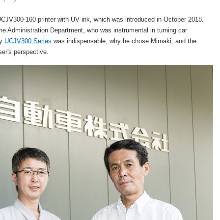
 UCJV300-160 printer with UV ink, which was introduced in October 2018.
e Administration Department, who was instrumental in turning car
hy
UCJV300 Series
was indispensable, why he chose Mimaki, and the
user's perspective.