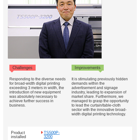
Challenges
Improvements
Responding to the diverse needs
It is stimulating previously hidden
for broad-width digital printing
demands within the
exceeding 3 meters in width, the
advertisement and signage
introduction of new equipment
industry, leading to expansion of
was absolutely necessary to
market share. Furthermore, we
achieve further success in
managed to grasp the opportunity
business.
to lead the curtain/table-cloth
sector with the innovative broad-
width digital printing technology.
Product
TS500P-
installed
3200