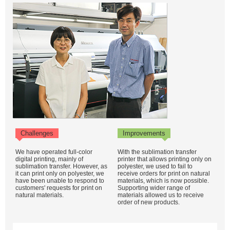
Challenges
Improvements
We have operated full-color
With the sublimation transfer
digital printing, mainly of
printer that allows printing only on
sublimation transfer. However, as
polyester, we used to fail to
it can print only on polyester, we
receive orders for print on natural
have been unable to respond to
materials, which is now possible.
customers' requests for print on
Supporting wider range of
natural materials.
materials allowed us to receive
order of new products.