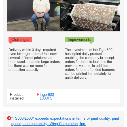
Challenges
Improvements
Delivery within 3 days required
The investment of the Tiger600
even for large orders. Until now,
has tripled daily production,
several different printers had
enabling the company to accept
been used to handle large orders,
orders for three to four time the
but there was no room for
previous volume. In addition,
production capacity.
orders for one-of-a-kind banners
can be printed immediately for
quick delivery.
Product
Tiger600-
installed
1800TS
"TS330-1600" exceeds expectations in terms of print quality, print
speed, and operability: Wing-Corporation, Inc.