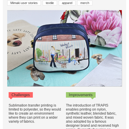
Mimaki user stories
textile
apparel
merch
Challenges
Improvements
Sublimation transfer printing is
The introduction of TRAPIS
limited to polyester, so they would
enables printing on nylon,
like to create an environment
synthetic leather, blended fabric,
where they can print on a wider
and mixed woven fabric. It was
variety of fabrics.
also adopted by a famous
designer brand and received high