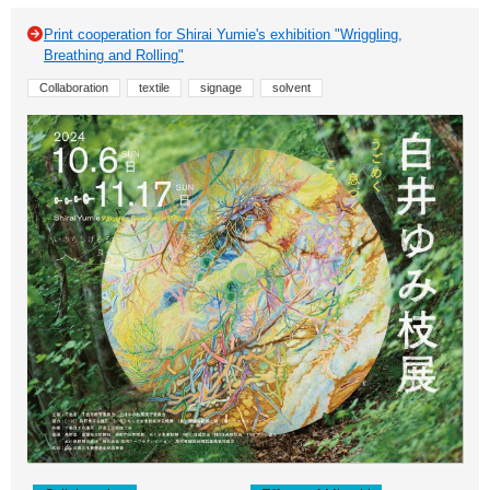
Print cooperation for Shirai Yumie's exhibition "Wriggling,
Breathing and Rolling"
Collaboration
textile
signage
solvent