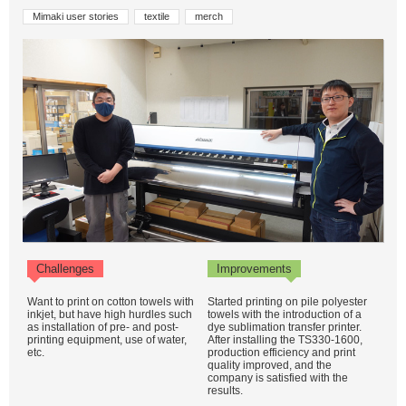
Mimaki user stories
textile
merch
Challenges
Improvements
Want to print on cotton towels with
Started printing on pile polyester
inkjet, but have high hurdles such
towels with the introduction of a
as installation of pre- and post-
dye sublimation transfer printer.
printing equipment, use of water,
After installing the TS330-1600,
etc.
production efficiency and print
quality improved, and the
company is satisfied with the
results.