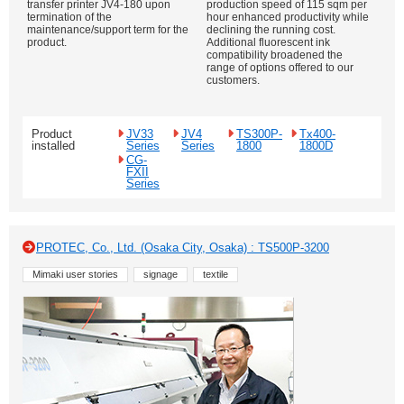
transfer printer JV4-180 upon
production speed of 115 sqm per
termination of the
hour enhanced productivity while
maintenance/support term for the
declining the running cost.
product.
Additional fluorescent ink
compatibility broadened the
range of options offered to our
customers.
Product
JV33
JV4
TS300P-
Tx400-
installed
Series
Series
1800
1800D
CG-
FXII
Series
PROTEC, Co., Ltd. (Osaka City, Osaka) : TS500P-3200
Mimaki user stories
signage
textile