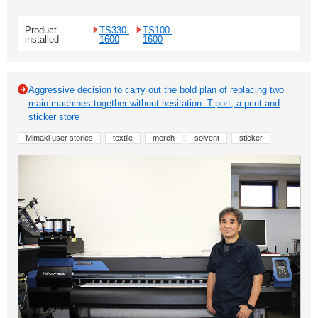
Product
TS330-
TS100-
installed
1600
1600
Aggressive decision to carry out the bold plan of replacing two
main machines together without hesitation: T-port, a print and
sticker store
Mimaki user stories
textile
merch
solvent
sticker