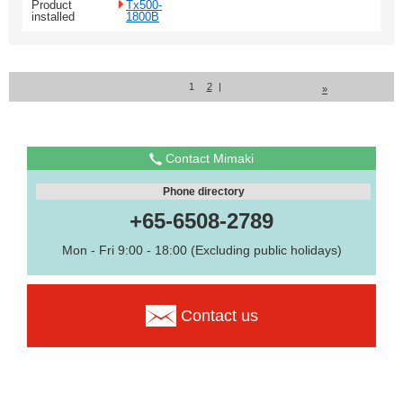
Product
Tx500-
installed
1800B
1
2
|
»
Contact Mimaki
Phone directory
+65-6508-2789
Mon - Fri 9:00 - 18:00 (Excluding public holidays)
Contact us