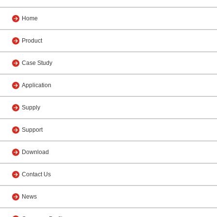
Home
Product
Case Study
Application
Supply
Support
Download
Contact Us
News