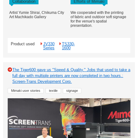
Collaboration
Efforts of Mimaki
Artist Yumie Shirai, Chikuma City
We cooperated with the printing
Art Machikado Gallery
of fabric and outdoor soft signage
for the venue's spatial
presentation.
Product used
JV330
TS330-
Series
1600
The Tiger600 gave us "Speed & Quality." Jobs that used to take a
full day with multiple printers are now completed in two hours.:
Screen-Trans Development Corp.
Mimaki user stories
textile
signage