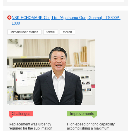
NSK ECHOMARK Co., Ltd. (Agatsuma-Gun, Gunma) : TS300P-
1800
Mimaki user stories
textile
merch
Challenges
Improvements
Replacement was urgently
High-speed printing capability
required for the sublimation
accomplishing a maximum