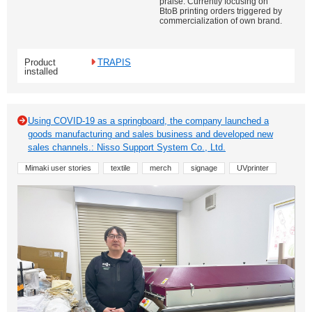
praise. Currently focusing on
BtoB printing orders triggered by
commercialization of own brand.
Product
TRAPIS
installed
Using COVID-19 as a springboard, the company launched a
goods manufacturing and sales business and developed new
sales channels.: Nisso Support System Co., Ltd.
Mimaki user stories
textile
merch
signage
UVprinter