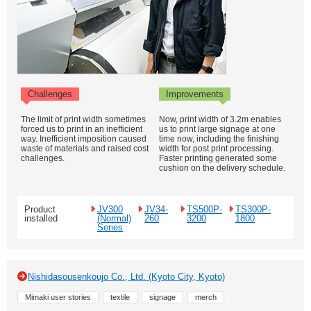
Challenges
Improvements
The limit of print width sometimes
Now, print width of 3.2m enables
forced us to print in an inefficient
us to print large signage at one
way. Inefficient imposition caused
time now, including the finishing
waste of materials and raised cost
width for post print processing.
challenges.
Faster printing generated some
cushion on the delivery schedule.
Product
JV300
JV34-
TS500P-
TS300P-
installed
(Normal)
260
3200
1800
Series
Nishidasousenkoujo Co., Ltd. (Kyoto City, Kyoto)
Mimaki user stories
textile
signage
merch