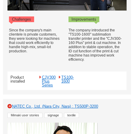
Challenges
Improvements
Since the company's main
The company introduced the
clientele is private customers,
"TS100-1600" sublimation
they were looking for machines
transfer printer and the "CJV300-
that could work efficiently to
160 Plus" print & cut machine. In
handle high-mix, small-lot
addition to stable operation, the
production.
ID cut function of the print & cut
machine has improved work
efficiency.
Product
CJV300
TS100-
installed
Plus
1600
Series
NATEC Co., Ltd. (Nara City, Nara) : TS500P-3200
Mimaki user stories
signage
textile