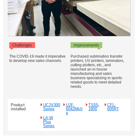
Challenges
Improvements
The COVID-19 made it imperative
Purchased sublimation transfer
to develop new sales channels.
printers, UV printers, laminators,
cutting plotters, etc., and
launched an in-house
manufacturing and sales
business specializing in sports-
related goods to meet detailed
needs.
Product
UCJV300
UJF-
TS55-
CFL-
installed
Series
6042MkII
1800
605RT
e
LA-W
Plus
Series