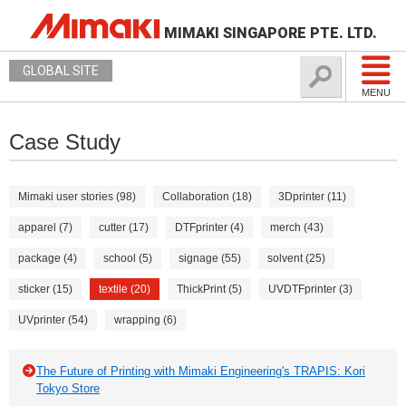
MIMAKI SINGAPORE PTE. LTD.
GLOBAL SITE
MENU
Case Study
Mimaki user stories (98)
Collaboration (18)
3Dprinter (11)
apparel (7)
cutter (17)
DTFprinter (4)
merch (43)
package (4)
school (5)
signage (55)
solvent (25)
sticker (15)
textile (20)
ThickPrint (5)
UVDTFprinter (3)
UVprinter (54)
wrapping (6)
The Future of Printing with Mimaki Engineering's TRAPIS: Kori
Tokyo Store