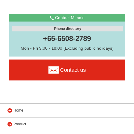
Contact Mimaki
Phone directory
+65-6508-2789
Mon - Fri 9:00 - 18:00 (Excluding public holidays)
Contact us
Home
Product