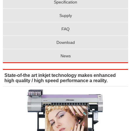
Specification
Supply
FAQ
Download
News
State-of-the art inkjet technology makes enhanced
high quality / high speed performance a reality.