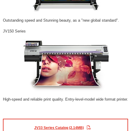
Outstanding speed and Stunning beauty, as a "new global standard".
JV150 Series
High-speed and reliable print quality. Entry-level-model wide format printer.
JV33 Series Catalog (2.14MB)