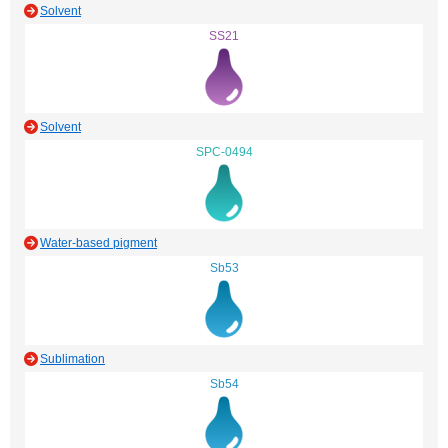
Solvent
SS21
Solvent
SPC-0494
Water-based pigment
Sb53
Sublimation
Sb54