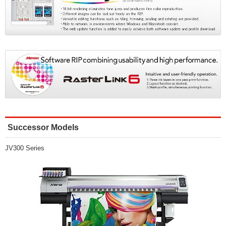
Successor Models
JV300 Series