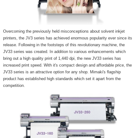
Overcoming the previously held misconceptions about solvent inkjet
printers, the JV3 series has achieved enormous popularity ever since its
release. Following in the footsteps of this revolutionary machine, the
JV33 series was created. In addition to various enhancements which
bring out a high quality print of 1,440 dpi, the new JV33 series has
increased print speed. With it's compact design and affordable price, the
JV33 series is an attractive option for any shop. Mimaki's flagship
product has established high standards which set it apart from the
competition.