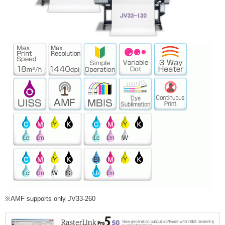
※AMF supports only JV33-260