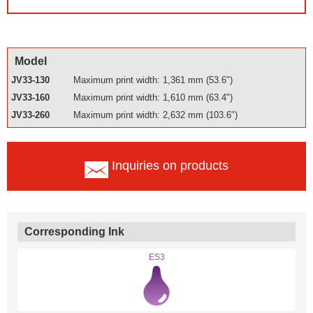
Model
JV33-130
Maximum print width: 1,361 mm (53.6")
JV33-160
Maximum print width: 1,610 mm (63.4")
JV33-260
Maximum print width: 2,632 mm (103.6")
Inquiries on products
Corresponding Ink
ES3