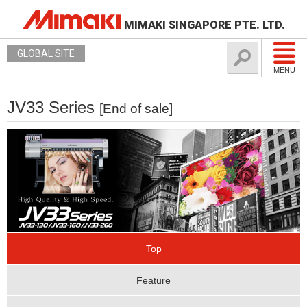
MIMAKI SINGAPORE PTE. LTD.
GLOBAL SITE
MENU
JV33 Series
[End of sale]
Top
Feature