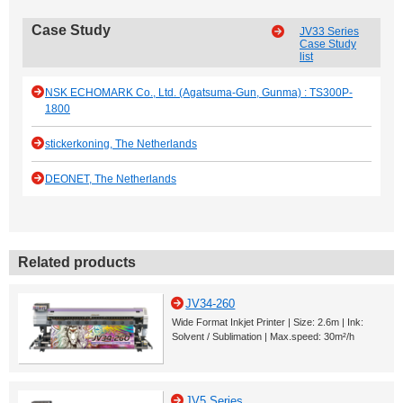
Case Study
JV33 Series
Case Study
list
NSK ECHOMARK Co., Ltd. (Agatsuma-Gun, Gunma) : TS300P-
1800
stickerkoning, The Netherlands
DEONET, The Netherlands
Related products
JV34-260
Wide Format Inkjet Printer | Size: 2.6m | Ink:
Solvent / Sublimation | Max.speed: 30m²/h
JV5 Series