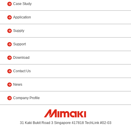
Case Study
Application
Supply
Support
Download
Contact Us
News
Company Profile
31 Kaki Bukit Road 3 Singapore 417818 TechLink #02-03