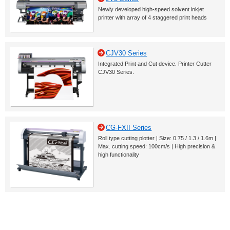
Newly developed high-speed solvent inkjet
printer with array of 4 staggered print heads
CJV30 Series
Integrated Print and Cut device. Printer Cutter
CJV30 Series.
CG-FXII Series
Roll type cutting plotter | Size: 0.75 / 1.3 / 1.6m |
Max. cutting speed: 100cm/s | High precision &
high functionality