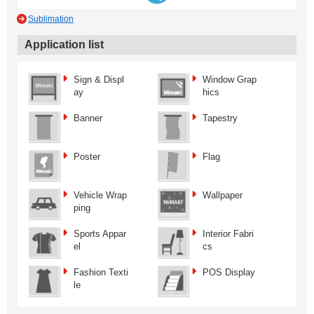
Sublimation
Application list
Sign & Displ
Window Grap
ay
hics
Banner
Tapestry
Poster
Flag
Vehicle Wrap
Wallpaper
ping
Sports Appar
Interior Fabri
el
cs
Fashion Texti
POS Display
le