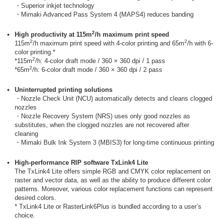
・Superior inkjet technology
・Mimaki Advanced Pass System 4 (MAPS4) reduces banding
2
High productivity at 115m
/h maximum print speed
2
2
115m
/h maximum print speed with 4-color printing and 65m
/h with 6-
color printing.*
2
*115m
/h: 4-color draft mode / 360 × 360 dpi / 1 pass
2
*65m
/h: 6-color draft mode / 360 × 360 dpi / 2 pass
Uninterrupted printing solutions
・Nozzle Check Unit (NCU) automatically detects and cleans clogged
nozzles
・Nozzle Recovery System (NRS) uses only good nozzles as
substitutes, when the clogged nozzles are not recovered after
cleaning
・Mimaki Bulk Ink System 3 (MBIS3) for long-time continuous printing
High-performance RIP software TxLink4 Lite
The TxLink4 Lite offers simple RGB and CMYK color replacement on
raster and vector data, as well as the ability to produce different color
patterns. Moreover, various color replacement functions can represent
desired colors.
* TxLink4 Lite or RasterLink6Plus is bundled according to a user’s
choice.