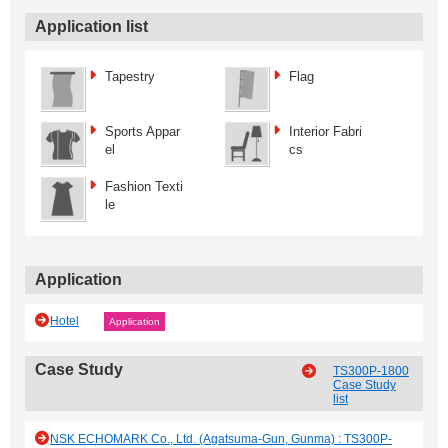
Application list
Tapestry
Flag
Sports Appar
Interior Fabri
el
cs
Fashion Texti
le
Application
Hotel
Application
Case Study
TS300P-1800
Case Study
list
NSK ECHOMARK Co., Ltd. (Agatsuma-Gun, Gunma) : TS300P-