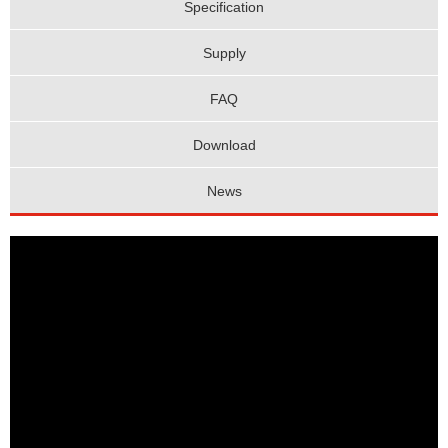
Specification
Supply
FAQ
Download
News