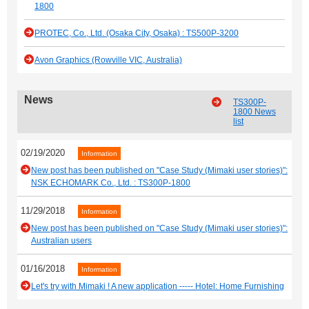
1800
PROTEC, Co., Ltd. (Osaka City, Osaka) : TS500P-3200
Avon Graphics (Rowville VIC, Australia)
News
TS300P-
1800 News
list
02/19/2020
Information
New post has been published on "Case Study (Mimaki user stories)":
NSK ECHOMARK Co., Ltd. : TS300P-1800
11/29/2018
Information
New post has been published on "Case Study (Mimaki user stories)":
Australian users
01/16/2018
Information
Let's try with Mimaki ! A new application ----- Hotel: Home Furnishing