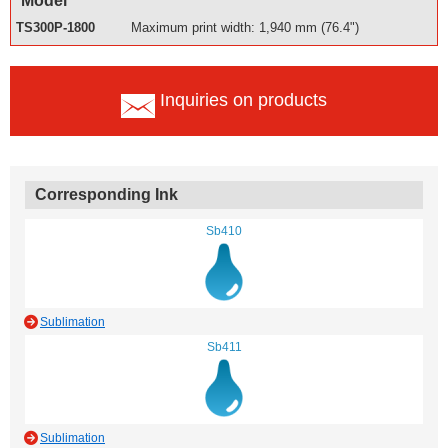
Model
TS300P-1800
Maximum print width: 1,940 mm (76.4")
Inquiries on products
Corresponding Ink
Sb410
Sublimation
Sb411
Sublimation