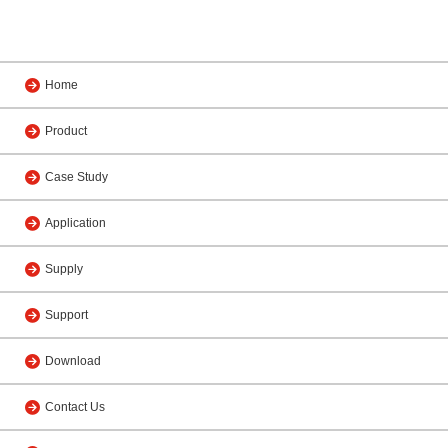
Home
Product
Case Study
Application
Supply
Support
Download
Contact Us