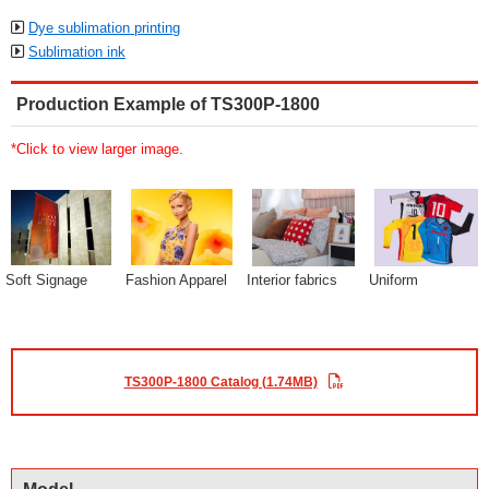
Dye sublimation printing
Sublimation ink
Production Example of TS300P-1800
*Click to view larger image.
Soft Signage
Fashion Apparel
Interior fabrics
Uniform
TS300P-1800 Catalog (1.74MB)