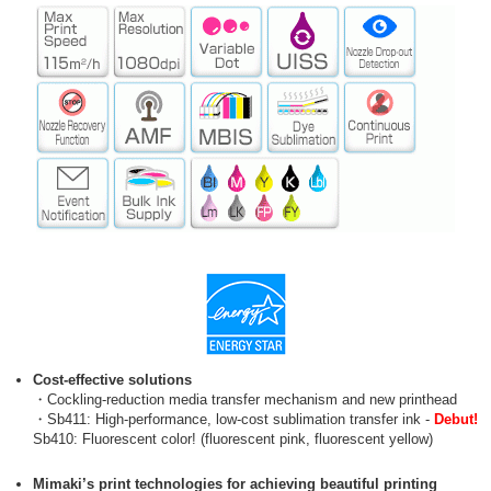
Cost-effective solutions
・Cockling-reduction media transfer mechanism and new printhead
・Sb411: High-performance, low-cost sublimation transfer ink -
Debut!
Sb410: Fluorescent color! (fluorescent pink, fluorescent yellow)
Mimaki’s print technologies for achieving beautiful printing