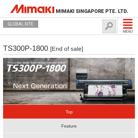
MIMAKI SINGAPORE PTE. LTD.
GLOBAL SITE
MENU
TS300P-1800
[End of sale]
Top
Feature