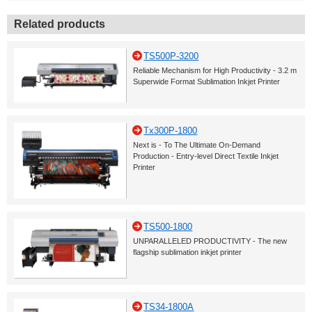
Related products
TS500P-3200
Reliable Mechanism for High Productivity - 3.2 m
Superwide Format Sublimation Inkjet Printer
Tx300P-1800
Next is - To The Ultimate On-Demand
Production - Entry-level Direct Textile Inkjet
Printer
TS500-1800
UNPARALLELED PRODUCTIVITY - The new
flagship sublimation inkjet printer
TS34-1800A