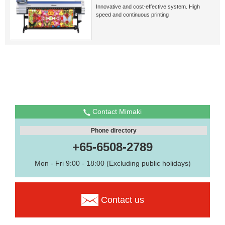
Innovative and cost-effective system. High
speed and continuous printing
Contact Mimaki
Phone directory
+65-6508-2789
Mon - Fri 9:00 - 18:00 (Excluding public holidays)
Contact us