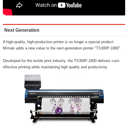
Next Generation
A high-quality, high-production printer is no longer a special product.
Mimaki adds a new value to the next-generation printer "TS300P-1800".
Developed for the textile print industry, the TS300P-1800 delivers cost-
effective printing while maintaining high quality and productivity.