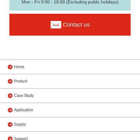
Mon - Fri 9:00 - 18:00 (Excluding public holidays)
Contact us
Home
Product
Case Study
Application
Supply
Support