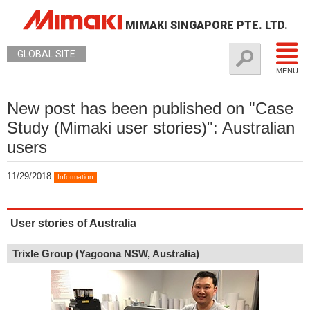
MIMAKI SINGAPORE PTE. LTD.
GLOBAL SITE
MENU
New post has been published on "Case
Study (Mimaki user stories)": Australian
users
11/29/2018
Information
User stories of Australia
Trixle Group (Yagoona NSW, Australia)