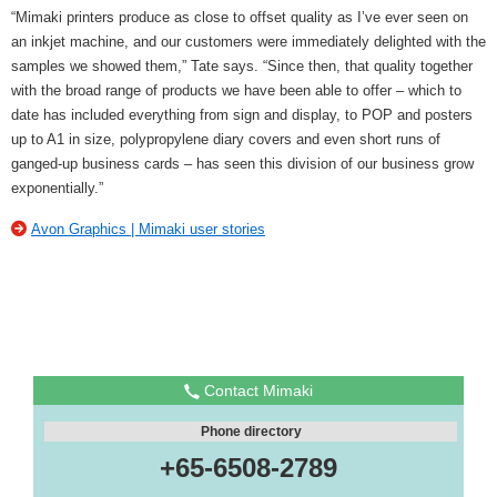
“Mimaki printers produce as close to offset quality as I’ve ever seen on
an inkjet machine, and our customers were immediately delighted with the
samples we showed them,” Tate says. “Since then, that quality together
with the broad range of products we have been able to offer – which to
date has included everything from sign and display, to POP and posters
up to A1 in size, polypropylene diary covers and even short runs of
ganged-up business cards – has seen this division of our business grow
exponentially.”
Avon Graphics | Mimaki user stories
Contact Mimaki
Phone directory
+65-6508-2789