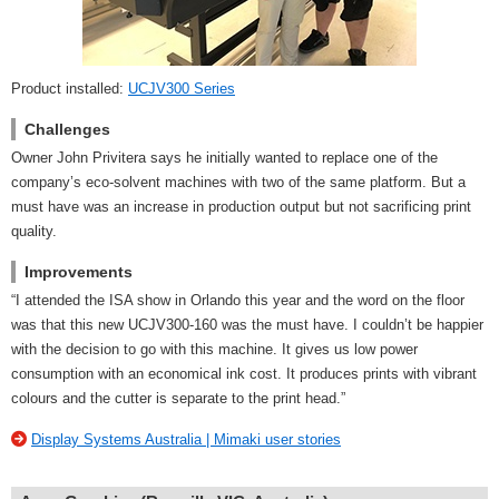
Product installed:
UCJV300 Series
Challenges
Owner John Privitera says he initially wanted to replace one of the
company’s eco-solvent machines with two of the same platform. But a
must have was an increase in production output but not sacrificing print
quality.
Improvements
“I attended the ISA show in Orlando this year and the word on the floor
was that this new UCJV300-160 was the must have. I couldn’t be happier
with the decision to go with this machine. It gives us low power
consumption with an economical ink cost. It produces prints with vibrant
colours and the cutter is separate to the print head.”
Display Systems Australia | Mimaki user stories