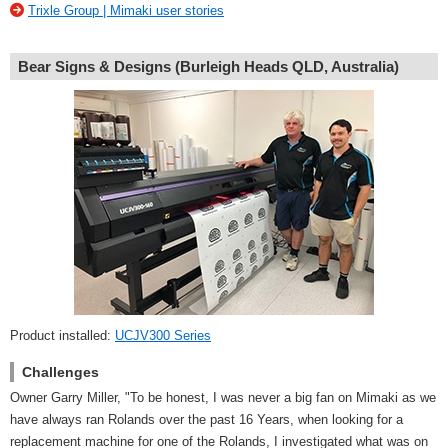
Trixle Group | Mimaki user stories
Bear Signs & Designs (Burleigh Heads QLD, Australia)
Product installed:
UCJV300 Series
Challenges
Owner Garry Miller, "To be honest, I was never a big fan on Mimaki as we
have always ran Rolands over the past 16 Years, when looking for a
replacement machine for one of the Rolands, I investigated what was on