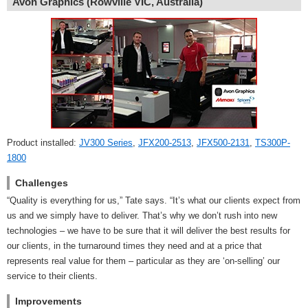
Avon Graphics (Rowville VIC, Australia)
Product installed:
JV300 Series
,
JFX200-2513
,
JFX500-2131
,
TS300P-
1800
Challenges
“Quality is everything for us,” Tate says. “It’s what our clients expect from
us and we simply have to deliver. That’s why we don’t rush into new
technologies – we have to be sure that it will deliver the best results for
our clients, in the turnaround times they need and at a price that
represents real value for them – particular as they are ‘on-selling’ our
service to their clients.
Improvements