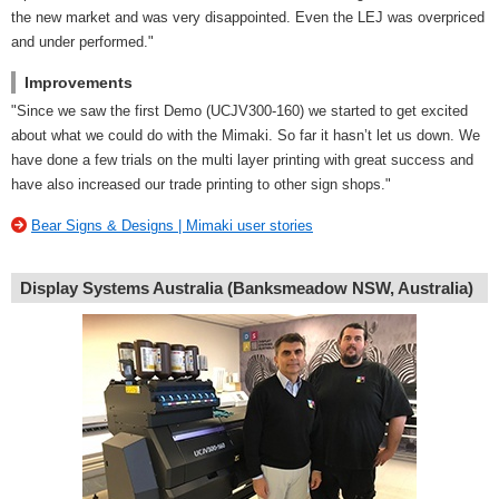
the new market and was very disappointed. Even the LEJ was overpriced
and under performed."
Improvements
"Since we saw the first Demo (UCJV300-160) we started to get excited
about what we could do with the Mimaki. So far it hasn’t let us down. We
have done a few trials on the multi layer printing with great success and
have also increased our trade printing to other sign shops."
Bear Signs & Designs | Mimaki user stories
Display Systems Australia (Banksmeadow NSW, Australia)