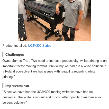
Product installed:
UCJV300 Series
Challenges
Owner James Tran, "We need to increase productivity, white printing is an
important factor moving forward. Previously we had run a white solution in
a Roland eco-solvent we had issues with reliability regarding white
printing."
Improvements
"Since we have had the UCJV300 running white we have had no
problems. The white is vibrant and much better opacity then then eco-
solvent solution."