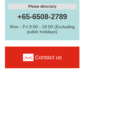
Phone directory
+65-6508-2789
Mon - Fri 9:00 - 18:00 (Excluding
public holidays)
Contact us