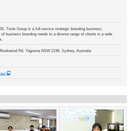
05, Trixle Group is a full-service strategic branding business,
 of business branding needs to a diverse range of clients in a wide
s.
5 Rookwood Rd, Yagoona NSW 2199, Sydney, Australia
m.au/