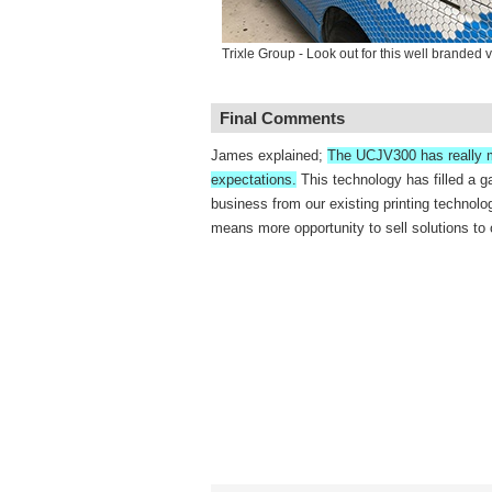
Trixle Group - Look out for this well branded 
Final Comments
James explained;
The UCJV300 has really 
expectations.
This technology has filled a g
business from our existing printing technolo
means more opportunity to sell solutions to