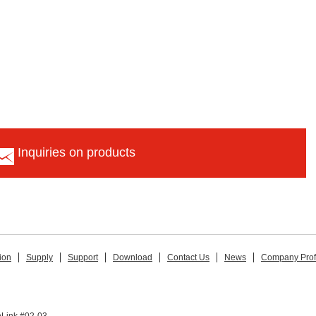
Inquiries on products
ion
Supply
Support
Download
Contact Us
News
Company Prof
hLink #02-03