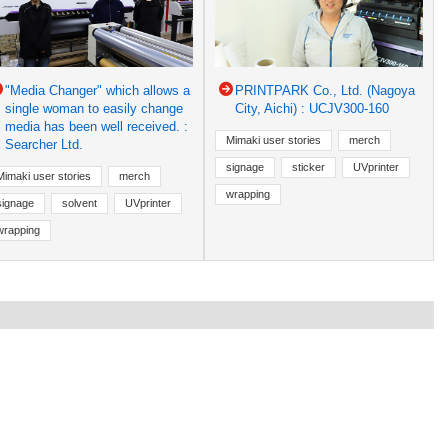
"Media Changer" which allows a
PRINTPARK Co., Ltd. (Nagoya
single woman to easily change
City, Aichi) : UCJV300-160
media has been well received. :
Mimaki user stories
merch
Searcher Ltd.
signage
sticker
UVprinter
Mimaki user stories
merch
wrapping
signage
solvent
UVprinter
wrapping