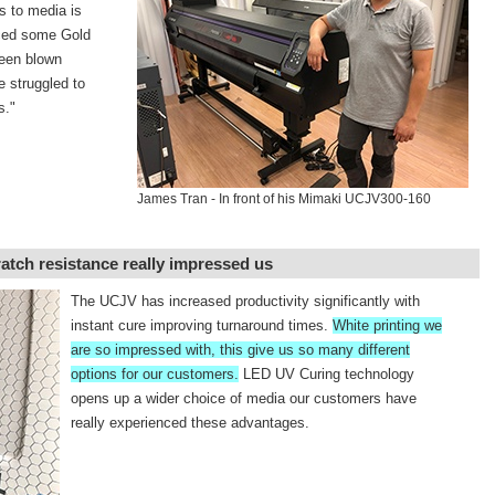
s to media is
ced some Gold
een blown
e struggled to
s."
James Tran - In front of his Mimaki UCJV300-160
ratch resistance really impressed us
The UCJV has increased productivity significantly with
instant cure improving turnaround times.
White printing we
are so impressed with, this give us so many different
options for our customers.
LED UV Curing technology
opens up a wider choice of media our customers have
really experienced these advantages.