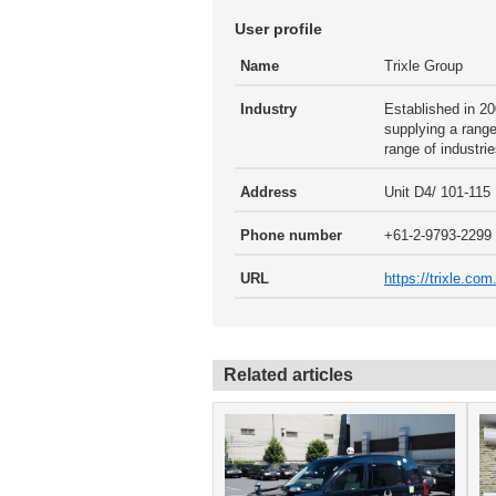
User profile
Name
Trixle Group
Industry
Established in 20
supplying a range
range of industrie
Address
Unit D4/ 101-11
Phone number
+61-2-9793-2299
URL
https://trixle.co
Related articles