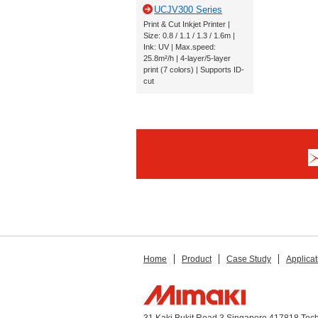
UCJV300 Series
Print & Cut Inkjet Printer |
Size: 0.8 / 1.1 / 1.3 / 1.6m |
Ink: UV | Max.speed:
25.8m²/h | 4-layer/5-layer
print (7 colors) | Supports ID-
cut
Home
Product
Case Study
Applicat
31 Kaki Bukit Road 3 Singapore 417818 Tec