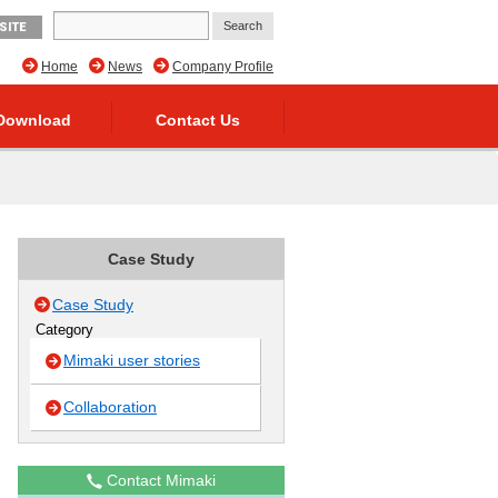
SITE
Home
News
Company Profile
Download
Contact Us
Case Study
Case Study
Category
Mimaki user stories
Collaboration
Contact Mimaki