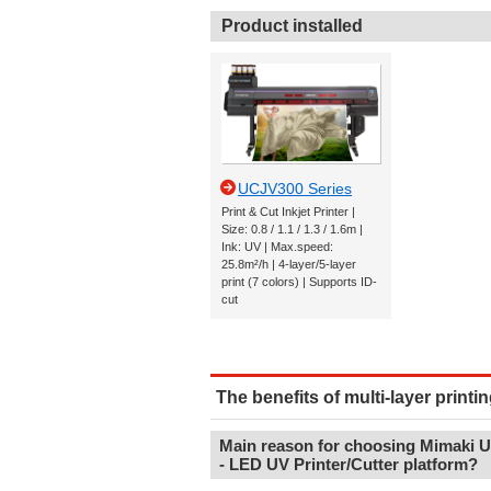
Product installed
UCJV300 Series
Print & Cut Inkjet Printer |
Size: 0.8 / 1.1 / 1.3 / 1.6m |
Ink: UV | Max.speed:
25.8m²/h | 4-layer/5-layer
print (7 colors) | Supports ID-
cut
The benefits of multi-layer printin
Main reason for choosing Mimaki 
- LED UV Printer/Cutter platform?