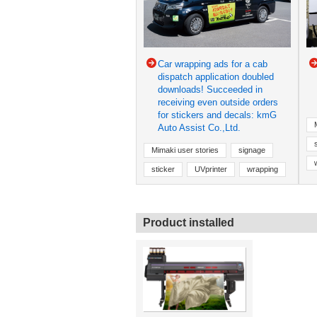
Car wrapping ads for a cab
dispatch application doubled
downloads! Succeeded in
receiving even outside orders
for stickers and decals: kmG
Auto Assist Co.,Ltd.
Mimaki user stories
signage
sticker
UVprinter
wrapping
Product installed