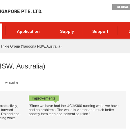
GLOBAL 
NGAPORE PTE. LTD.
Application
Supply
Support
Trixle Group (Yagoona NSW, Australia)
NSW, Australia)
wrapping
Improvements
oductivity,
"Since we have had the UCJV300 running white we have
g forward.
had no problems. The white is vibrant and much better
a Roland eco-
opacity then then eco-solvent solution."
rding white