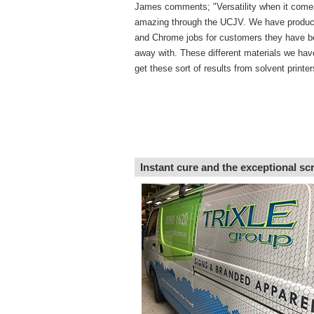
James comments; "Versatility when it come
amazing through the UCJV. We have produ
and Chrome jobs for customers they have b
away with. These different materials we hav
get these sort of results from solvent printer
Instant cure and the exceptional sc