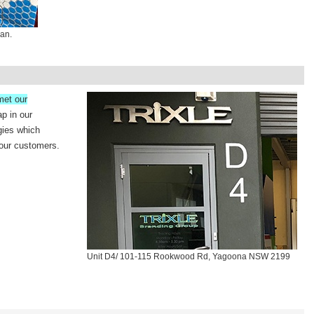
van.
met our
ap in our
gies which
 our customers.
Unit D4/ 101-115 Rookwood Rd, Yagoona NSW 2199