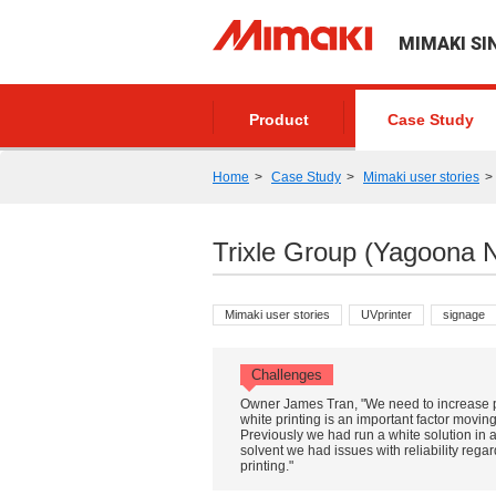
MIMAKI SI
Product
Case Study
Home
Case Study
Mimaki user stories
Trixle Group (Yagoona 
Mimaki user stories
UVprinter
signage
Challenges
Owner James Tran, "We need to increase pr
white printing is an important factor movin
Previously we had run a white solution in 
solvent we had issues with reliability rega
printing."