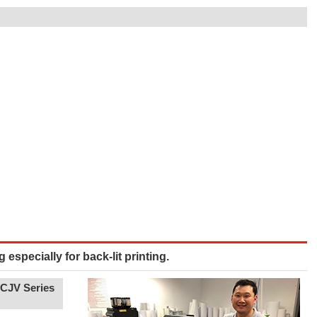
g especially for back-lit printing.
UCJV Series