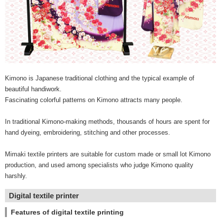
Kimono is Japanese traditional clothing and the typical example of
beautiful handiwork.
Fascinating colorful patterns on Kimono attracts many people.
In traditional Kimono-making methods, thousands of hours are spent for
hand dyeing, embroidering, stitching and other processes.
Mimaki textile printers are suitable for custom made or small lot Kimono
production, and used among specialists who judge Kimono quality
harshly.
Digital textile printer
Features of digital textile printing