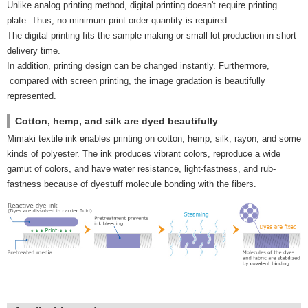
Unlike analog printing method, digital printing doesn't require printing
plate. Thus, no minimum print order quantity is required.
The digital printing fits the sample making or small lot production in short
delivery time.
In addition, printing design can be changed instantly. Furthermore,
compared with screen printing, the image gradation is beautifully
represented.
Cotton, hemp, and silk are dyed beautifully
Mimaki textile ink enables printing on cotton, hemp, silk, rayon, and some
kinds of polyester. The ink produces vibrant colors, reproduce a wide
gamut of colors, and have water resistance, light-fastness, and rub-
fastness because of dyestuff molecule bonding with the fibers.