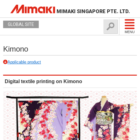
MIMAKI SINGAPORE PTE. LTD.
GLOBAL SITE
MENU
Kimono
Applicable product
Digital textile printing on Kimono