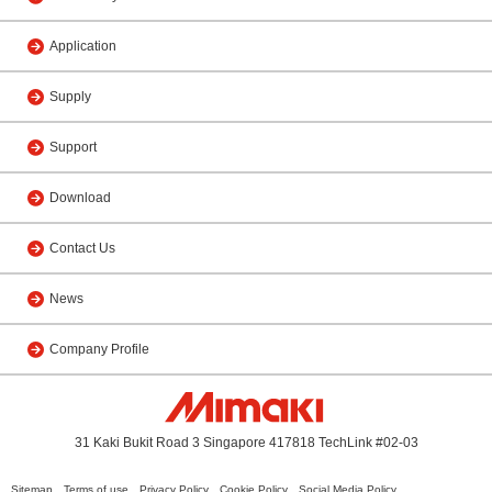
Application
Supply
Support
Download
Contact Us
News
Company Profile
31 Kaki Bukit Road 3 Singapore 417818 TechLink #02-03
Sitemap
Terms of use
Privacy Policy
Cookie Policy
Social Media Policy