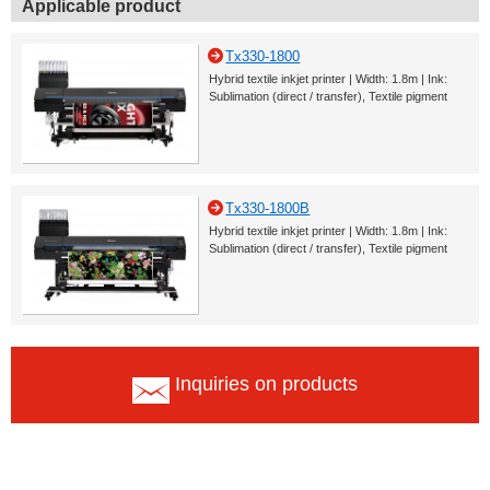
Applicable product
Tx330-1800
Hybrid textile inkjet printer | Width: 1.8m | Ink:
Sublimation (direct / transfer), Textile pigment
Tx330-1800B
Hybrid textile inkjet printer | Width: 1.8m | Ink:
Sublimation (direct / transfer), Textile pigment
Inquiries on products