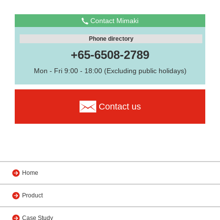
Contact Mimaki
Phone directory
+65-6508-2789
Mon - Fri 9:00 - 18:00 (Excluding public holidays)
Contact us
Home
Product
Case Study