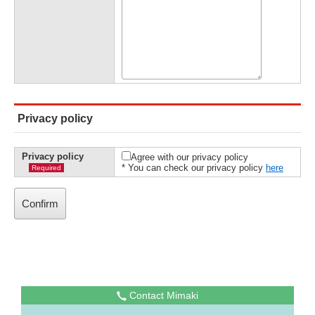
Privacy policy
Privacy policy
Agree with our privacy policy
* You can check our privacy policy
here
Required
Contact Mimaki