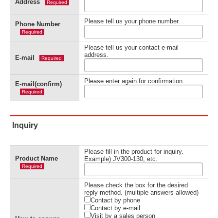
Address
Required
Please tell us your phone number.
Phone Number
Required
Please tell us your contact e-mail
address.
E-mail
Required
Please enter again for confirmation.
E-mail(confirm)
Required
Inquiry
Please fill in the product for inquiry.
Product Name
Example) JV300-130, etc.
Required
Please check the box for the desired
reply method. (multiple answers allowed)
Contact by phone
Contact by e-mail
Visit by a sales person