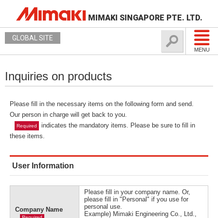
MIMAKI SINGAPORE PTE. LTD.
GLOBAL SITE
MENU
Inquiries on products
Please fill in the necessary items on the following form and send.
Our person in charge will get back to you.
indicates the mandatory items. Please be sure to fill in
Required
these items.
User Information
Please fill in your company name. Or,
please fill in "Personal" if you use for
personal use.
Company Name
Example) Mimaki Engineering Co., Ltd.,
Required