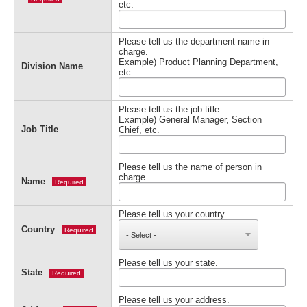
etc.
Please tell us the department name in
charge.
Example) Product Planning Department,
Division Name
etc.
Please tell us the job title.
Example) General Manager, Section
Job Title
Chief, etc.
Please tell us the name of person in
charge.
Name
Required
Please tell us your country.
Country
Required
Please tell us your state.
State
Required
Please tell us your address.