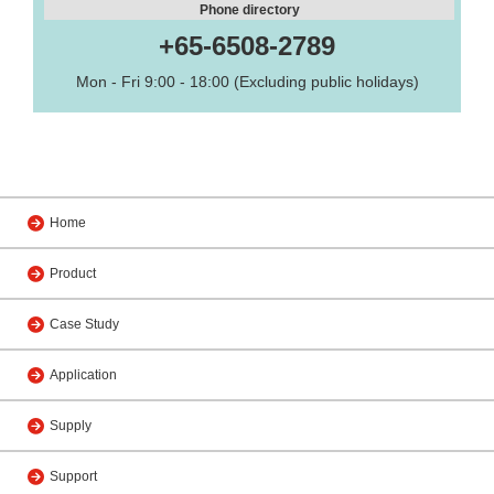
Phone directory
+65-6508-2789
Mon - Fri 9:00 - 18:00 (Excluding public holidays)
Home
Product
Case Study
Application
Supply
Support