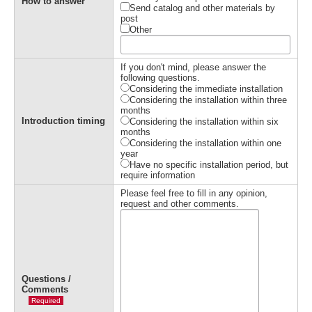
How to answer
Send catalog and other materials by
post
Other
If you don't mind, please answer the
following questions.
Considering the immediate installation
Considering the installation within three
months
Introduction timing
Considering the installation within six
months
Considering the installation within one
year
Have no specific installation period, but
require information
Please feel free to fill in any opinion,
request and other comments.
Questions /
Comments
Required