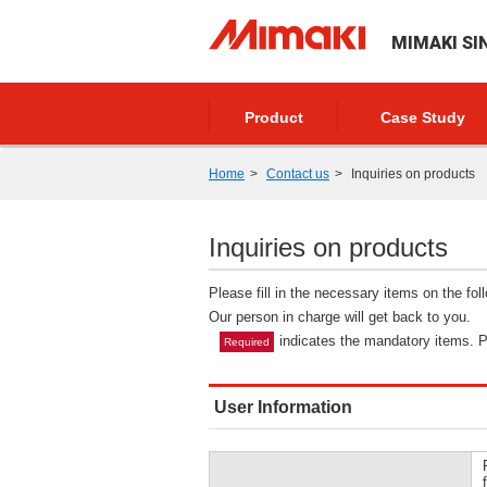
MIMAKI SI
Product
Case Study
Home
Contact us
Inquiries on products
Inquiries on products
Please fill in the necessary items on the fo
Our person in charge will get back to you.
indicates the mandatory items. Pl
Required
User Information