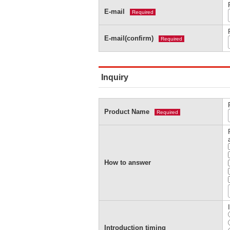
E-mail
Required
E-mail(confirm)
Required
Inquiry
Product Name
Required
How to answer
Introduction timing