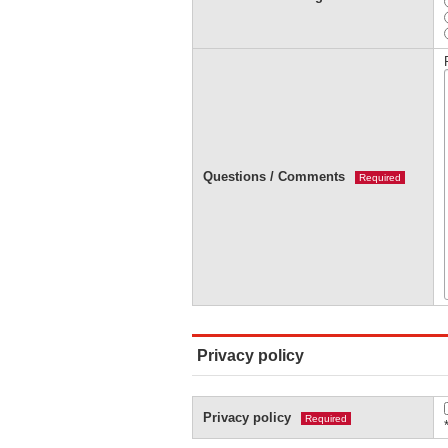
Questions / Comments
Required
Privacy policy
Privacy policy
Required