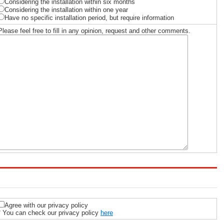
Considering the installation within six months
Considering the installation within one year
Have no specific installation period, but require information
Please feel free to fill in any opinion, request and other comments.
Agree with our privacy policy
* You can check our privacy policy
here