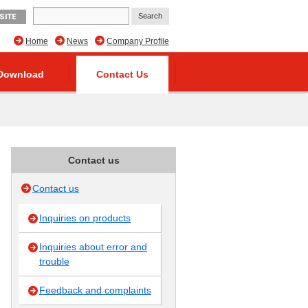
SITE
Home
News
Company Profile
Download
Contact Us
Contact us
Contact us
Inquiries on products
Inquiries about error and
trouble
Feedback and complaints