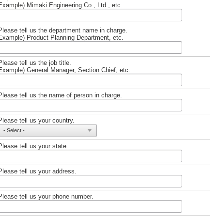
Example) Mimaki Engineering Co., Ltd., etc.
Please tell us the department name in charge.
Example) Product Planning Department, etc.
Please tell us the job title.
Example) General Manager, Section Chief, etc.
Please tell us the name of person in charge.
Please tell us your country.
Please tell us your state.
Please tell us your address.
Please tell us your phone number.