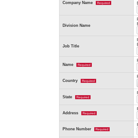
Company Name
Required
Division Name
Job Title
Name
Required
Country
Required
State
Required
Address
Required
Phone Number
Required