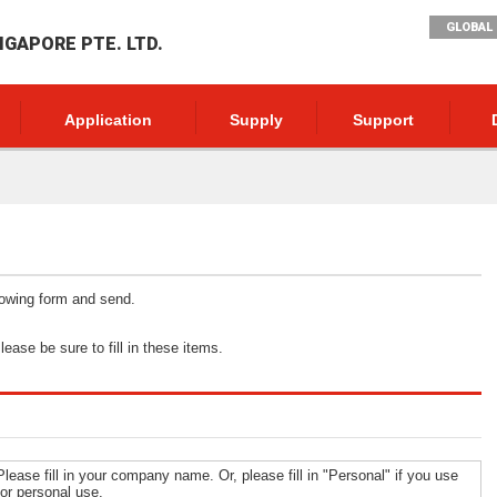
GLOBAL 
NGAPORE PTE. LTD.
Application
Supply
Support
llowing form and send.
ease be sure to fill in these items.
Please fill in your company name. Or, please fill in "Personal" if you use
for personal use.