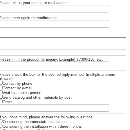
Please tell us your contact e-mail address.
Please enter again for confirmation.
Please fill in the product for inquiry. Example) JV300-130, etc.
Please check the box for the desired reply method. (multiple answers
allowed)
Contact by phone
Contact by e-mail
Visit by a sales person
Send catalog and other materials by post
Other
If you don't mind, please answer the following questions.
Considering the immediate installation
Considering the installation within three months