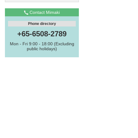
Contact Mimaki
Phone directory
+65-6508-2789
Mon - Fri 9:00 - 18:00 (Excluding
public holidays)