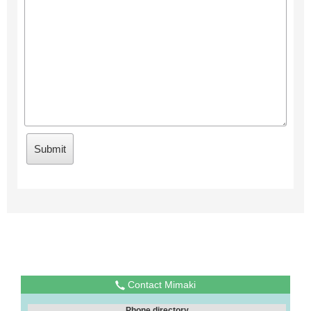
Contact Mimaki
Phone directory