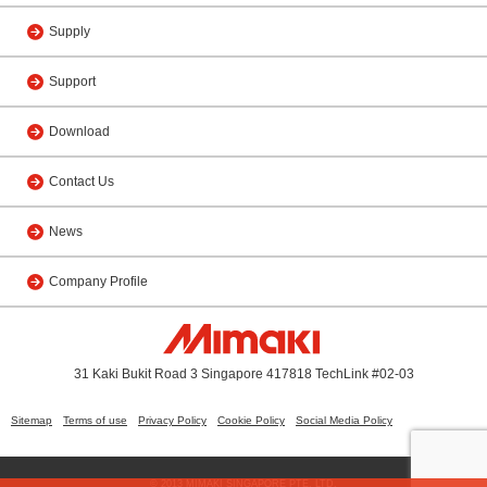
Supply
Support
Download
Contact Us
News
Company Profile
31 Kaki Bukit Road 3 Singapore 417818 TechLink #02-03
Sitemap
Terms of use
Privacy Policy
Cookie Policy
Social Media Policy
© 2013 MIMAKI SINGAPORE PTE. LTD.