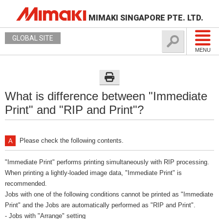
MIMAKI SINGAPORE PTE. LTD.
GLOBAL SITE
MENU
What is difference between "Immediate
Print" and "RIP and Print"?
Please check the following contents.
"Immediate Print" performs printing simultaneously with RIP processing.
When printing a lightly-loaded image data, "Immediate Print" is
recommended.
Jobs with one of the following conditions cannot be printed as "Immediate
Print" and the Jobs are automatically performed as "RIP and Print".
- Jobs with "Arrange" setting