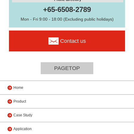
+65-6508-2789
Mon - Fri 9:00 - 18:00 (Excluding public holidays)
Contact us
PAGETOP
Home
Product
Case Study
Application