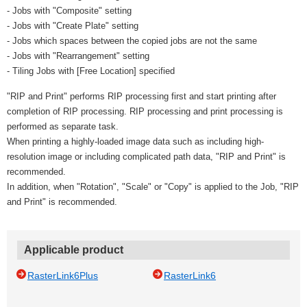
- Jobs with "Composite" setting
- Jobs with "Create Plate" setting
- Jobs which spaces between the copied jobs are not the same
- Jobs with "Rearrangement" setting
- Tiling Jobs with [Free Location] specified
"RIP and Print" performs RIP processing first and start printing after
completion of RIP processing. RIP processing and print processing is
performed as separate task.
When printing a highly-loaded image data such as including high-
resolution image or including complicated path data, "RIP and Print" is
recommended.
In addition, when "Rotation", "Scale" or "Copy" is applied to the Job, "RIP
and Print" is recommended.
Applicable product
RasterLink6Plus
RasterLink6