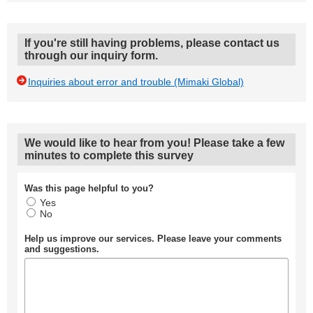
If you're still having problems, please contact us
through our inquiry form.
Inquiries about error and trouble (Mimaki Global)
We would like to hear from you! Please take a few
minutes to complete this survey
Was this page helpful to you?
Yes
No
Help us improve our services. Please leave your comments
and suggestions.