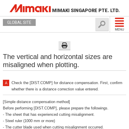
MIMAKI SINGAPORE PTE. LTD.
GLOBAL SITE
MENU
The vertical and horizontal sizes are
misaligned when plotting.
Check the [DIST.COMP] for distance compensation. First, confirm
whether there is a distance correction value entered.
[Simple distance compensation method]
Before performing [DIST.COMP], please prepare the followings.
- The sheet that has experienced cutting misalignment.
- Steel ruler (1000 mm or more)
- The cutter blade used when cutting misalignment occurred.