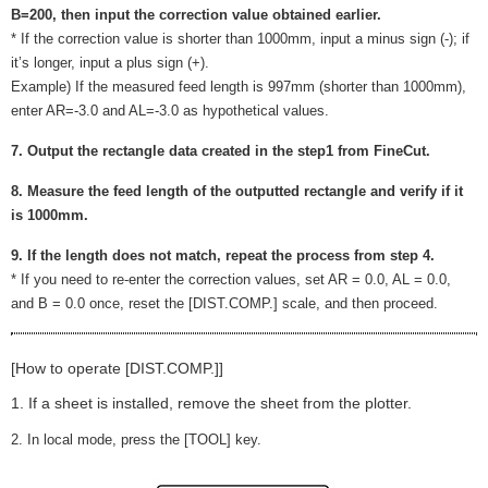
B=200, then input the correction value obtained earlier.
* If the correction value is shorter than 1000mm, input a minus sign (-); if
it’s longer, input a plus sign (+).
Example) If the measured feed length is 997mm (shorter than 1000mm),
enter AR=-3.0 and AL=-3.0 as hypothetical values.
7. Output the rectangle data created in the step1 from FineCut.
8. Measure the feed length of the outputted rectangle and verify if it
is 1000mm.
9. If the length does not match, repeat the process from step 4.
* If you need to re-enter the correction values, set AR = 0.0, AL = 0.0,
and B = 0.0 once, reset the [DIST.COMP.] scale, and then proceed.
[How to operate [DIST.COMP.]]
1. If a sheet is installed, remove the sheet from the plotter.
2. In local mode, press the [TOOL] key.