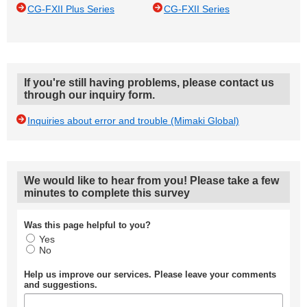
CG-FXII Plus Series
CG-FXII Series
If you're still having problems, please contact us
through our inquiry form.
Inquiries about error and trouble (Mimaki Global)
We would like to hear from you! Please take a few
minutes to complete this survey
Was this page helpful to you?
Yes
No
Help us improve our services. Please leave your comments
and suggestions.