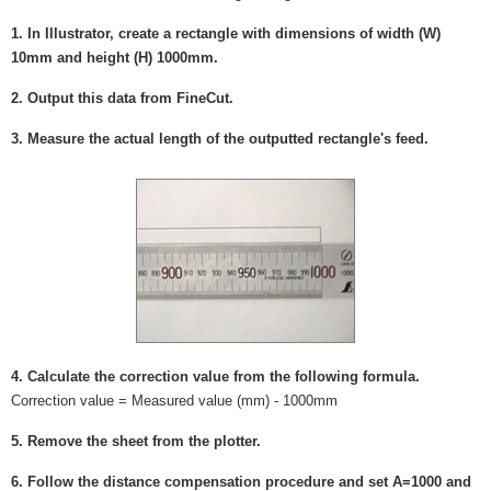
1. In Illustrator, create a rectangle with dimensions of width (W)
10mm and height (H) 1000mm.
2. Output this data from FineCut.
3. Measure the actual length of the outputted rectangle's feed.
4. Calculate the correction value from the following formula.
Correction value = Measured value (mm) - 1000mm
5. Remove the sheet from the plotter.
6. Follow the distance compensation procedure and set A=1000 and