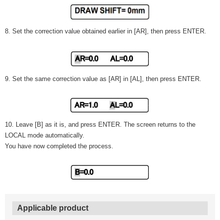
8. Set the correction value obtained earlier in [AR], then press ENTER.
9. Set the same correction value as [AR] in [AL], then press ENTER.
10. Leave [B] as it is, and press ENTER. The screen returns to the
LOCAL mode automatically.
You have now completed the process.
Applicable product