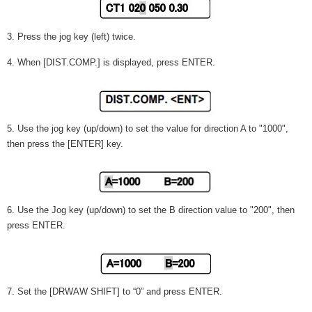
3. Press the jog key (left) twice.
4. When [DIST.COMP.] is displayed, press ENTER.
5. Use the jog key (up/down) to set the value for direction A to "1000",
then press the [ENTER] key.
6. Use the Jog key (up/down) to set the B direction value to "200", then
press ENTER.
7. Set the [DRWAW SHIFT] to “0” and press ENTER.