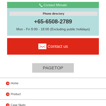
Contact Mimaki
Phone directory
+65-6508-2789
Mon - Fri 9:00 - 18:00 (Excluding public holidays)
Contact us
PAGETOP
Home
Product
Case Study