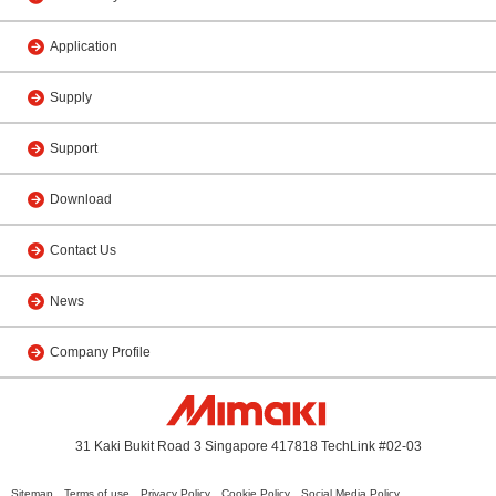
Application
Supply
Support
Download
Contact Us
News
Company Profile
31 Kaki Bukit Road 3 Singapore 417818 TechLink #02-03
Sitemap
Terms of use
Privacy Policy
Cookie Policy
Social Media Policy