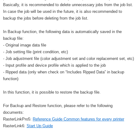
Basically, it is recommended to delete unnecessary jobs from the job list.
In case the job will be used in the future, it is also recommended to
backup the jobs before deleting from the job list.
In Backup function, the following data is automatically saved in the
backup file:
- Original image data file
- Job setting file (print condition, etc)
- Job adjustment file (color adjustment set and color replacement set, etc)
- Input profile and device profile which is applied to the job
- Ripped data (only when check on “Includes Ripped Data” in backup
function)
In this function, it is possible to restore the backup file.
For Backup and Restore function, please refer to the following
documents:
RasterLinkPro5:
Reference Guide Common features for every printer
RasterLink6:
Start Up Guide