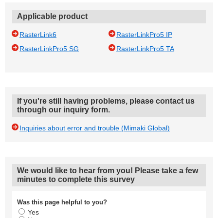
Applicable product
RasterLink6
RasterLinkPro5 IP
RasterLinkPro5 SG
RasterLinkPro5 TA
If you're still having problems, please contact us
through our inquiry form.
Inquiries about error and trouble (Mimaki Global)
We would like to hear from you! Please take a few
minutes to complete this survey
Was this page helpful to you?
Yes