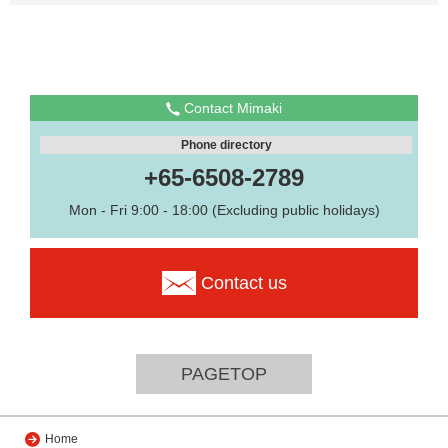
Contact Mimaki
Phone directory
+65-6508-2789
Mon - Fri 9:00 - 18:00 (Excluding public holidays)
Contact us
PAGETOP
Home