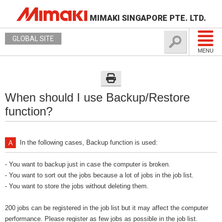
MIMAKI SINGAPORE PTE. LTD.
GLOBAL SITE
MENU
When should I use Backup/Restore
function?
In the following cases, Backup function is used:
- You want to backup just in case the computer is broken.
- You want to sort out the jobs because a lot of jobs in the job list.
- You want to store the jobs without deleting them.
200 jobs can be registered in the job list but it may affect the computer
performance. Please register as few jobs as possible in the job list.