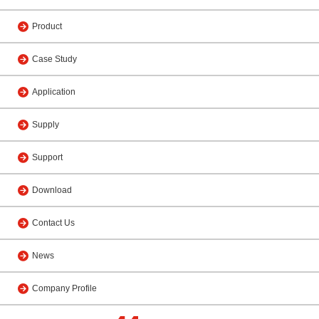
Product
Case Study
Application
Supply
Support
Download
Contact Us
News
Company Profile