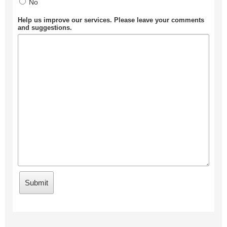
No
Help us improve our services. Please leave your comments
and suggestions.