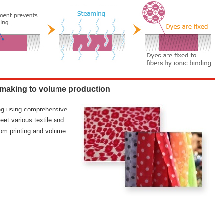
 making to volume production
ing using comprehensive
eet various textile and
om printing and volume