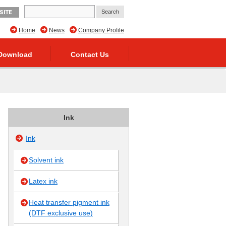
SITE
Home
News
Company Profile
Download
Contact Us
Ink
Ink
Solvent ink
Latex ink
Heat transfer pigment ink
(DTF exclusive use)