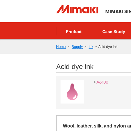
MIMAKI SI
Product
Case Study
Home
Supply
Ink
Acid dye ink
Acid dye ink
Ac400
Wool, leather, silk, and nylon a