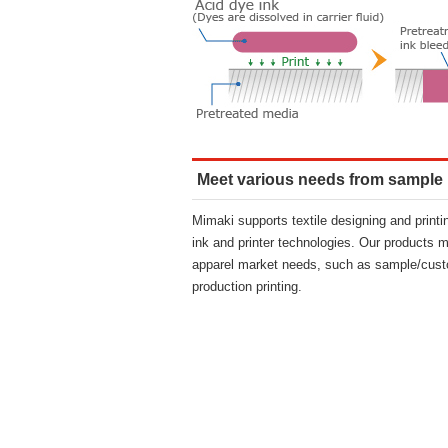
Meet various needs from sample
Mimaki supports textile designing and print
ink and printer technologies. Our products m
apparel market needs, such as sample/cust
production printing.