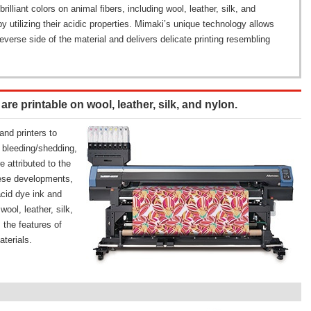
illiant colors on animal fibers, including wool, leather, silk, and
by utilizing their acidic properties. Mimaki’s unique technology allows
reverse side of the material and delivers delicate printing resembling
e printable on wool, leather, silk, and nylon.
nd printers to
k bleeding/shedding,
e attributed to the
these developments,
acid dye ink and
ool, leather, silk,
 the features of
aterials.