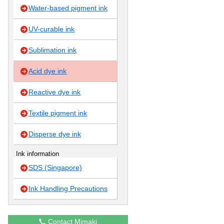
Water-based pigment ink
UV-curable ink
Sublimation ink
Acid dye ink
Reactive dye ink
Textile pigment ink
Disperse dye ink
Ink information
SDS (Singapore)
Ink Handling Precautions
Contact Mimaki