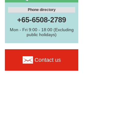
Phone directory
+65-6508-2789
Mon - Fri 9:00 - 18:00 (Excluding
public holidays)
Contact us