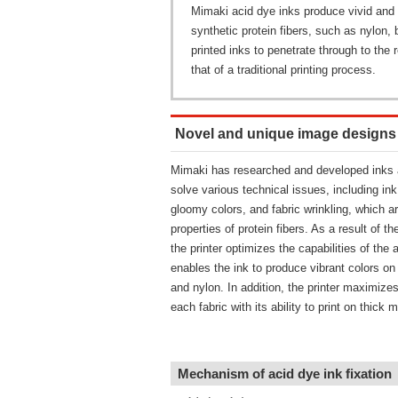
Mimaki acid dye inks produce vivid and br
synthetic protein fibers, such as nylon, 
printed inks to penetrate through to the 
that of a traditional printing process.
Novel and unique image designs ar
Mimaki has researched and developed inks a
solve various technical issues, including in
gloomy colors, and fabric wrinkling, which ar
properties of protein fibers. As a result of 
the printer optimizes the capabilities of the 
enables the ink to produce vibrant colors on w
and nylon. In addition, the printer maximizes
each fabric with its ability to print on thick m
Mechanism of acid dye ink fixation