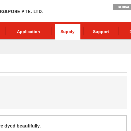
GLOBAL 
NGAPORE PTE. LTD.
Application
Supply
Support
re dyed beautifully.