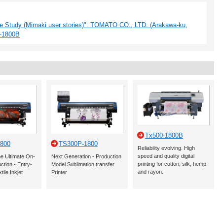
e Study (Mimaki user stories)": TOMATO CO., LTD. (Arakawa-ku,
P-1800B
Tx500-1800B
800
TS300P-1800
Reliability evolving. High
speed and quality digital
he Ultimate On-
Next Generation - Production
printing for cotton, silk, hemp
tion - Entry-
Model Sublimation transfer
and rayon.
tile Inkjet
Printer