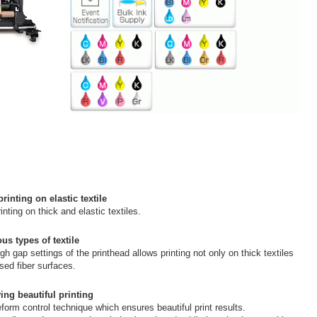
inting on elastic textile
ting on thick and elastic textiles.
us types of textile
igh gap settings of the printhead allows printing not only on thick textiles
sed fiber surfaces.
ing beautiful printing
orm control technique which ensures beautiful print results.