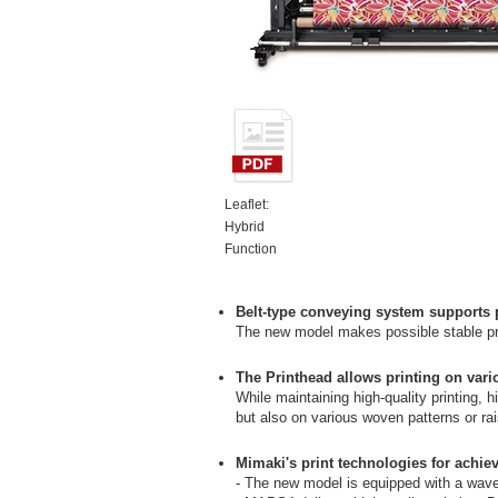
Leaflet:
Hybrid
Function
Belt-type conveying system supports pr
The new model makes possible stable prin
The Printhead allows printing on vario
While maintaining high-quality printing, h
but also on various woven patterns or rai
Mimaki's print technologies for achiev
- The new model is equipped with a wavef