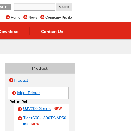
SITE
Home
News
Company Profile
Download
Contact Us
Product
Product
Inkjet Printer
Roll to Roll
UJV200 Series
NEW
Tiger600-1800TS AP50
ink
NEW