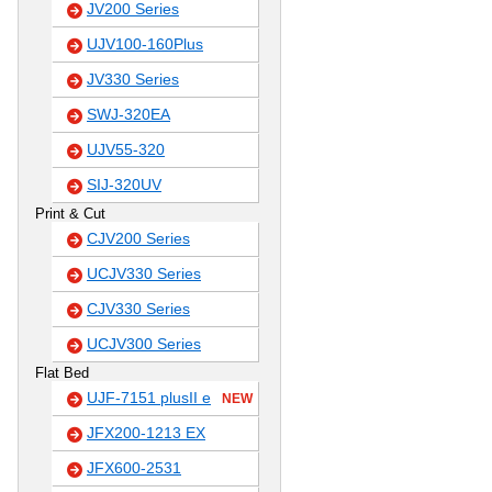
JV200 Series
UJV100-160Plus
JV330 Series
SWJ-320EA
UJV55-320
SIJ-320UV
Print & Cut
CJV200 Series
UCJV330 Series
CJV330 Series
UCJV300 Series
Flat Bed
UJF-7151 plusII e
NEW
JFX200-1213 EX
JFX600-2531