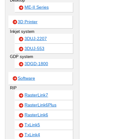
Desktop
ME-II Series
3D Printer
Inkjet system
3DUJ-2207
3DUJ-553
GDP system
3DGD-1800
Software
RIP
RasterLink7
RasterLink6Plus
RasterLink6
TxLink5
TxLink4