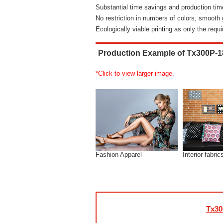
Substantial time savings and production tim
No restriction in numbers of colors, smooth g
Ecologically viable printing as only the requ
Production Example of Tx300P-
*Click to view larger image.
Fashion Apparel
Interior fabric
Tx30