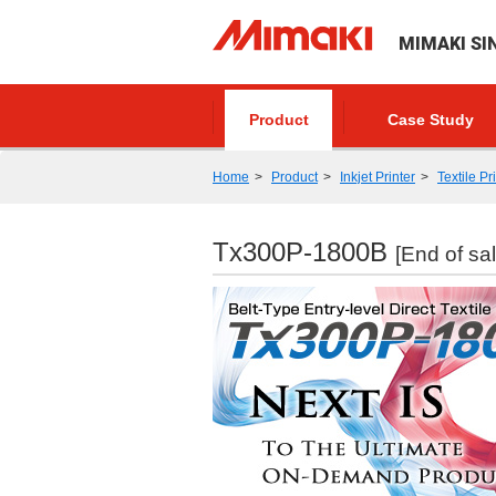
MIMAKI SI
Product
Case Study
Home
Product
Inkjet Printer
Textile Pr
Tx300P-1800B
[End of sal