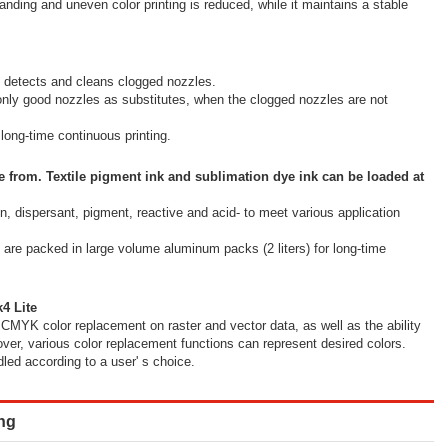
anding and uneven color printing is reduced, while it maintains a stable
 detects and cleans clogged nozzles.
ly good nozzles as substitutes, when the clogged nozzles are not
ong-time continuous printing.
e from. Textile pigment ink and sublimation dye ink can be loaded at
on, dispersant, pigment, reactive and acid- to meet various application
ks are packed in large volume aluminum packs (2 liters) for long-time
4 Lite
CMYK color replacement on raster and vector data, as well as the ability
over, various color replacement functions can represent desired colors.
led according to a user' s choice.
ing