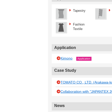
Tapestry
Fashion
Textile
Application
Kimono
Application
Case Study
TOMATO CO., LTD. (Arakawa-ku
Collaboration with "JAPANTEX 201
News