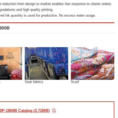
e reduction from design to market enables fast response to clients orders.
radations and high quality printing.
ired ink quantity is used for production. No excess water usage.
1800B
s
Seat fabrics
Scarf
0P-1800B Catalog (2.72MB)