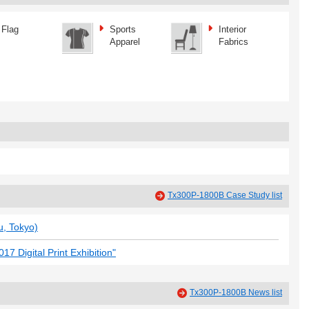
Flag
Sports
Interior
Apparel
Fabrics
Tx300P-1800B Case Study list
, Tokyo)
7 Digital Print Exhibition"
Tx300P-1800B News list