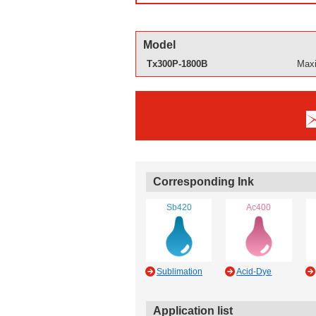
Model
Tx300P-1800B
Maxi
Corresponding Ink
Sb420
Ac400
Sublimation
Acid-Dye
Application list