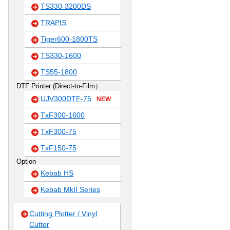
TS330-3200DS
TRAPIS
Tiger600-1800TS
TS330-1600
TS55-1800
DTF Printer (Direct-to-Film）
UJV300DTF-75
NEW
TxF300-1600
TxF300-75
TxF150-75
Option
Kebab HS
Kebab MkII Series
Cutting Plotter / Vinyl
Cutter