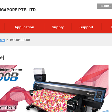
GLOBAL 
NGAPORE PTE. LTD.
Application
Supply
Support
inter
Tx300P-1800B
e]