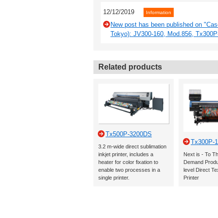
12/12/2019
Information
New post has been published on "Cas
Tokyo): JV300-160, Mod.856, Tx300
Related products
Tx500P-3200DS
Tx300P-1
3.2 m-wide direct sublimation
inkjet printer, includes a
Next is - To T
heater for color fixation to
Demand Produc
enable two processes in a
level Direct Tex
single printer.
Printer