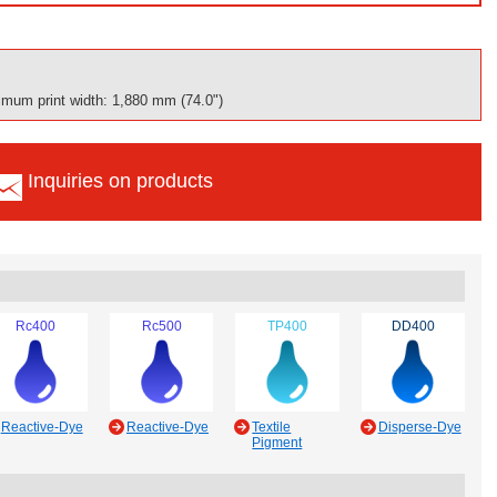
mum print width: 1,880 mm (74.0")
Inquiries on products
Rc400
Rc500
TP400
DD400
Reactive-Dye
Reactive-Dye
Textile
Disperse-Dye
Pigment