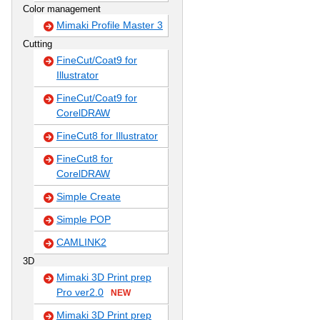
Color management
Mimaki Profile Master 3
Cutting
FineCut/Coat9 for
Illustrator
FineCut/Coat9 for
CorelDRAW
FineCut8 for Illustrator
FineCut8 for
CorelDRAW
Simple Create
Simple POP
CAMLINK2
3D
Mimaki 3D Print prep
Pro ver2.0
NEW
Mimaki 3D Print prep