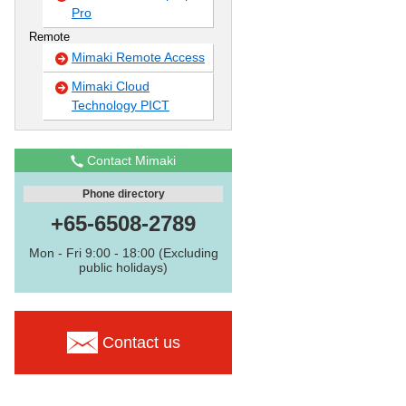
Pro
Remote
Mimaki Remote Access
Mimaki Cloud
Technology PICT
Contact Mimaki
Phone directory
+65-6508-2789
Mon - Fri 9:00 - 18:00 (Excluding
public holidays)
Contact us