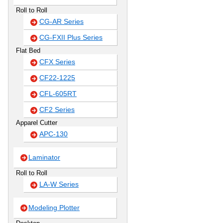
Roll to Roll
CG-AR Series
CG-FXII Plus Series
Flat Bed
CFX Series
CF22-1225
CFL-605RT
CF2 Series
Apparel Cutter
APC-130
Laminator
Roll to Roll
LA-W Series
Modeling Plotter