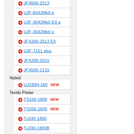
JFX600-2513
UJF-6042MkII e
UJF-3042MkII EX e
UJF-3042MkII e
JFX200-2513 EX
UJF-7151 plus
JFX200-2531
JFX500-2131
Hybrid
UJ330H-160
NEW
Textile Printer
TS330-1800
NEW
TS200-1600
NEW
Tx330-1800
Tx330-1800B