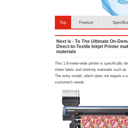
Top
Feature
Specific
Next is - To The Ultimate On-Dem
Direct-to-Textile Inkjet Printer m
materials
This 1.8-meter-wide printer is specifically d
sheer fabric and stretchy materials such as 
The entry model, which does not require a s
customer's needs.