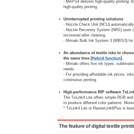
- MAPS4 delivers high-quality printing. B
high-quality printing.
Uninterrupted printing solutions
- Nozzle Check Unit (NCU) automatically
- Nozzle Recovery System (NRS) uses on
recovered after cleaning.
- Mimaki Bulk Ink System 3 (MBIS3) for l
An abundance of textile inks to choos
the same time [
Hybrid function
].
- Mimaki offers five ink types: sublimati
needs.
- For providing affordable ink prices, in
continuous printing.
High-performance RIP software TxLink
The TxLink4 Lite offers simple RGB and 
to produce different color patterns. More
* TxLink4 Lite or RasterLink6Plus is bund
The feature of digital textile print