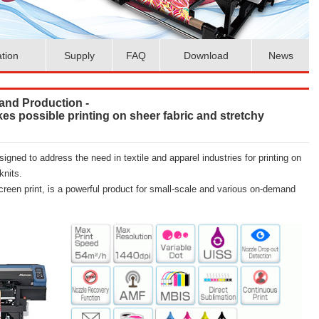
ation
Supply
FAQ
Download
News
and Production -
akes possible printing on sheer fabric and stretchy
esigned to address the need in textile and apparel industries for printing on
knits.
creen print, is a powerful product for small-scale and various on-demand