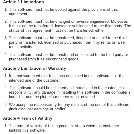
Article 2 Limitations
This software must not be copied against the provisions of this
agreement.
This software must not be changed or reverse engineered. Moreover,
it must not be transferred, leased or sublicensed to the third party. The
status of this agreement must not be transferred, either.
This software must not be transferred, licensed or resold to the third
party or transferred, licensed or purchased from it by rental or false
rental activity.
This software must not be transferred or licensed to the third party or
purchased from it as secondhand goods.
Article 3 Limitation of Warranty
It is not warranted that functions contained in this software suit the
intended use of the customer.
This software should be selected and introduced in the customer’s
responsibility: any damage in installing this software in the computer’s
hard disk and the plotter’s memory is not covered.
We accept no responsibility for any results of the use of this software
(including lost earnings or profits).
Article 4 Term of Validity
The term of validity of this agreement starts when the customer
installs this software.