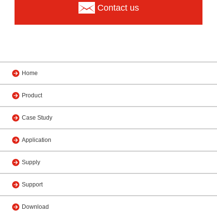
Contact us
Home
Product
Case Study
Application
Supply
Support
Download