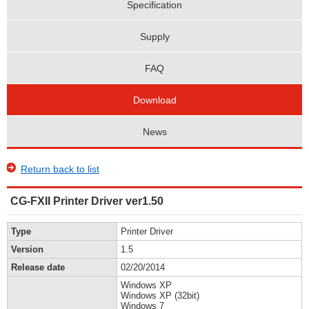
Specification
Supply
FAQ
Download
News
Return back to list
CG-FXII Printer Driver ver1.50
Type
Printer Driver
Version
1.5
Release date
02/20/2014
Windows XP
Windows XP (32bit)
Windows 7