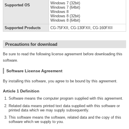
Windows 7 (32bit)
Supported OS
Windows 7 (64bit)
Windows 8
Windows 8 (32bit)
Windows 8 (64bit)
Supported Products
CG-75FXII, CG-130FXII, CG-160FXII
Precautions for download
Be sure to read the following license agreement before downloading this
software.
Software License Agreement
By installing this software, you agree to be bound by this agreement.
Article 1 Definition
Software means the computer program supplied with this agreement.
Related data means printed text data supplied with this software or
printed data which we may supply subsequently.
This software means the software, related data and the copy of this
software which we supply to you.