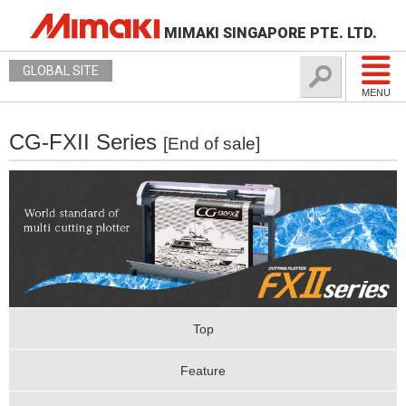
MIMAKI SINGAPORE PTE. LTD.
GLOBAL SITE
MENU
CG-FXII Series
[End of sale]
Top
Feature