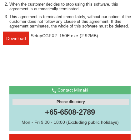
When the customer decides to stop using this software, this
agreement is automatically terminated.
This agreement is terminated immediately, without our notice, if the
customer does not follow any clause of this agreement. If this
agreement terminates, the whole of this software must be deleted.
SetupCGFX2_150E.exe
(2.92MB)
Download
Contact Mimaki
Phone directory
+65-6508-2789
Mon - Fri 9:00 - 18:00 (Excluding public holidays)