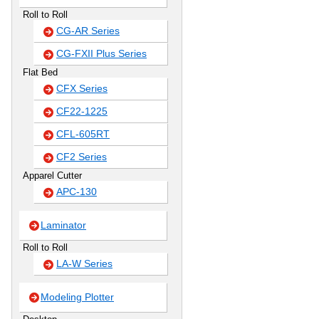
Roll to Roll
CG-AR Series
CG-FXII Plus Series
Flat Bed
CFX Series
CF22-1225
CFL-605RT
CF2 Series
Apparel Cutter
APC-130
Laminator
Roll to Roll
LA-W Series
Modeling Plotter