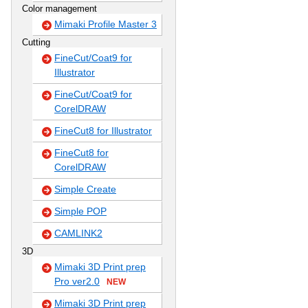
Color management
Mimaki Profile Master 3
Cutting
FineCut/Coat9 for
Illustrator
FineCut/Coat9 for
CorelDRAW
FineCut8 for Illustrator
FineCut8 for
CorelDRAW
Simple Create
Simple POP
CAMLINK2
3D
Mimaki 3D Print prep
Pro ver2.0
NEW
Mimaki 3D Print prep