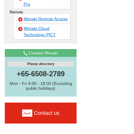
Pro
Remote
Mimaki Remote Access
Mimaki Cloud
Technology PICT
Contact Mimaki
Phone directory
+65-6508-2789
Mon - Fri 9:00 - 18:00 (Excluding
public holidays)
Contact us