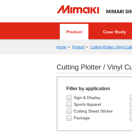
MIMAKI SI
Product
Case Study
Home
Product
Cutting Plotter / Vinyl Cutt
Cutting Plotter / Vinyl Cu
Filter by application
Sign & Display
Sports Apparel
Cutting Sheet Sticker
Package