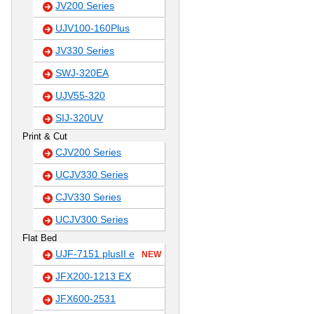
JV200 Series
UJV100-160Plus
JV330 Series
SWJ-320EA
UJV55-320
SIJ-320UV
Print & Cut
CJV200 Series
UCJV330 Series
CJV330 Series
UCJV300 Series
Flat Bed
UJF-7151 plusII e
NEW
JFX200-1213 EX
JFX600-2531