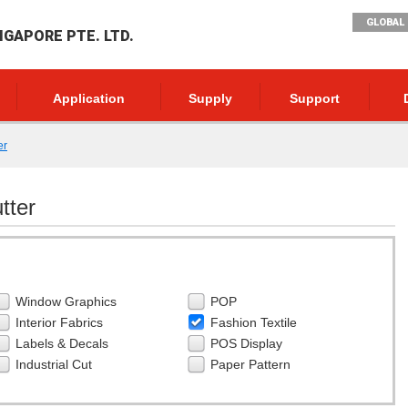
GLOBAL 
NGAPORE PTE. LTD.
Application
Supply
Support
er
tter
Window Graphics
POP
Interior Fabrics
Fashion Textile
Labels & Decals
POS Display
Industrial Cut
Paper Pattern