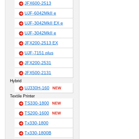
JFX600-2513
UJF-6042MkII e
UJF-3042MkII EX e
UJF-3042MkII e
JFX200-2513 EX
UJF-7151 plus
JFX200-2531
JFX500-2131
Hybrid
UJ330H-160
NEW
Textile Printer
TS330-1800
NEW
TS200-1600
NEW
Tx330-1800
Tx330-1800B