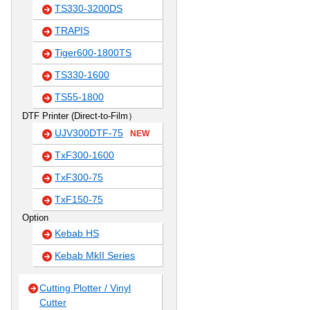
TS330-3200DS
TRAPIS
Tiger600-1800TS
TS330-1600
TS55-1800
DTF Printer (Direct-to-Film）
UJV300DTF-75
NEW
TxF300-1600
TxF300-75
TxF150-75
Option
Kebab HS
Kebab MkII Series
Cutting Plotter / Vinyl
Cutter