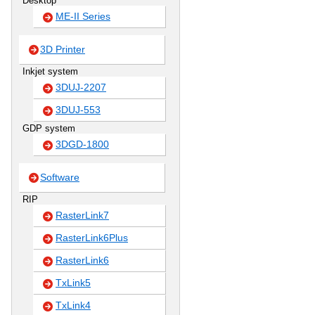
Desktop
ME-II Series
3D Printer
Inkjet system
3DUJ-2207
3DUJ-553
GDP system
3DGD-1800
Software
RIP
RasterLink7
RasterLink6Plus
RasterLink6
TxLink5
TxLink4