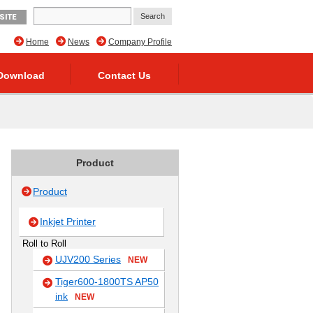
SITE
Home
News
Company Profile
Download
Contact Us
Product
Product
Inkjet Printer
Roll to Roll
UJV200 Series
NEW
Tiger600-1800TS AP50
ink
NEW