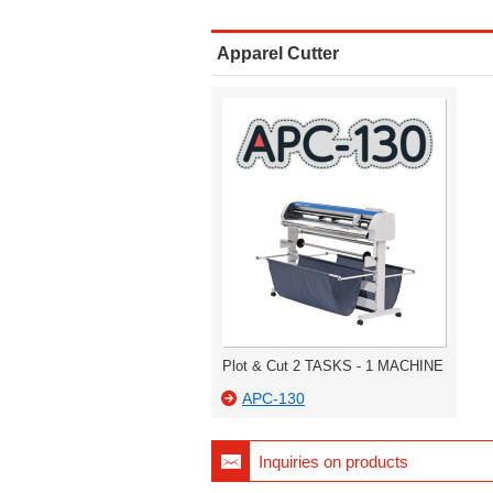
Apparel Cutter
Plot & Cut 2 TASKS - 1 MACHINE
APC-130
Inquiries on products