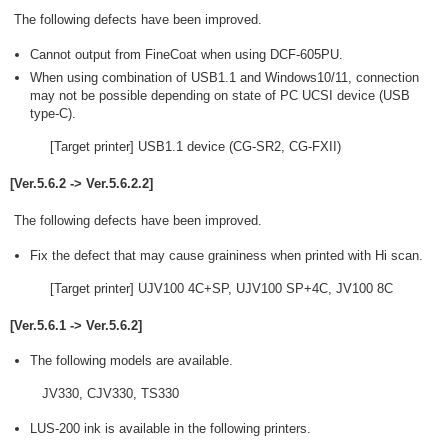
The following defects have been improved.
Cannot output from FineCoat when using DCF-605PU.
When using combination of USB1.1 and Windows10/11, connection
may not be possible depending on state of PC UCSI device (USB
type-C).
[Target printer] USB1.1 device (CG-SR2, CG-FXII)
[Ver.5.6.2 -> Ver.5.6.2.2]
The following defects have been improved.
Fix the defect that may cause graininess when printed with Hi scan.
[Target printer] UJV100 4C+SP, UJV100 SP+4C, JV100 8C
[Ver.5.6.1 -> Ver.5.6.2]
The following models are available.
JV330, CJV330, TS330
LUS-200 ink is available in the following printers.