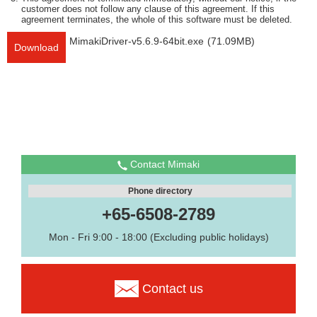
customer does not follow any clause of this agreement. If this
agreement terminates, the whole of this software must be deleted.
MimakiDriver-v5.6.9-64bit.exe
(71.09MB)
Download
Contact Mimaki
Phone directory
+65-6508-2789
Mon - Fri 9:00 - 18:00 (Excluding public holidays)
Contact us