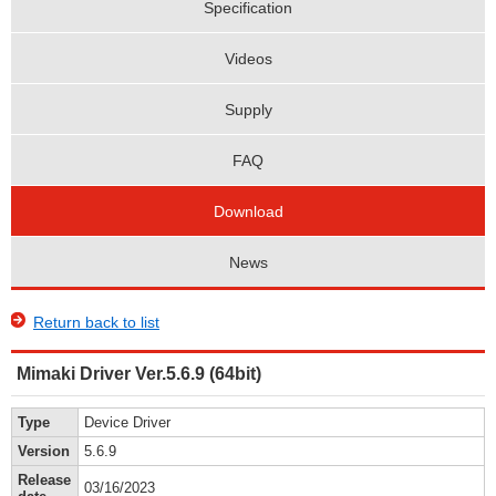
Specification
Videos
Supply
FAQ
Download
News
Return back to list
Mimaki Driver Ver.5.6.9 (64bit)
Type
Device Driver
Version
5.6.9
Release
03/16/2023