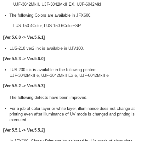
UJF-3042MkII, UJF-3042MkII EX, UJF-6042MkII
The following Colors are available in JFX600.
LUS-150 4Color, LUS-150 6Color+SP
[Ver.5.6.0 -> Ver.5.6.1]
LUS-210 ver2 ink is available in UJV100.
[Ver.5.5.3 -> Ver.5.6.0]
LUS-200 ink is available in the following printers.
UJF-3042MkII e, UJF-3042MkII Ex e, UJF-6042MkII e
[Ver.5.5.2 -> Ver.5.5.3]
The following defects have been improved.
For a job of color layer or white layer, illuminance does not change at
printing even after illuminance of UV mode is changed and printing is
executed.
[Ver.5.5.1 -> Ver.5.5.2]