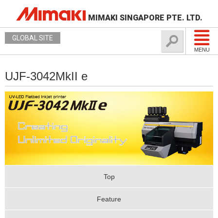
MIMAKI SINGAPORE PTE. LTD.
GLOBAL SITE
MENU
UJF-3042MkII e
Top
Feature