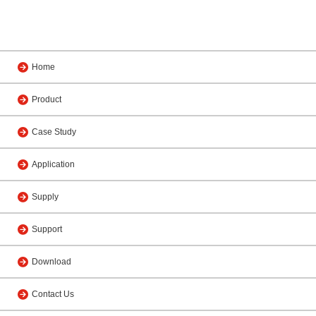
Home
Product
Case Study
Application
Supply
Support
Download
Contact Us