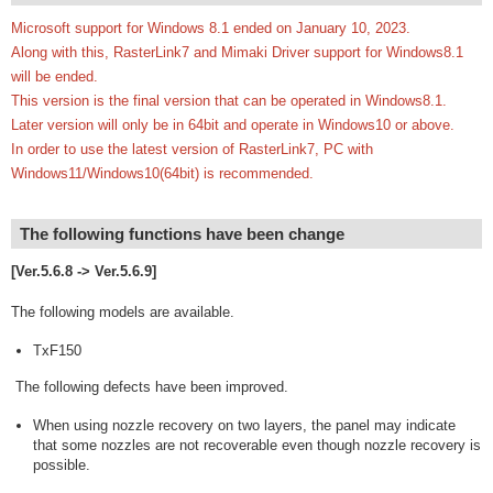
Microsoft support for Windows 8.1 ended on January 10, 2023.
Along with this, RasterLink7 and Mimaki Driver support for Windows8.1
will be ended.
This version is the final version that can be operated in Windows8.1.
Later version will only be in 64bit and operate in Windows10 or above.
In order to use the latest version of RasterLink7, PC with
Windows11/Windows10(64bit) is recommended.
The following functions have been change
[Ver.5.6.8 -> Ver.5.6.9]
The following models are available.
TxF150
The following defects have been improved.
When using nozzle recovery on two layers, the panel may indicate
that some nozzles are not recoverable even though nozzle recovery is
possible.