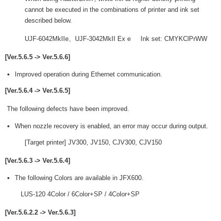
cannot be executed in the combinations of printer and ink set
described below.
UJF-6042MkIIe、UJF-3042MkII Ex e Ink set: CMYKClPrWW
[Ver.5.6.5 -> Ver.5.6.6]
Improved operation during Ethernet communication.
[Ver.5.6.4 -> Ver.5.6.5]
The following defects have been improved.
When nozzle recovery is enabled, an error may occur during output.
[Target printer] JV300, JV150, CJV300, CJV150
[Ver.5.6.3 -> Ver.5.6.4]
The following Colors are available in JFX600.
LUS-120 4Color / 6Color+SP / 4Color+SP
[Ver.5.6.2.2 -> Ver.5.6.3]