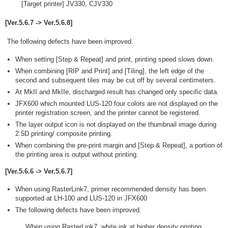
[Target printer] JV330, CJV330
[Ver.5.6.7 -> Ver.5.6.8]
The following defects have been improved.
When setting [Step & Repeat] and print, printing speed slows down.
When combining [RIP and Print] and [Tiling], the left edge of the
second and subsequent tiles may be cut off by several centimeters.
At MkII and MkIIe, discharged result has changed only specific data.
JFX600 which mounted LUS-120 four colors are not displayed on the
printer registration screen, and the printer cannot be registered.
The layer output icon is not displayed on the thumbnail image during
2.5D printing/ composite printing.
When combining the pre-print margin and [Step & Repeat], a portion of
the printing area is output without printing.
[Ver.5.6.6 -> Ver.5.6.7]
When using RasterLink7, primer recommended density has been
supported at LH-100 and LUS-120 in JFX600
The following defects have been improved.
When using RasterLink7, white ink at higher density printing