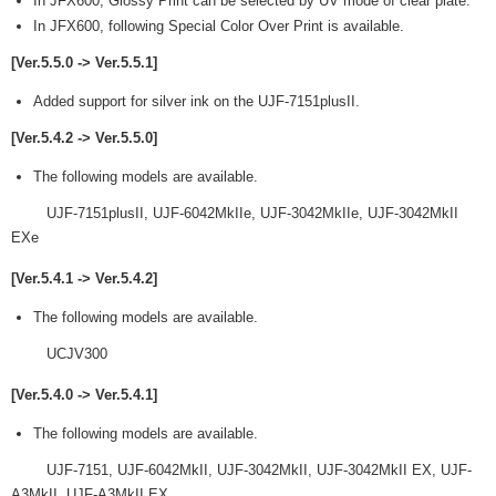
In JFX600, Glossy Print can be selected by UV mode of clear plate.
In JFX600, following Special Color Over Print is available.
[Ver.5.5.0 -> Ver.5.5.1]
Added support for silver ink on the UJF-7151plusII.
[Ver.5.4.2 -> Ver.5.5.0]
The following models are available.
UJF-7151plusII, UJF-6042MkIIe, UJF-3042MkIIe, UJF-3042MkII
EXe
[Ver.5.4.1 -> Ver.5.4.2]
The following models are available.
UCJV300
[Ver.5.4.0 -> Ver.5.4.1]
The following models are available.
UJF-7151, UJF-6042MkII, UJF-3042MkII, UJF-3042MkII EX, UJF-
A3MkII, UJF-A3MkII EX