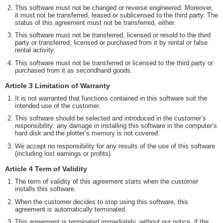
This software must not be changed or reverse engineered. Moreover,
it must not be transferred, leased or sublicensed to the third party. The
status of this agreement must not be transferred, either.
This software must not be transferred, licensed or resold to the third
party or transferred, licensed or purchased from it by rental or false
rental activity.
This software must not be transferred or licensed to the third party or
purchased from it as secondhand goods.
Article 3 Limitation of Warranty
It is not warranted that functions contained in this software suit the
intended use of the customer.
This software should be selected and introduced in the customer’s
responsibility: any damage in installing this software in the computer’s
hard disk and the plotter’s memory is not covered.
We accept no responsibility for any results of the use of this software
(including lost earnings or profits).
Article 4 Term of Validity
The term of validity of this agreement starts when the customer
installs this software.
When the customer decides to stop using this software, this
agreement is automatically terminated.
This agreement is terminated immediately, without our notice, if the