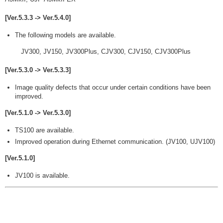
[Ver.5.3.3 -> Ver.5.4.0]
The following models are available.
JV300, JV150, JV300Plus, CJV300, CJV150, CJV300Plus
[Ver.5.3.0 -> Ver.5.3.3]
Image quality defects that occur under certain conditions have been
improved.
[Ver.5.1.0 -> Ver.5.3.0]
TS100 are available.
Improved operation during Ethernet communication. (JV100, UJV100)
[Ver.5.1.0]
JV100 is available.