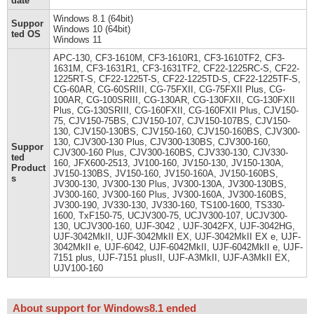
date
Windows 8.1 (64bit)
Suppor
Windows 10 (64bit)
ted OS
Windows 11
APC-130, CF3-1610M, CF3-1610R1, CF3-1610TF2, CF3-
1631M, CF3-1631R1, CF3-1631TF2, CF22-1225RC-S, CF22-
1225RT-S, CF22-1225T-S, CF22-1225TD-S, CF22-1225TF-S,
CG-60AR, CG-60SRIII, CG-75FXII, CG-75FXII Plus, CG-
100AR, CG-100SRIII, CG-130AR, CG-130FXII, CG-130FXII
Plus, CG-130SRIII, CG-160FXII, CG-160FXII Plus, CJV150-
75, CJV150-75BS, CJV150-107, CJV150-107BS, CJV150-
130, CJV150-130BS, CJV150-160, CJV150-160BS, CJV300-
130, CJV300-130 Plus, CJV300-130BS, CJV300-160,
Suppor
CJV300-160 Plus, CJV300-160BS, CJV330-130, CJV330-
ted
160, JFX600-2513, JV100-160, JV150-130, JV150-130A,
Product
JV150-130BS, JV150-160, JV150-160A, JV150-160BS,
s
JV300-130, JV300-130 Plus, JV300-130A, JV300-130BS,
JV300-160, JV300-160 Plus, JV300-160A, JV300-160BS,
JV300-190, JV330-130, JV330-160, TS100-1600, TS330-
1600, TxF150-75, UCJV300-75, UCJV300-107, UCJV300-
130, UCJV300-160, UJF-3042 , UJF-3042FX, UJF-3042HG,
UJF-3042MkII, UJF-3042MkII EX, UJF-3042MkII EX e, UJF-
3042MkII e, UJF-6042, UJF-6042MkII, UJF-6042MkII e, UJF-
7151 plus, UJF-7151 plusII, UJF-A3MkII, UJF-A3MkII EX,
UJV100-160
About support for Windows8.1 ended