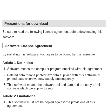
Precautions for download
Be sure to read the following license agreement before downloading this
software.
Software License Agreement
By installing this software, you agree to be bound by this agreement.
Article 1 Definition
Software means the computer program supplied with this agreement.
Related data means printed text data supplied with this software or
printed data which we may supply subsequently.
This software means the software, related data and the copy of this
software which we supply to you.
Article 2 Limitations
This software must not be copied against the provisions of this
agreement.