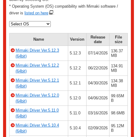
* Operating System (OS) compatibility with Mimaki software /
driver is
listed on here
.
Release
File
Name
Version
date
size
Mimaki Driver Ver.5.12.3
136.37
5.12.3
07/14/2026
MB
(64bit)
Mimaki Driver Ver.5.12.2
134.91
5.12.2
06/22/2026
MB
(64bit)
Mimaki Driver Ver.5.12.1
134.38
5.12.1
04/30/2026
MB
(64bit)
Mimaki Driver Ver.5.12.0
99.65M
5.12.0
04/06/2026
B
(64bit)
Mimaki Driver Ver.5.11.0
5.11.0
03/16/2026
98.6MB
(64bit)
Mimaki Driver Ver.5.10.4
95.12M
5.10.4
02/09/2026
B
(64bit)