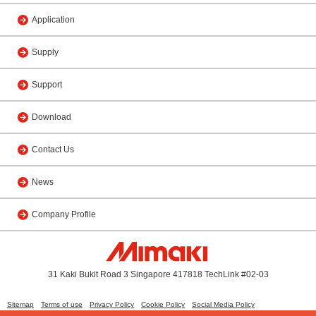
Application
Supply
Support
Download
Contact Us
News
Company Profile
31 Kaki Bukit Road 3 Singapore 417818 TechLink #02-03
Sitemap
Terms of use
Privacy Policy
Cookie Policy
Social Media Policy