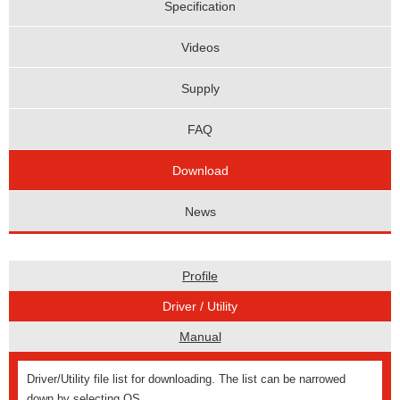
Specification
Videos
Supply
FAQ
Download
News
Profile
Driver / Utility
Manual
Driver/Utility file list for downloading. The list can be narrowed
down by selecting OS.