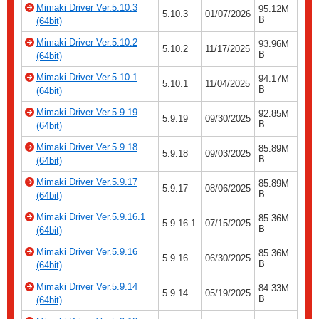
Mimaki Driver Ver.5.10.3
95.12M
5.10.3
01/07/2026
B
(64bit)
Mimaki Driver Ver.5.10.2
93.96M
5.10.2
11/17/2025
B
(64bit)
Mimaki Driver Ver.5.10.1
94.17M
5.10.1
11/04/2025
B
(64bit)
Mimaki Driver Ver.5.9.19
92.85M
5.9.19
09/30/2025
B
(64bit)
Mimaki Driver Ver.5.9.18
85.89M
5.9.18
09/03/2025
B
(64bit)
Mimaki Driver Ver.5.9.17
85.89M
5.9.17
08/06/2025
B
(64bit)
Mimaki Driver Ver.5.9.16.1
85.36M
5.9.16.1
07/15/2025
B
(64bit)
Mimaki Driver Ver.5.9.16
85.36M
5.9.16
06/30/2025
B
(64bit)
Mimaki Driver Ver.5.9.14
84.33M
5.9.14
05/19/2025
B
(64bit)