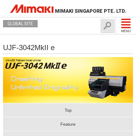
MIMAKI SINGAPORE PTE. LTD.
GLOBAL SITE
MENU
UJF-3042MkII e
Top
Feature