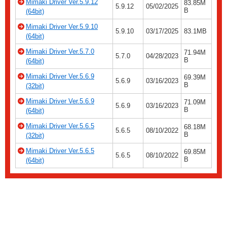
Mimaki Driver Ver.5.9.12
83.85M
5.9.12
05/02/2025
B
(64bit)
Mimaki Driver Ver.5.9.10
5.9.10
03/17/2025
83.1MB
(64bit)
Mimaki Driver Ver.5.7.0
71.94M
5.7.0
04/28/2023
B
(64bit)
Mimaki Driver Ver.5.6.9
69.39M
5.6.9
03/16/2023
B
(32bit)
Mimaki Driver Ver.5.6.9
71.09M
5.6.9
03/16/2023
B
(64bit)
Mimaki Driver Ver.5.6.5
68.18M
5.6.5
08/10/2022
B
(32bit)
Mimaki Driver Ver.5.6.5
69.85M
5.6.5
08/10/2022
B
(64bit)