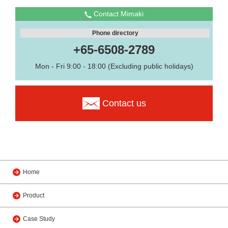
Contact Mimaki
Phone directory
+65-6508-2789
Mon - Fri 9:00 - 18:00 (Excluding public holidays)
Contact us
Home
Product
Case Study