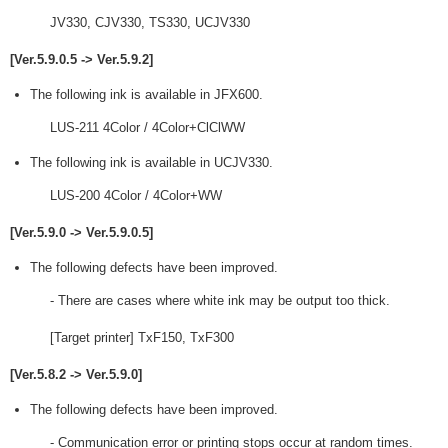
JV330, CJV330, TS330, UCJV330
[Ver.5.9.0.5 -> Ver.5.9.2]
The following ink is available in JFX600.
LUS-211 4Color / 4Color+ClClWW
The following ink is available in UCJV330.
LUS-200 4Color / 4Color+WW
[Ver.5.9.0 -> Ver.5.9.0.5]
The following defects have been improved.
- There are cases where white ink may be output too thick.
[Target printer] TxF150, TxF300
[Ver.5.8.2 -> Ver.5.9.0]
The following defects have been improved.
- Communication error or printing stops occur at random times.