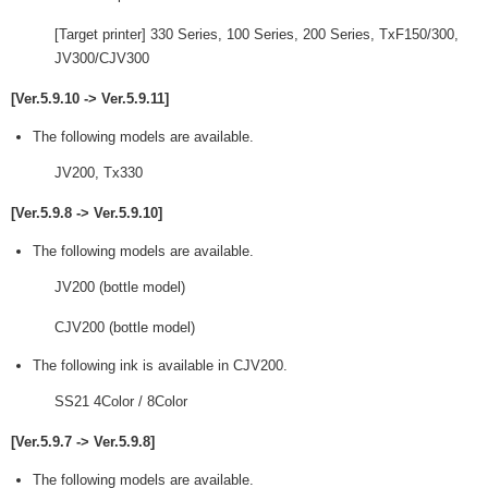
[Target printer] 330 Series, 100 Series, 200 Series, TxF150/300,
JV300/CJV300
[Ver.5.9.10 -> Ver.5.9.11]
The following models are available.
JV200, Tx330
[Ver.5.9.8 -> Ver.5.9.10]
The following models are available.
JV200 (bottle model)
CJV200 (bottle model)
The following ink is available in CJV200.
SS21 4Color / 8Color
[Ver.5.9.7 -> Ver.5.9.8]
The following models are available.