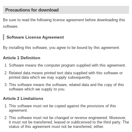
Precautions for download
Be sure to read the following license agreement before downloading this
software.
Software License Agreement
By installing this software, you agree to be bound by this agreement.
Article 1 Definition
Software means the computer program supplied with this agreement.
Related data means printed text data supplied with this software or
printed data which we may supply subsequently.
This software means the software, related data and the copy of this
software which we supply to you.
Article 2 Limitations
This software must not be copied against the provisions of this
agreement.
This software must not be changed or reverse engineered. Moreover,
it must not be transferred, leased or sublicensed to the third party. The
status of this agreement must not be transferred, either.