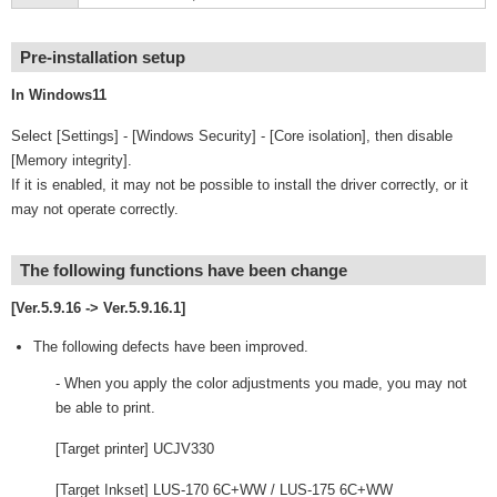
Pre-installation setup
In Windows11
Select [Settings] - [Windows Security] - [Core isolation], then disable
[Memory integrity].
If it is enabled, it may not be possible to install the driver correctly, or it
may not operate correctly.
The following functions have been change
[Ver.5.9.16 -> Ver.5.9.16.1]
The following defects have been improved.
- When you apply the color adjustments you made, you may not
be able to print.
[Target printer] UCJV330
[Target Inkset] LUS-170 6C+WW / LUS-175 6C+WW