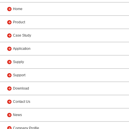
Home
Product
Case Study
Application
Supply
Support
Download
Contact Us
News
Company Profile