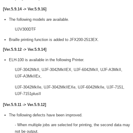
[Ver.5.9.14 -> Ver.5.9.16]
The following models are available.
UJV300DTF
Braille printing function is added to JFX200-2513EX.
[Ver.5.9.12 -> Ver.5.9.14]
ELH-100 is available in the following Printer.
UJF-3042MkII, UJF-3042MkIIEX, UJF-6042MkII, UJF-A3MkII,
UJF-A3MkIIEx,
UJF-3042MkIIe, UJF-3042MkIIEXe, UJF-6042MkIIe, UJF-7151,
UJF-7151plusII
[Ver.5.9.11 -> Ver.5.9.12]
The following defects have been improved.
- When multiple jobs are selected for printing, the second data may
not be output.