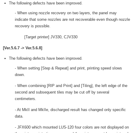
The following defects have been improved.
- When using nozzle recovery on two layers, the panel may
indicate that some nozzles are not recoverable even though nozzle
recovery is possible.
[Target printer] JV330, CJV330
[Ver.5.6.7 -> Ver.5.6.8]
The following defects have been improved.
- When setting [Step & Repeat] and print, printing speed slows
down.
- When combining [RIP and Print] and [Tiling], the left edge of the
second and subsequent tiles may be cut off by several
centimeters.
- At MkII and MkIIe, discharged result has changed only specific
data.
- JFX600 which mounted LUS-120 four colors are not displayed on