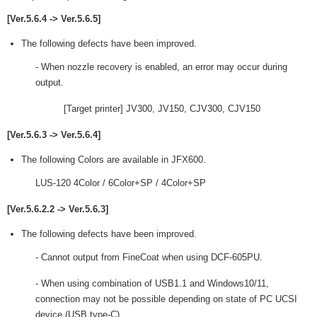
[Ver.5.6.4 -> Ver.5.6.5]
The following defects have been improved.
- When nozzle recovery is enabled, an error may occur during
output.
[Target printer] JV300, JV150, CJV300, CJV150
[Ver.5.6.3 -> Ver.5.6.4]
The following Colors are available in JFX600.
LUS-120 4Color / 6Color+SP / 4Color+SP
[Ver.5.6.2.2 -> Ver.5.6.3]
The following defects have been improved.
- Cannot output from FineCoat when using DCF-605PU.
- When using combination of USB1.1 and Windows10/11,
connection may not be possible depending on state of PC UCSI
device (USB type-C).