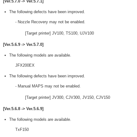
[Ver.5.7.0 -> Ver.5.7.1]
The following defects have been improved.
- Nozzle Recovery may not be enabled.
[Target printer] JV100, TS100, UJV100
[Ver.5.6.9 -> Ver.5.7.0]
The following models are available.
JFX200EX
The following defects have been improved.
- Manual MAPS may not be enabled.
[Target printer] JV300, CJV300, JV150, CJV150
[Ver.5.6.8 -> Ver.5.6.9]
The following models are available.
TxF150