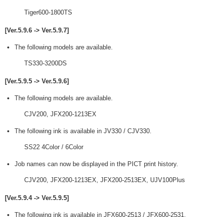
Tiger600-1800TS
[Ver.5.9.6 -> Ver.5.9.7]
The following models are available.
TS330-3200DS
[Ver.5.9.5 -> Ver.5.9.6]
The following models are available.
CJV200, JFX200-1213EX
The following ink is available in JV330 / CJV330.
SS22 4Color / 6Color
Job names can now be displayed in the PICT print history.
CJV200, JFX200-1213EX, JFX200-2513EX, UJV100Plus
[Ver.5.9.4 -> Ver.5.9.5]
The following ink is available in JFX600-2513 / JFX600-2531.