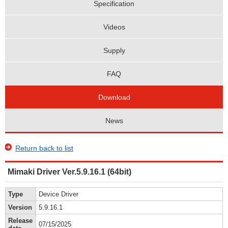
Specification
Videos
Supply
FAQ
Download
News
Return back to list
Mimaki Driver Ver.5.9.16.1 (64bit)
Type
Device Driver
Version
5.9.16.1
Release
07/15/2025