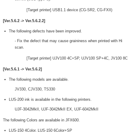
[Target printer] USB1.1 device (CG-SR2, CG-FXII)
[Ver.5.6.2 -> Ver.5.6.2.2]
The following defects have been improved.
- Fix the defect that may cause graininess when printed with Hi
scan.
[Target printer] UJV100 4C+SP, UJV100 SP+4C, JV100 8C
[Ver.5.6.1 -> Ver.5.6.2]
The following models are available.
JV330, CJV330, TS330
LUS-200 ink is available in the following printers.
UJF-3042MkII, UJF-3042MkII EX, UJF-6042MkII
The following Colors are available in JFX600.
LUS-150 4Color, LUS-150 6Color+SP