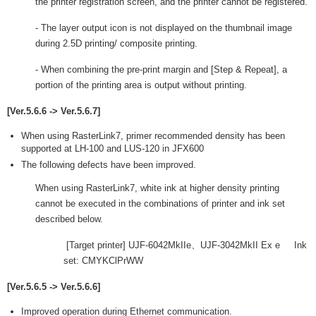
the printer registration screen, and the printer cannot be registered.
- The layer output icon is not displayed on the thumbnail image
during 2.5D printing/ composite printing.
- When combining the pre-print margin and [Step & Repeat], a
portion of the printing area is output without printing.
[Ver.5.6.6 -> Ver.5.6.7]
When using RasterLink7, primer recommended density has been
supported at LH-100 and LUS-120 in JFX600
The following defects have been improved.
When using RasterLink7, white ink at higher density printing
cannot be executed in the combinations of printer and ink set
described below.
[Target printer] UJF-6042MkIIe、UJF-3042MkII Ex e Ink
set: CMYKClPrWW
[Ver.5.6.5 -> Ver.5.6.6]
Improved operation during Ethernet communication.