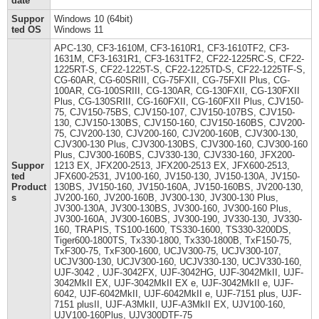
date
Suppor
Windows 10 (64bit)
ted OS
Windows 11
APC-130, CF3-1610M, CF3-1610R1, CF3-1610TF2, CF3-
1631M, CF3-1631R1, CF3-1631TF2, CF22-1225RC-S, CF22-
1225RT-S, CF22-1225T-S, CF22-1225TD-S, CF22-1225TF-S,
CG-60AR, CG-60SRIII, CG-75FXII, CG-75FXII Plus, CG-
100AR, CG-100SRIII, CG-130AR, CG-130FXII, CG-130FXII
Plus, CG-130SRIII, CG-160FXII, CG-160FXII Plus, CJV150-
75, CJV150-75BS, CJV150-107, CJV150-107BS, CJV150-
130, CJV150-130BS, CJV150-160, CJV150-160BS, CJV200-
75, CJV200-130, CJV200-160, CJV200-160B, CJV300-130,
CJV300-130 Plus, CJV300-130BS, CJV300-160, CJV300-160
Plus, CJV300-160BS, CJV330-130, CJV330-160, JFX200-
Suppor
1213 EX, JFX200-2513, JFX200-2513 EX, JFX600-2513,
ted
JFX600-2531, JV100-160, JV150-130, JV150-130A, JV150-
Product
130BS, JV150-160, JV150-160A, JV150-160BS, JV200-130,
s
JV200-160, JV200-160B, JV300-130, JV300-130 Plus,
JV300-130A, JV300-130BS, JV300-160, JV300-160 Plus,
JV300-160A, JV300-160BS, JV300-190, JV330-130, JV330-
160, TRAPIS, TS100-1600, TS330-1600, TS330-3200DS,
Tiger600-1800TS, Tx330-1800, Tx330-1800B, TxF150-75,
TxF300-75, TxF300-1600, UCJV300-75, UCJV300-107,
UCJV300-130, UCJV300-160, UCJV330-130, UCJV330-160,
UJF-3042 , UJF-3042FX, UJF-3042HG, UJF-3042MkII, UJF-
3042MkII EX, UJF-3042MkII EX e, UJF-3042MkII e, UJF-
6042, UJF-6042MkII, UJF-6042MkII e, UJF-7151 plus, UJF-
7151 plusII, UJF-A3MkII, UJF-A3MkII EX, UJV100-160,
UJV100-160Plus, UJV300DTF-75