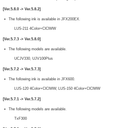
[Ver.5.8.0 -> Ver.5.8.2]
The following ink is available in JFX200EX.
LUS-211 4Color+ClClWW
[Ver.5.7.3 -> Ver.5.8.0]
The following models are available.
UCJV330, UJV100Plus
[Ver.5.7.2 -> Ver.5.7.3]
The following ink is available in JFX600.
LUS-120 4Color+ClClWW, LUS-150 4Color+ClClWW
[Ver.5.7.1 -> Ver.5.7.2]
The following models are available.
TxF300