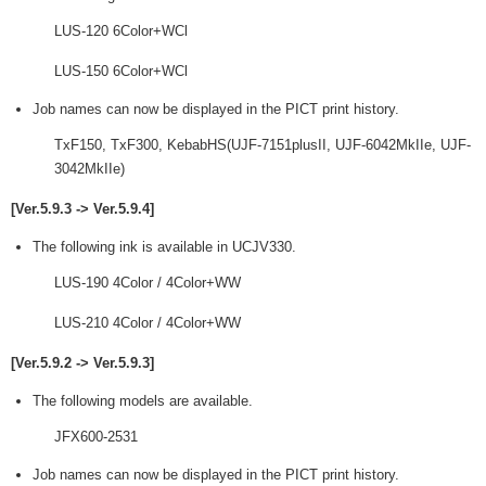
LUS-120 6Color+WCl
LUS-150 6Color+WCl
Job names can now be displayed in the PICT print history.
TxF150, TxF300, KebabHS(UJF-7151plusII, UJF-6042MkIIe, UJF-
3042MkIIe)
[Ver.5.9.3 -> Ver.5.9.4]
The following ink is available in UCJV330.
LUS-190 4Color / 4Color+WW
LUS-210 4Color / 4Color+WW
[Ver.5.9.2 -> Ver.5.9.3]
The following models are available.
JFX600-2531
Job names can now be displayed in the PICT print history.