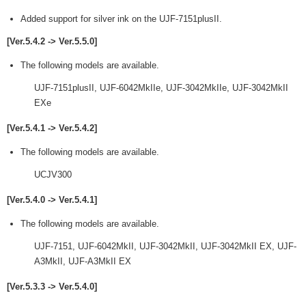
Added support for silver ink on the UJF-7151plusII.
[Ver.5.4.2 -> Ver.5.5.0]
The following models are available.
UJF-7151plusII, UJF-6042MkIIe, UJF-3042MkIIe, UJF-3042MkII
EXe
[Ver.5.4.1 -> Ver.5.4.2]
The following models are available.
UCJV300
[Ver.5.4.0 -> Ver.5.4.1]
The following models are available.
UJF-7151, UJF-6042MkII, UJF-3042MkII, UJF-3042MkII EX, UJF-
A3MkII, UJF-A3MkII EX
[Ver.5.3.3 -> Ver.5.4.0]