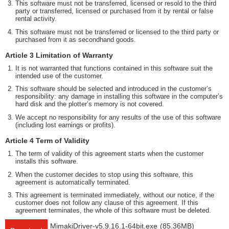
This software must not be transferred, licensed or resold to the third
party or transferred, licensed or purchased from it by rental or false
rental activity.
This software must not be transferred or licensed to the third party or
purchased from it as secondhand goods.
Article 3 Limitation of Warranty
It is not warranted that functions contained in this software suit the
intended use of the customer.
This software should be selected and introduced in the customer’s
responsibility: any damage in installing this software in the computer’s
hard disk and the plotter’s memory is not covered.
We accept no responsibility for any results of the use of this software
(including lost earnings or profits).
Article 4 Term of Validity
The term of validity of this agreement starts when the customer
installs this software.
When the customer decides to stop using this software, this
agreement is automatically terminated.
This agreement is terminated immediately, without our notice, if the
customer does not follow any clause of this agreement. If this
agreement terminates, the whole of this software must be deleted.
MimakiDriver-v5.9.16.1-64bit.exe
(85.36MB)