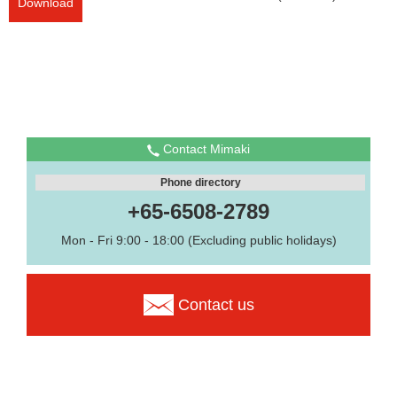
Download
Contact Mimaki
Phone directory
+65-6508-2789
Mon - Fri 9:00 - 18:00 (Excluding public holidays)
Contact us