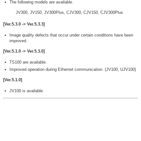
The following models are available.
JV300, JV150, JV300Plus, CJV300, CJV150, CJV300Plus
[Ver.5.3.0 -> Ver.5.3.3]
Image quality defects that occur under certain conditions have been
improved.
[Ver.5.1.0 -> Ver.5.3.0]
TS100 are available.
Improved operation during Ethernet communication. (JV100, UJV100)
[Ver.5.1.0]
JV100 is available.