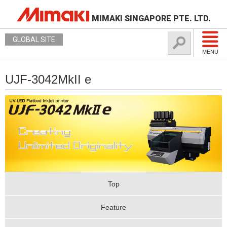
MIMAKI SINGAPORE PTE. LTD.
GLOBAL SITE
MENU
UJF-3042MkII e
Top
Feature