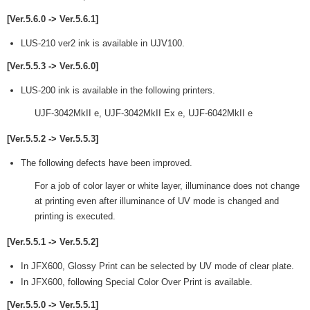
[Ver.5.6.0 -> Ver.5.6.1]
LUS-210 ver2 ink is available in UJV100.
[Ver.5.5.3 -> Ver.5.6.0]
LUS-200 ink is available in the following printers.
UJF-3042MkII e, UJF-3042MkII Ex e, UJF-6042MkII e
[Ver.5.5.2 -> Ver.5.5.3]
The following defects have been improved.
For a job of color layer or white layer, illuminance does not change
at printing even after illuminance of UV mode is changed and
printing is executed.
[Ver.5.5.1 -> Ver.5.5.2]
In JFX600, Glossy Print can be selected by UV mode of clear plate.
In JFX600, following Special Color Over Print is available.
[Ver.5.5.0 -> Ver.5.5.1]