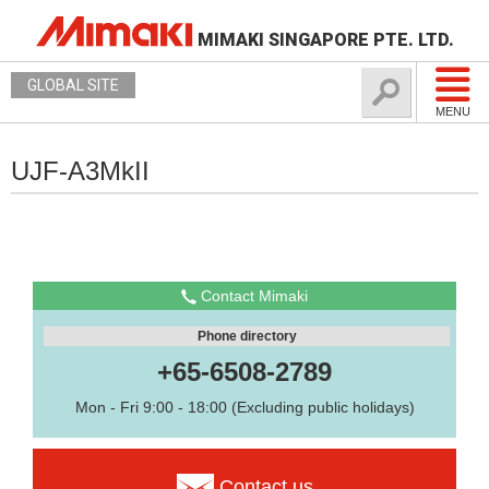
MIMAKI SINGAPORE PTE. LTD.
GLOBAL SITE
MENU
UJF-A3MkII
Contact Mimaki
Phone directory
+65-6508-2789
Mon - Fri 9:00 - 18:00 (Excluding public holidays)
Contact us