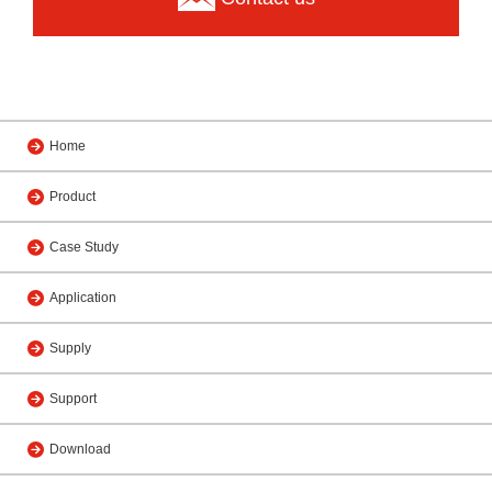
Home
Product
Case Study
Application
Supply
Support
Download