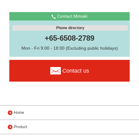
Contact Mimaki
Phone directory
+65-6508-2789
Mon - Fri 9:00 - 18:00 (Excluding public holidays)
Contact us
Home
Product