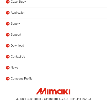
Case Study
Application
Supply
Support
Download
Contact Us
News
Company Profile
31 Kaki Bukit Road 3 Singapore 417818 TechLink #02-03