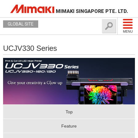
MIMAKI SINGAPORE PTE. LTD.
GLOBAL SITE
MENU
UCJV330 Series
Top
Feature