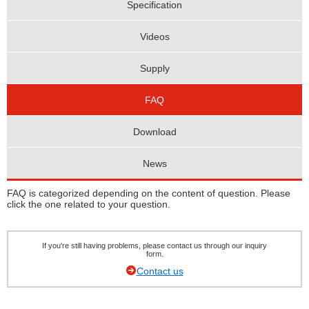
Specification
Videos
Supply
FAQ
Download
News
FAQ is categorized depending on the content of question. Please
click the one related to your question.
If you're still having problems, please contact us through our inquiry
form.
Contact us