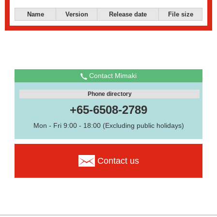
Name
Version
Release date
File size
Contact Mimaki
Phone directory
+65-6508-2789
Mon - Fri 9:00 - 18:00 (Excluding public holidays)
Contact us