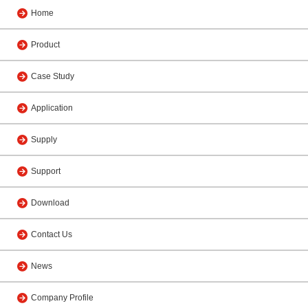
Home
Product
Case Study
Application
Supply
Support
Download
Contact Us
News
Company Profile