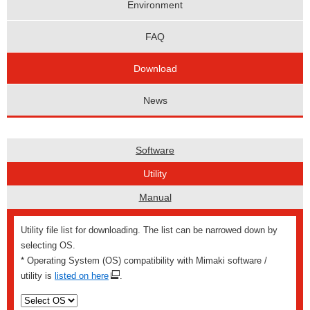
Environment
FAQ
Download
News
Software
Utility
Manual
Utility file list for downloading. The list can be narrowed down by
selecting OS.
* Operating System (OS) compatibility with Mimaki software /
utility is
listed on here
.