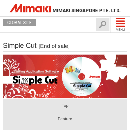
MIMAKI SINGAPORE PTE. LTD.
GLOBAL SITE
MENU
Simple Cut
[End of sale]
Top
Feature