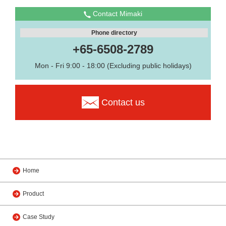
Contact Mimaki
Phone directory
+65-6508-2789
Mon - Fri 9:00 - 18:00 (Excluding public holidays)
Contact us
Home
Product
Case Study