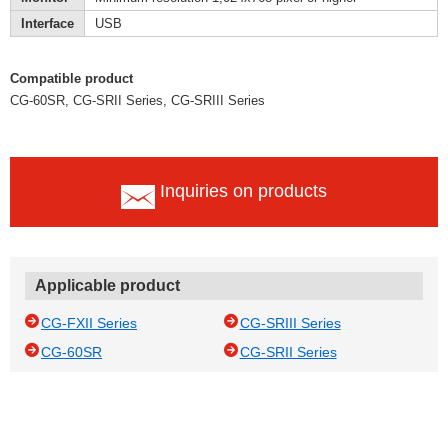
Interface
USB
Compatible product
CG-60SR, CG-SRII Series, CG-SRIII Series
Inquiries on products
Applicable product
CG-FXII Series
CG-SRIII Series
CG-60SR
CG-SRII Series