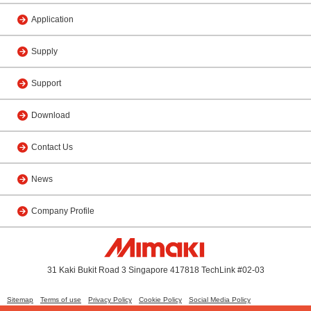
Application
Supply
Support
Download
Contact Us
News
Company Profile
31 Kaki Bukit Road 3 Singapore 417818 TechLink #02-03
Sitemap
Terms of use
Privacy Policy
Cookie Policy
Social Media Policy