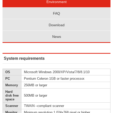
Environment
FAQ
Download
News
System requirements
OS
Microsoft Windows 2000/XP/Vista/7/8/8.1/10
PC
Pentium Celeron 1GB or faster processor.
Memory
256MB or larger
Hard
disk free
500MB or larger
space
Scanner
TWAIN –compliant scanner
Monitor
Minimum resolution 1,024x768 pixel or higher