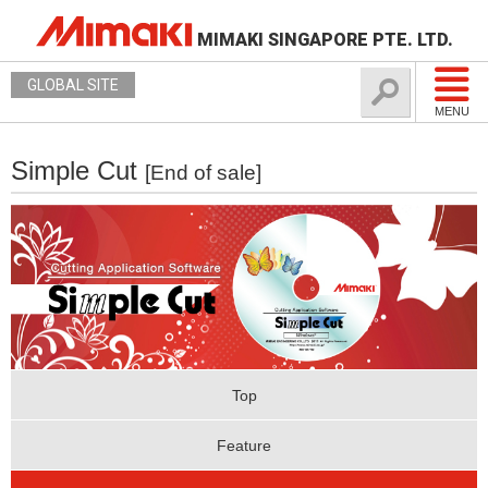
MIMAKI SINGAPORE PTE. LTD.
GLOBAL SITE
MENU
Simple Cut
[End of sale]
Top
Feature