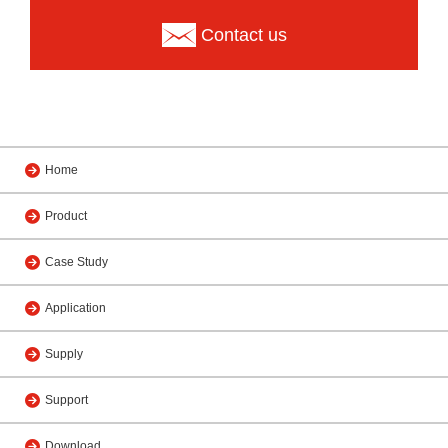
Contact us
Home
Product
Case Study
Application
Supply
Support
Download