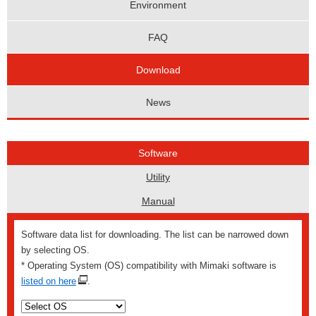
Environment
FAQ
Download
News
Software
Utility
Manual
Software data list for downloading. The list can be narrowed down
by selecting OS.
* Operating System (OS) compatibility with Mimaki software is
listed on here
.