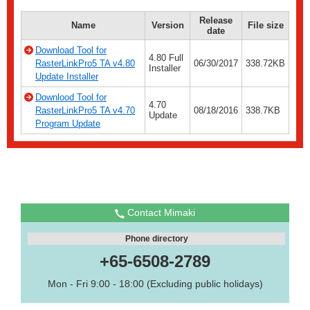
Release
Name
Version
File size
date
Download Tool for
4.80 Full
RasterLinkPro5 TA v4.80
06/30/2017
338.72KB
Installer
Update Installer
Downlood Tool for
4.70
RasterLinkPro5 TA v4.70
08/18/2016
338.7KB
Update
Program Update
Contact Mimaki
Phone directory
+65-6508-2789
Mon - Fri 9:00 - 18:00 (Excluding public holidays)