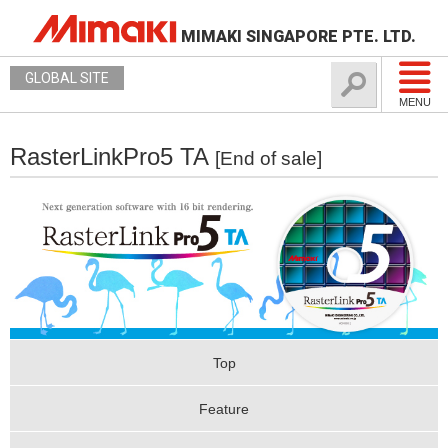
MIMAKI SINGAPORE PTE. LTD.
GLOBAL SITE
MENU
RasterLinkPro5 TA
[End of sale]
Top
Feature