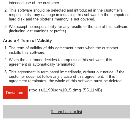
intended use of the customer.
This software should be selected and introduced in the customer’s
responsibility: any damage in installing this software in the computer’s
hard disk and the plotter’s memory is not covered.
We accept no responsibility for any results of the use of this software
(including lost earnings or profits).
Article 4 Term of Validity
The term of validity of this agreement starts when the customer
installs this software.
When the customer decides to stop using this software, this
agreement is automatically terminated.
This agreement is terminated immediately, without our notice, if the
customer does not follow any clause of this agreement. If this
agreement terminates, the whole of this software must be deleted.
rltoolsai1190iugm1015.dmg
(55.11MB)
Download
Return back to list