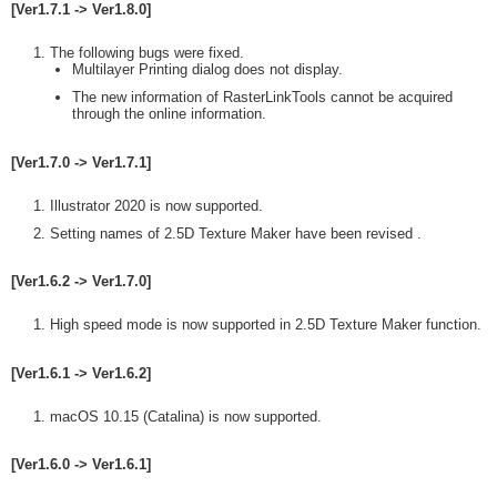
[Ver1.7.1 -> Ver1.8.0]
The following bugs were fixed.
Multilayer Printing dialog does not display.
The new information of RasterLinkTools cannot be acquired
through the online information.
[Ver1.7.0 -> Ver1.7.1]
Illustrator 2020 is now supported.
Setting names of 2.5D Texture Maker have been revised .
[Ver1.6.2 -> Ver1.7.0]
High speed mode is now supported in 2.5D Texture Maker function.
[Ver1.6.1 -> Ver1.6.2]
macOS 10.15 (Catalina) is now supported.
[Ver1.6.0 -> Ver1.6.1]