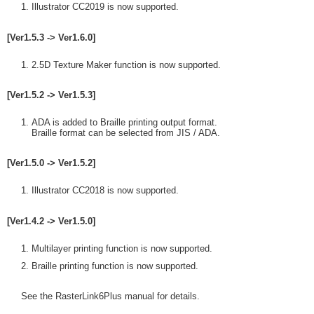
Illustrator CC2019 is now supported.
[Ver1.5.3 -> Ver1.6.0]
2.5D Texture Maker function is now supported.
[Ver1.5.2 -> Ver1.5.3]
ADA is added to Braille printing output format.
Braille format can be selected from JIS / ADA.
[Ver1.5.0 -> Ver1.5.2]
Illustrator CC2018 is now supported.
[Ver1.4.2 -> Ver1.5.0]
Multilayer printing function is now supported.
Braille printing function is now supported.
See the RasterLink6Plus manual for details.