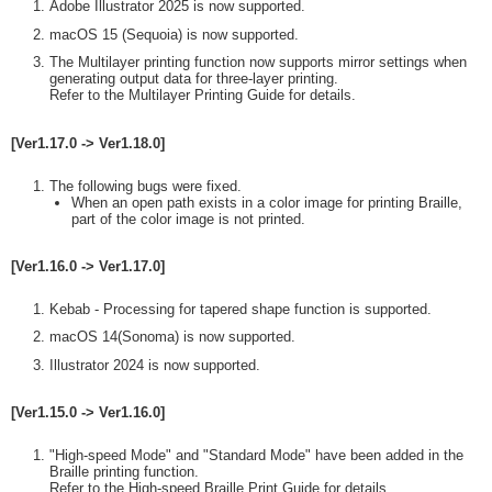
Adobe Illustrator 2025 is now supported.
macOS 15 (Sequoia) is now supported.
The Multilayer printing function now supports mirror settings when
generating output data for three-layer printing.
Refer to the Multilayer Printing Guide for details.
[Ver1.17.0 -> Ver1.18.0]
The following bugs were fixed.
When an open path exists in a color image for printing Braille,
part of the color image is not printed.
[Ver1.16.0 -> Ver1.17.0]
Kebab - Processing for tapered shape function is supported.
macOS 14(Sonoma) is now supported.
Illustrator 2024 is now supported.
[Ver1.15.0 -> Ver1.16.0]
"High-speed Mode" and "Standard Mode" have been added in the
Braille printing function.
Refer to the High-speed Braille Print Guide for details.