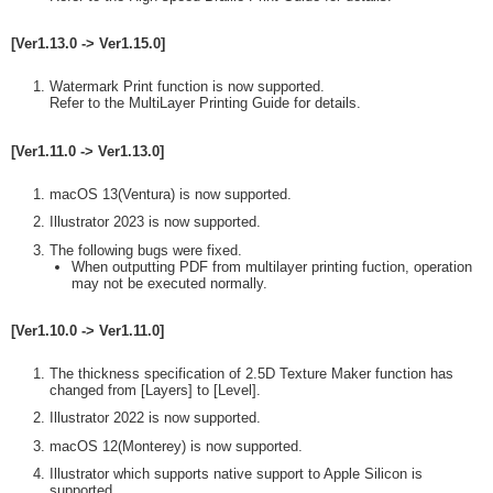
[Ver1.13.0 -> Ver1.15.0]
Watermark Print function is now supported.
Refer to the MultiLayer Printing Guide for details.
[Ver1.11.0 -> Ver1.13.0]
macOS 13(Ventura) is now supported.
Illustrator 2023 is now supported.
The following bugs were fixed.
When outputting PDF from multilayer printing fuction, operation
may not be executed normally.
[Ver1.10.0 -> Ver1.11.0]
The thickness specification of 2.5D Texture Maker function has
changed from [Layers] to [Level].
Illustrator 2022 is now supported.
macOS 12(Monterey) is now supported.
Illustrator which supports native support to Apple Silicon is
supported.