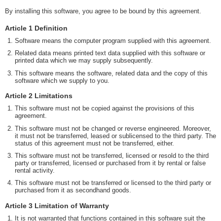
By installing this software, you agree to be bound by this agreement.
Article 1 Definition
Software means the computer program supplied with this agreement.
Related data means printed text data supplied with this software or
printed data which we may supply subsequently.
This software means the software, related data and the copy of this
software which we supply to you.
Article 2 Limitations
This software must not be copied against the provisions of this
agreement.
This software must not be changed or reverse engineered. Moreover,
it must not be transferred, leased or sublicensed to the third party. The
status of this agreement must not be transferred, either.
This software must not be transferred, licensed or resold to the third
party or transferred, licensed or purchased from it by rental or false
rental activity.
This software must not be transferred or licensed to the third party or
purchased from it as secondhand goods.
Article 3 Limitation of Warranty
It is not warranted that functions contained in this software suit the