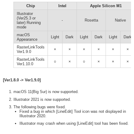
Chip
Intel
Apple Silicon M1
Illustrator
(Ver25.3 or
-
Rosetta
Native
later) Running
mode
macOS
Light
Dark
Light
Dark
Light
Dark
Appearance
RasterLinkTools
×
×
×
×
×
×
Ver1.9.0
RasterLinkTools
○
×
○
×
×
×
Ver1.10.0
[Ver1.8.0 -> Ver1.9.0]
macOS 11(Big Sur) is now supported.
Illustrator 2021 is now supported.
The following bugs were fixed.
Fixed a bug in which [LineEdit] Tool icon was not displayed in
Illustrator 2020.
Illustrator may crash when using [LineEdit] tool has been fixed.