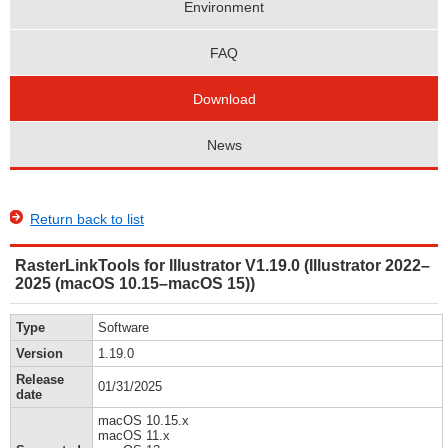
Environment
FAQ
Download
News
Return back to list
RasterLinkTools for Illustrator V1.19.0 (Illustrator 2022–
2025 (macOS 10.15–macOS 15))
Type
Software
Version
1.19.0
Release
01/31/2025
date
macOS 10.15.x
macOS 11.x