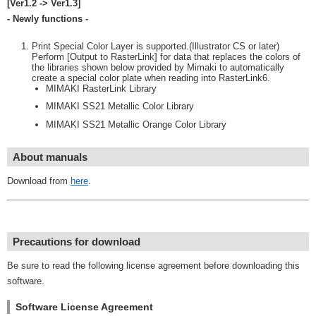
[Ver1.2 -> Ver1.3]
- Newly functions -
Print Special Color Layer is supported.(Illustrator CS or later)
Perform [Output to RasterLink] for data that replaces the colors of
the libraries shown below provided by Mimaki to automatically
create a special color plate when reading into RasterLink6.
MIMAKI RasterLink Library
MIMAKI SS21 Metallic Color Library
MIMAKI SS21 Metallic Orange Color Library
About manuals
Download from
here
.
Precautions for download
Be sure to read the following license agreement before downloading this
software.
Software License Agreement