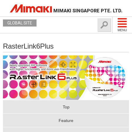
MIMAKI SINGAPORE PTE. LTD.
GLOBAL SITE
MENU
RasterLink6Plus
Top
Feature