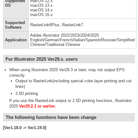
Supported
macOS 12.x
OS
macOS 13.x
macOS 14.x
macOS 15.x
Supported
RasterLink6Plus, RasterLink7
Software
Adobe Illustrator 2022/2023/2024/2025
Application
English/German/French/Italian/Spanish/Russian/Simplified
Chinese/Traditional Chinese
For Illustrator 2025 Ver29.x. users
When using Illustrator 2025 Ver29.3 or later, may not output EPS
correctly.
Output to RasterLink(including special color layer printing and cut
lines)
2.5D printing
If you use the RasterLink output or 2.5D printing functions, Illustrator
2025
Ver29.2.1 or earlier.
The following functions have been change
[Ver1.18.0 -> Ver1.19.0]