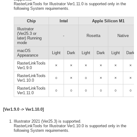
RasterLinkTools for Illustrator Ver1.11.0 is supported only in the
following System requirements.
Chip
Intel
Apple Silicon M1
Illustrator
(Ver25.3 or
-
Rosetta
Native
later) Running
mode
macOS
Light
Dark
Light
Dark
Light
Dark
Appearance
RasterLinkTools
×
×
×
×
×
×
Ver1.9.0
RasterLinkTools
○
×
○
×
×
×
Ver1.10.0
RasterLinkTools
○
○
○
○
○
○
Ver1.11.0
[Ver1.9.0 -> Ver1.10.0]
Illustrator 2021 (Ver25.3) is supported.
RasterLinkTools for Illustrator Ver1.10.0 is supported only in the
following System requirements.