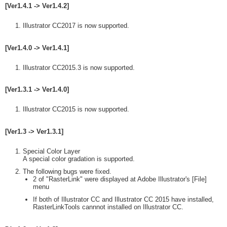
[Ver1.4.1 -> Ver1.4.2]
Illustrator CC2017 is now supported.
[Ver1.4.0 -> Ver1.4.1]
Illustrator CC2015.3 is now supported.
[Ver1.3.1 -> Ver1.4.0]
Illustrator CC2015 is now supported.
[Ver1.3 -> Ver1.3.1]
Special Color Layer
A special color gradation is supported.
The following bugs were fixed.
2 of "RasterLink" were displayed at Adobe Illustrator's [File]
menu
If both of Illustrator CC and Illustrator CC 2015 have installed,
RasterLinkTools cannnot installed on Illustrator CC.