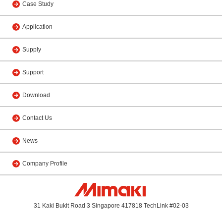
Case Study
Application
Supply
Support
Download
Contact Us
News
Company Profile
31 Kaki Bukit Road 3 Singapore 417818 TechLink #02-03