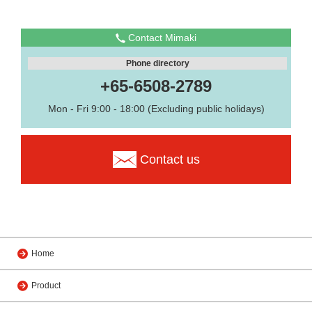
Contact Mimaki
Phone directory
+65-6508-2789
Mon - Fri 9:00 - 18:00 (Excluding public holidays)
Contact us
Home
Product