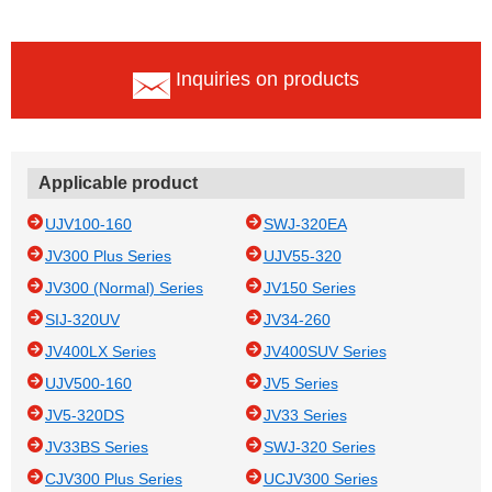
Inquiries on products
Applicable product
UJV100-160
SWJ-320EA
JV300 Plus Series
UJV55-320
JV300 (Normal) Series
JV150 Series
SIJ-320UV
JV34-260
JV400LX Series
JV400SUV Series
UJV500-160
JV5 Series
JV5-320DS
JV33 Series
JV33BS Series
SWJ-320 Series
CJV300 Plus Series
UCJV300 Series