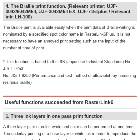
4. The Braille print function. (Relevant printer: UJF-
3042/6042MkII, UJF-3042MkII EX, UJF-7151plus / Relevant
ink: LH-100)
The Braille print is available easily when the print data of Braille-writing is
nominated by a specified spot color name in RasterLink6Plus. It is not
necessary to have an annoyed print setting such as the input of the
number of time of print.
* This function is based to the JIS (Japanese Industrial Standards) No.
JIS T 9253.
No. JIS T 9253 (Performance and test method of ultraviolet ray hardening
resinous braille)
Useful functions succeeded from RasterLink6
1. Three ink layers in one pass print function
A three-layer print of color, white and color can be performed at one time.
The underlay printing of a base layer of white ink in order to reproduce the