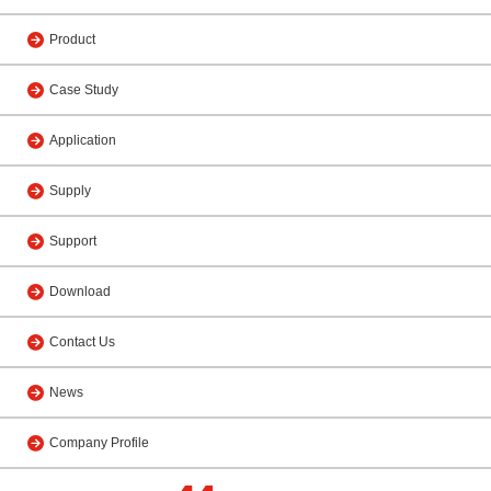
Product
Case Study
Application
Supply
Support
Download
Contact Us
News
Company Profile