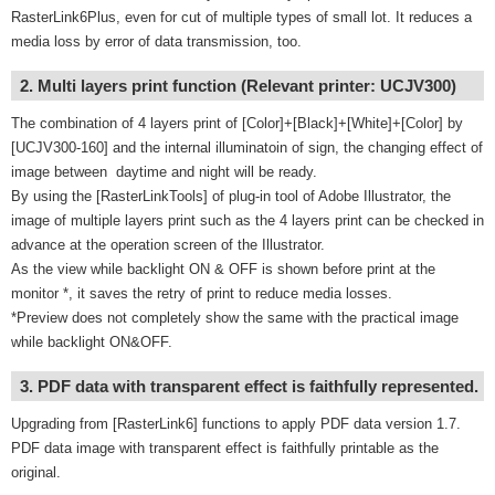
RasterLink6Plus, even for cut of multiple types of small lot. It reduces a
media loss by error of data transmission, too.
2. Multi layers print function (Relevant printer: UCJV300)
The combination of 4 layers print of [Color]+[Black]+[White]+[Color] by
[UCJV300-160] and the internal illuminatoin of sign, the changing effect of
image between daytime and night will be ready.
By using the [RasterLinkTools] of plug-in tool of Adobe Illustrator, the
image of multiple layers print such as the 4 layers print can be checked in
advance at the operation screen of the Illustrator.
As the view while backlight ON & OFF is shown before print at the
monitor *, it saves the retry of print to reduce media losses.
*Preview does not completely show the same with the practical image
while backlight ON&OFF.
3. PDF data with transparent effect is faithfully represented.
Upgrading from [RasterLink6] functions to apply PDF data version 1.7.
PDF data image with transparent effect is faithfully printable as the
original.