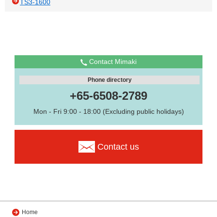
TS3-1600
Contact Mimaki
Phone directory
+65-6508-2789
Mon - Fri 9:00 - 18:00 (Excluding public holidays)
Contact us
Home