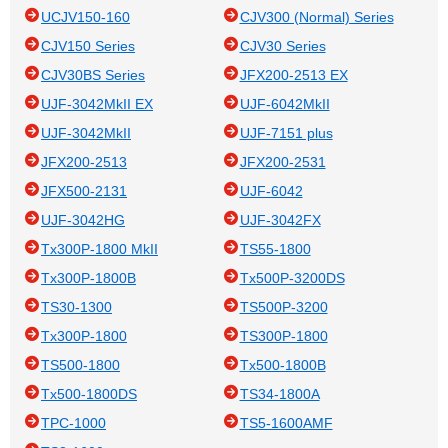
UCJV150-160
CJV300 (Normal) Series
CJV150 Series
CJV30 Series
CJV30BS Series
JFX200-2513 EX
UJF-3042MkII EX
UJF-6042MkII
UJF-3042MkII
UJF-7151 plus
JFX200-2513
JFX200-2531
JFX500-2131
UJF-6042
UJF-3042HG
UJF-3042FX
Tx300P-1800 MkII
TS55-1800
Tx300P-1800B
Tx500P-3200DS
TS30-1300
TS500P-3200
Tx300P-1800
TS300P-1800
TS500-1800
Tx500-1800B
Tx500-1800DS
TS34-1800A
TPC-1000
TS5-1600AMF