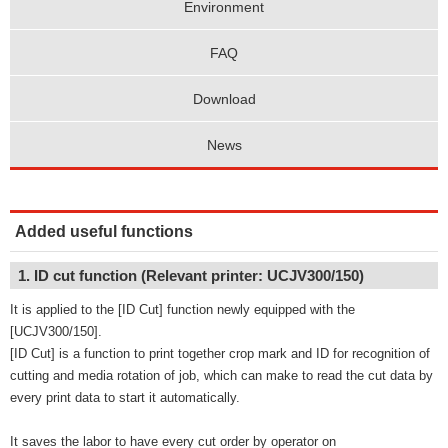
Environment
FAQ
Download
News
Added useful functions
1. ID cut function (Relevant printer: UCJV300/150)
It is applied to the [ID Cut] function newly equipped with the
[UCJV300/150].
[ID Cut] is a function to print together crop mark and ID for recognition of
cutting and media rotation of job, which can make to read the cut data by
every print data to start it automatically.
It saves the labor to have every cut order by operator on