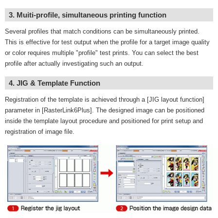
3. Muiti-profile, simultaneous printing function
Several profiles that match conditions can be simultaneously printed.
This is effective for test output when the profile for a target image quality
or color requires multiple "profile" test prints. You can select the best
profile after actually investigating such an output.
4. JIG & Template Function
Registration of the template is achieved through a [JIG layout function]
parameter in [RasterLink6Plus]. The designed image can be positioned
inside the template layout procedure and positioned for print setup and
registration of image file.