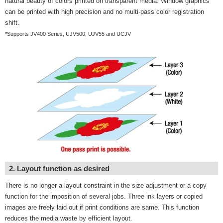
natural beauty of colors printed on transparent media. Window graphics
can be printed with high precision and no multi-pass color registration
shift.
*Supports JV400 Series, UJV500, UJV55 and UCJV
2. Layout function as desired
There is no longer a layout constraint in the size adjustment or a copy
function for the imposition of several jobs. Three ink layers or copied
images are freely laid out if print conditions are same. This function
reduces the media waste by efficient layout.