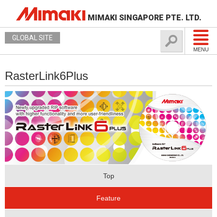
MIMAKI SINGAPORE PTE. LTD.
GLOBAL SITE
MENU
RasterLink6Plus
Top
Feature