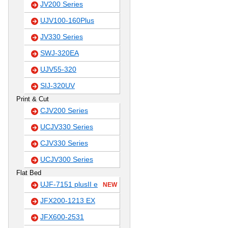
JV200 Series
UJV100-160Plus
JV330 Series
SWJ-320EA
UJV55-320
SIJ-320UV
Print & Cut
CJV200 Series
UCJV330 Series
CJV330 Series
UCJV300 Series
Flat Bed
UJF-7151 plusII e
NEW
JFX200-1213 EX
JFX600-2531