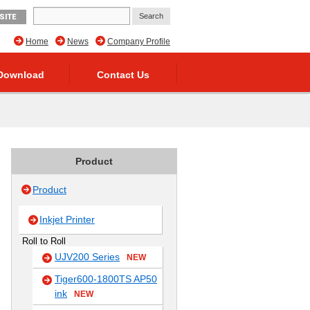
SITE
Home
News
Company Profile
Download
Contact Us
Product
Product
Inkjet Printer
Roll to Roll
UJV200 Series
NEW
Tiger600-1800TS AP50
ink
NEW