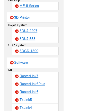
Desktop
ME-II Series
3D Printer
Inkjet system
3DUJ-2207
3DUJ-553
GDP system
3DGD-1800
Software
RIP
RasterLink7
RasterLink6Plus
RasterLink6
TxLink5
TxLink4