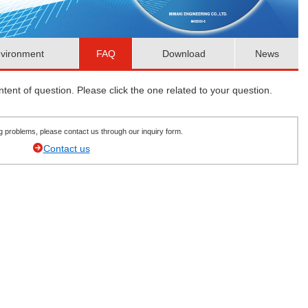
vironment
FAQ
Download
News
ent of question. Please click the one related to your question.
ving problems, please contact us through our inquiry form.
Contact us