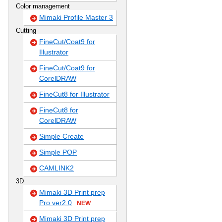
Color management
Mimaki Profile Master 3
Cutting
FineCut/Coat9 for
Illustrator
FineCut/Coat9 for
CorelDRAW
FineCut8 for Illustrator
FineCut8 for
CorelDRAW
Simple Create
Simple POP
CAMLINK2
3D
Mimaki 3D Print prep
Pro ver2.0
NEW
Mimaki 3D Print prep