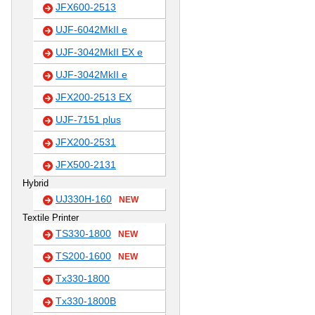
JFX600-2513
UJF-6042MkII e
UJF-3042MkII EX e
UJF-3042MkII e
JFX200-2513 EX
UJF-7151 plus
JFX200-2531
JFX500-2131
Hybrid
UJ330H-160
NEW
Textile Printer
TS330-1800
NEW
TS200-1600
NEW
Tx330-1800
Tx330-1800B