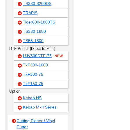
TS330-3200DS
TRAPIS
Tiger600-1800TS
TS330-1600
TS55-1800
DTF Printer (Direct-to-Film）
UJV300DTF-75
NEW
TxF300-1600
TxF300-75
TxF150-75
Option
Kebab HS
Kebab MkII Series
Cutting Plotter / Vinyl
Cutter