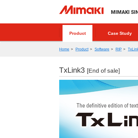
MIMAKI SI
Product
Case Study
Home
Product
Software
RIP
TxLin
TxLink3
[End of sale]