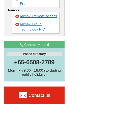
Pro
Remote
Mimaki Remote Access
Mimaki Cloud
Technology PICT
Contact Mimaki
Phone directory
+65-6508-2789
Mon - Fri 9:00 - 18:00 (Excluding
public holidays)
Contact us