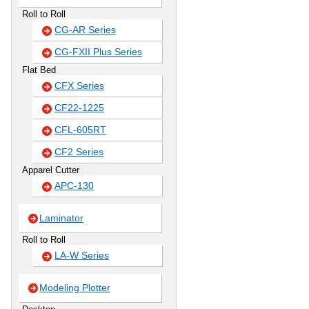
Roll to Roll
CG-AR Series
CG-FXII Plus Series
Flat Bed
CFX Series
CF22-1225
CFL-605RT
CF2 Series
Apparel Cutter
APC-130
Laminator
Roll to Roll
LA-W Series
Modeling Plotter