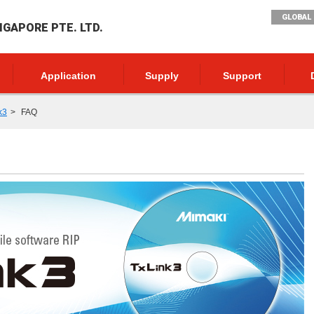
GLOBAL 
NGAPORE PTE. LTD.
Application
Supply
Support
k3
FAQ