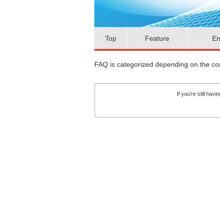
Top
Feature
En
FAQ is categorized depending on the cont
If you're still ha