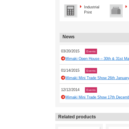
Industrial
Print
News
03/20/2015
Events
Mimaki Open House – 30th & 31st Ma
01/14/2015
Events
Mimaki Mini Trade Show 26th Januar
12/12/2014
Events
Mimaki Mini Trade Show 17th Decem
Related products