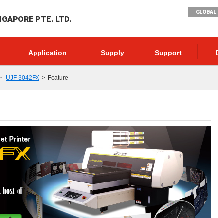
GLOBAL 
NGAPORE PTE. LTD.
Application
Supply
Support
UJF-3042FX
Feature