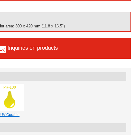
nt area: 300 x 420 mm (11.8 x 16.5")
Inquiries on products
PR-100
UV-Curable