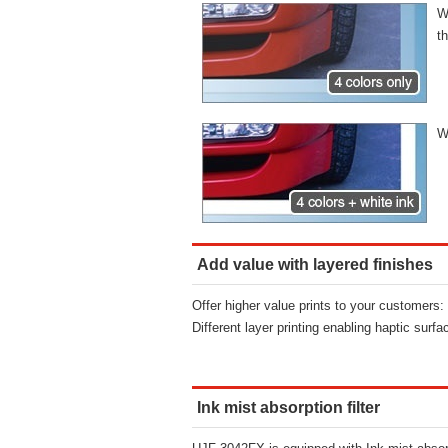
W
t
W
Add value with layered finishes
Offer higher value prints to your customers:
Different layer printing enabling haptic surfa
Ink mist absorption filter