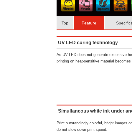
Top
Feature
Specific
UV LED curing technology
As UV LED does not generate excessive he
printing on heat-sensitive material becomes 
Simultaneous white ink under an
Print outstandingly colorful, bright images o
do not slow down print speed.