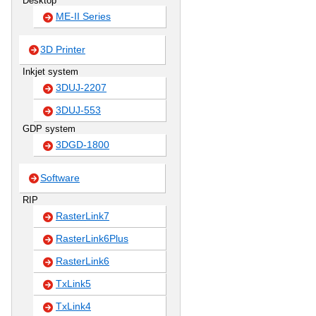
Desktop
ME-II Series
3D Printer
Inkjet system
3DUJ-2207
3DUJ-553
GDP system
3DGD-1800
Software
RIP
RasterLink7
RasterLink6Plus
RasterLink6
TxLink5
TxLink4