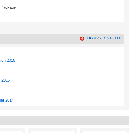
Package
UJF-3042FX News list
rch 2015
y 2015
ber 2014