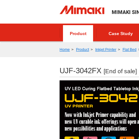
MIMAKI SI
Product
Case Study
Home
Product
Inkjet Printer
Flat Bed
UJF-3042FX
[End of sale]