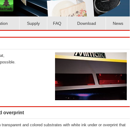
ation
Supply
FAQ
Download
News
at,
possible.
d overprint
n transparent and colored substrates with white ink under or overprint that