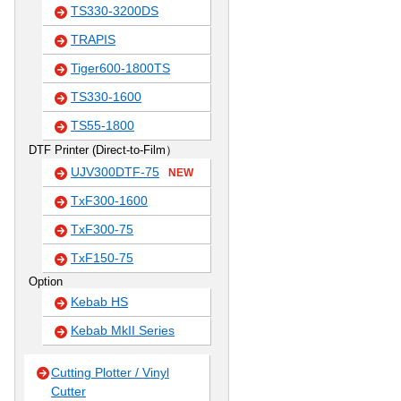
TS330-3200DS
TRAPIS
Tiger600-1800TS
TS330-1600
TS55-1800
DTF Printer (Direct-to-Film）
UJV300DTF-75
NEW
TxF300-1600
TxF300-75
TxF150-75
Option
Kebab HS
Kebab MkII Series
Cutting Plotter / Vinyl
Cutter