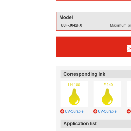
Model
UJF-3042FX
Maximum pri
Corresponding Ink
LH-100
LF-140
UV-Curable
UV-Curable
Application list