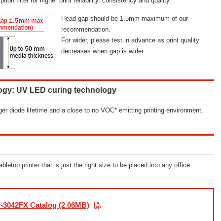
n filter for higher print reliability, consistency and quality.
Head gap should be 1.5mm maximum of our
recommendation.
For wider, please test in advance as print quality
decreases when gap is wider.
logy: UV LED curing technology
er diode lifetime and a close to no VOC* emitting printing environment.
etop printer that is just the right size to be placed into any office.
-3042FX Catalog (2.06MB)