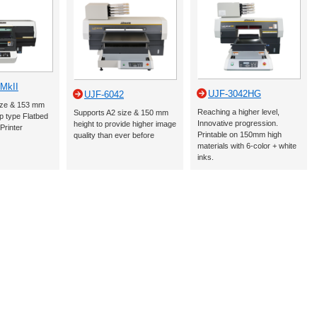
MkII
UJF-3042HG
UJF-6042
ize & 153 mm
Reaching a higher level,
Supports A2 size & 150 mm
p type Flatbed
Innovative progression.
height to provide higher image
Printer
Printable on 150mm high
quality than ever before
materials with 6-color + white
inks.