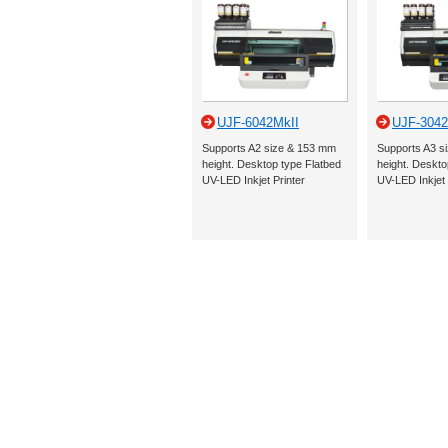
UJF-6042MkII
UJF-3042
Supports A2 size & 153 mm
Supports A3 s
height. Desktop type Flatbed
height. Deskto
UV-LED Inkjet Printer
UV-LED Inkjet 