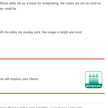
ithout white ink as a basis for overprinting, the colors are not as vivid as
hey could be.
ith the white ink overlay print, the image is bright and vivid.
ces will impress your clients.