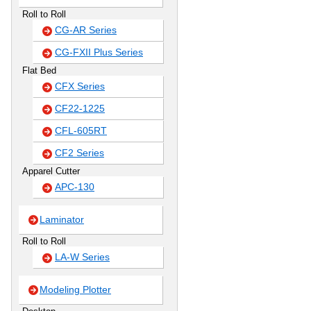
Roll to Roll
CG-AR Series
CG-FXII Plus Series
Flat Bed
CFX Series
CF22-1225
CFL-605RT
CF2 Series
Apparel Cutter
APC-130
Laminator
Roll to Roll
LA-W Series
Modeling Plotter