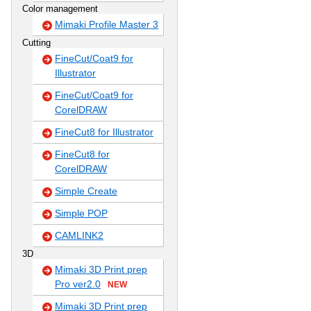
Color management
Mimaki Profile Master 3
Cutting
FineCut/Coat9 for
Illustrator
FineCut/Coat9 for
CorelDRAW
FineCut8 for Illustrator
FineCut8 for
CorelDRAW
Simple Create
Simple POP
CAMLINK2
3D
Mimaki 3D Print prep
Pro ver2.0
NEW
Mimaki 3D Print prep