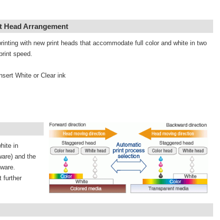
nt Head Arrangement
rinting with new print heads that accommodate full color and white in two
print speed.
nsert White or Clear ink
hite in
ware) and the
tware.
 further