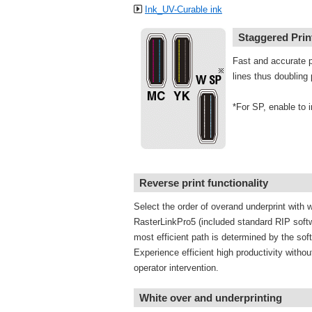
Ink_UV-Curable ink
Staggered Pri
Fast and accurate p
lines thus doubling 
*For SP, enable to i
Reverse print functionality
Select the order of overand underprint with w
RasterLinkPro5 (included standard RIP soft
most efficient path is determined by the sof
Experience efficient high productivity without
operator intervention.
White over and underprinting