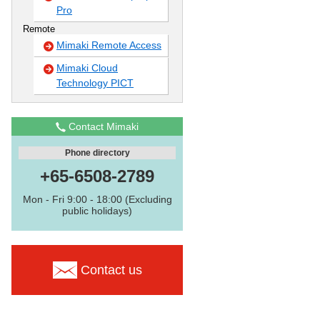
Pro
Remote
Mimaki Remote Access
Mimaki Cloud
Technology PICT
Contact Mimaki
Phone directory
+65-6508-2789
Mon - Fri 9:00 - 18:00 (Excluding
public holidays)
Contact us