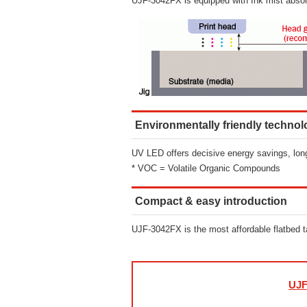
UJF-3042FX is equipped with Ink mist absorptio
Environmentally friendly techno
UV LED offers decisive energy savings, long
* VOC = Volatile Organic Compounds
Compact & easy introduction
UJF-3042FX is the most affordable flatbed tabl
UJF