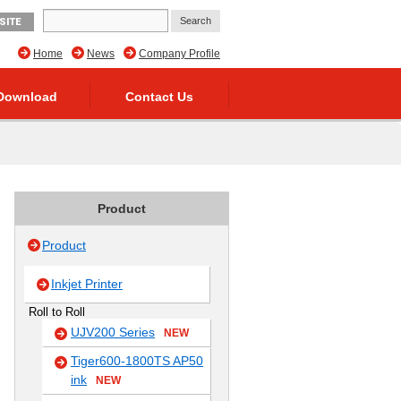
SITE
Home
News
Company Profile
Download
Contact Us
Product
Product
Inkjet Printer
Roll to Roll
UJV200 Series
NEW
Tiger600-1800TS AP50
ink
NEW