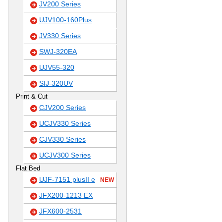
JV200 Series
UJV100-160Plus
JV330 Series
SWJ-320EA
UJV55-320
SIJ-320UV
Print & Cut
CJV200 Series
UCJV330 Series
CJV330 Series
UCJV300 Series
Flat Bed
UJF-7151 plusII e
NEW
JFX200-1213 EX
JFX600-2531