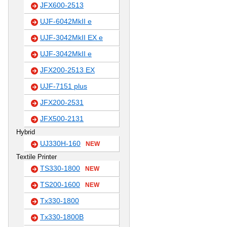
JFX600-2513
UJF-6042MkII e
UJF-3042MkII EX e
UJF-3042MkII e
JFX200-2513 EX
UJF-7151 plus
JFX200-2531
JFX500-2131
Hybrid
UJ330H-160
NEW
Textile Printer
TS330-1800
NEW
TS200-1600
NEW
Tx330-1800
Tx330-1800B