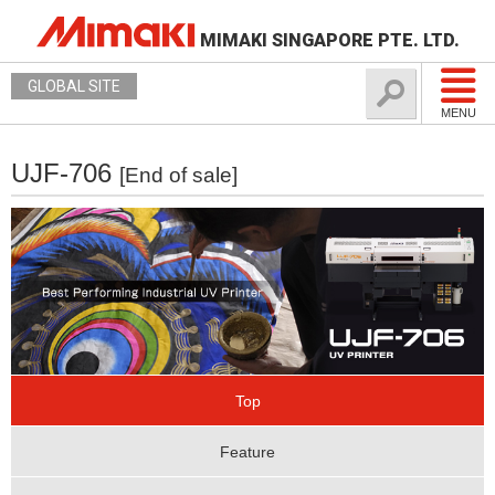
MIMAKI SINGAPORE PTE. LTD.
GLOBAL SITE
MENU
UJF-706
[End of sale]
Top
Feature