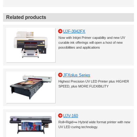
Related products
UJF-3042FX
Now with Inkjet Primer capability and new UV
curable ink offerings will open a host of new
possibilities and applications
JFXplus Series
Highest Precision UV LED Printer plus HIGHER
SPEED, plus MORE FLEXIBILITY
UJV-160
Roll+Rigid=∞ Hybrid wide format printer with new
UV LED curing technology.