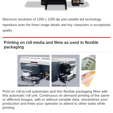
Maximum resolution of 1200 x 1200 dpi and variable dot technology
reproduce even the finest image details and tiny characters in exceptional
quality.
Printing on roll media and films as used in flexible
packaging
Print on roll-to-roll substrates and thin flexible packaging films with
this automatic roll unit. Continuous on demand printing of the same
or different images, with or without variable data, streamlines your
production and frees your operator to attend to other tasks while
printing.