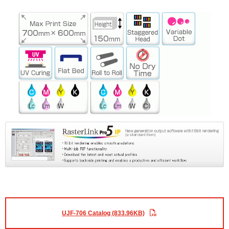
UJF-706 Catalog (833.96KB)