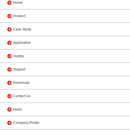
Home
Product
Case Study
Application
Supply
Support
Download
Contact Us
News
Company Profile