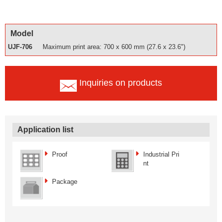
Model
UJF-706
Maximum print area: 700 x 600 mm (27.6 x 23.6")
Inquiries on products
Application list
Proof
Industrial Pri
nt
Package