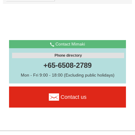
Contact Mimaki
Phone directory
+65-6508-2789
Mon - Fri 9:00 - 18:00 (Excluding public holidays)
Contact us