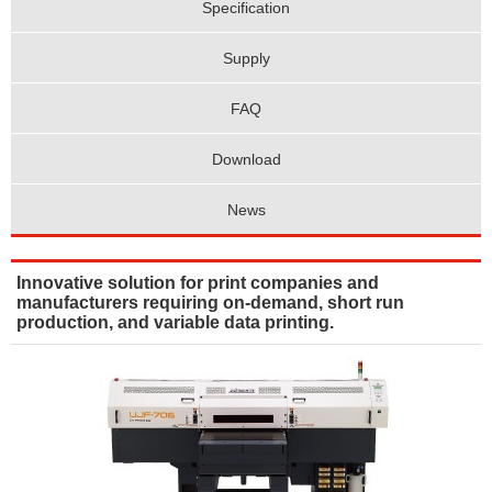
Specification
Supply
FAQ
Download
News
Innovative solution for print companies and
manufacturers requiring on-demand, short run
production, and variable data printing.