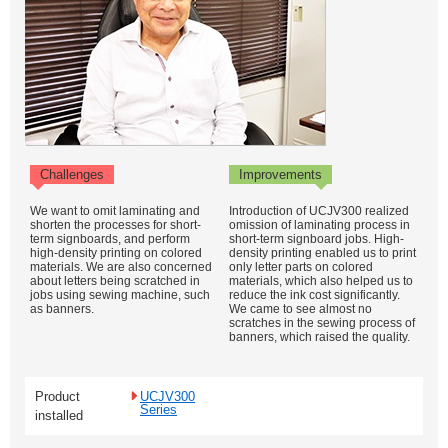
Challenges
Improvements
We want to omit laminating and
Introduction of UCJV300 realized
shorten the processes for short-
omission of laminating process in
term signboards, and perform
short-term signboard jobs. High-
high-density printing on colored
density printing enabled us to print
materials. We are also concerned
only letter parts on colored
about letters being scratched in
materials, which also helped us to
jobs using sewing machine, such
reduce the ink cost significantly.
as banners.
We came to see almost no
scratches in the sewing process of
banners, which raised the quality.
Product
UCJV300
Series
installed