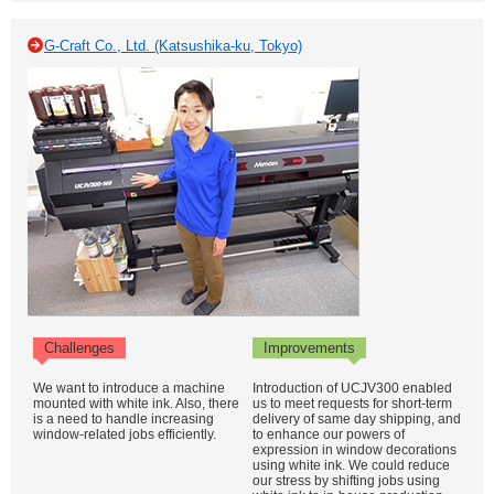
G-Craft Co., Ltd. (Katsushika-ku, Tokyo)
Challenges
Improvements
We want to introduce a machine
Introduction of UCJV300 enabled
mounted with white ink. Also, there
us to meet requests for short-term
is a need to handle increasing
delivery of same day shipping, and
window-related jobs efficiently.
to enhance our powers of
expression in window decorations
using white ink. We could reduce
our stress by shifting jobs using