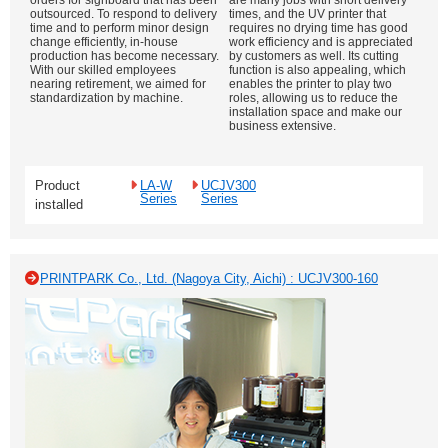
orders for signboard that has been
are many jobs with short delivery
outsourced. To respond to delivery
times, and the UV printer that
time and to perform minor design
requires no drying time has good
change efficiently, in-house
work efficiency and is appreciated
production has become necessary.
by customers as well. Its cutting
With our skilled employees
function is also appealing, which
nearing retirement, we aimed for
enables the printer to play two
standardization by machine.
roles, allowing us to reduce the
installation space and make our
business extensive.
Product
LA-W
UCJV300
Series
Series
installed
PRINTPARK Co., Ltd. (Nagoya City, Aichi) : UCJV300-160