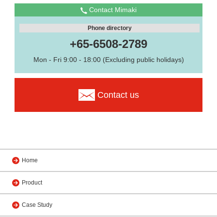
Contact Mimaki
Phone directory
+65-6508-2789
Mon - Fri 9:00 - 18:00 (Excluding public holidays)
Contact us
Home
Product
Case Study