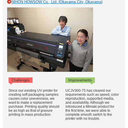
NIHON HOWSOW Co., Ltd. (Okayama City, Okayama)
Challenges
Improvements
Since our existing UV printer for
UCJV300-75 has cleared our
creating soft packaging samples
requirements such as speed, color
causes color unevenness, we
reproduction, supported media,
want to make a replacement
and availability. Although we
purchase. Printing quality should
introduced a Mimaki product for
be as high as that of gravure
the first time, we were able to
printing in mass production.
complete smooth switch to the
printer with no trouble.