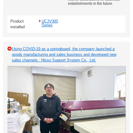
establishments in the future.
Product
UCJV300
Series
installed
Using COVID-19 as a springboard, the company launched a
goods manufacturing and sales business and developed new
sales channels.: Nisso Support System Co., Ltd.