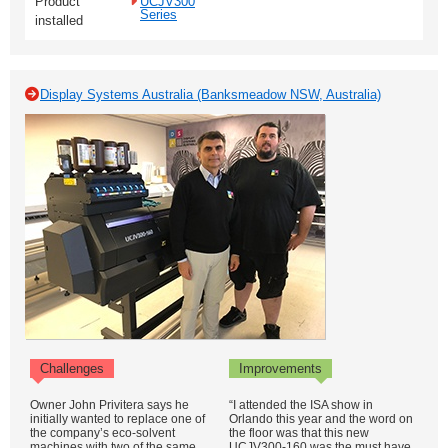
Product
UCJV300
Series
installed
Display Systems Australia (Banksmeadow NSW, Australia)
Challenges
Improvements
Owner John Privitera says he
“I attended the ISA show in
initially wanted to replace one of
Orlando this year and the word on
the company’s eco-solvent
the floor was that this new
machines with two of the same
UCJV300-160 was the must have.