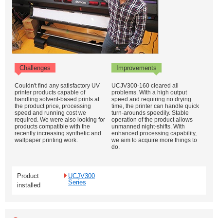
Challenges
Improvements
Couldn't find any satisfactory UV
UCJV300-160 cleared all
printer products capable of
problems. With a high output
handling solvent-based prints at
speed and requiring no drying
the product price, processing
time, the printer can handle quick
speed and running cost we
turn-arounds speedily. Stable
required. We were also looking for
operation of the product allows
products compatible with the
unmanned night-shifts. With
recently increasing synthetic and
enhanced processing capability,
wallpaper printing work.
we aim to acquire more things to
do.
Product
UCJV300
Series
installed