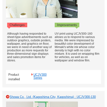
Challenges
Improvements
Although having responded to
UV print using UCJV300-160
sheet-type advertisements such as
allows us to respond to various
outdoor graphics, outside posters,
media. We were impressed by
wallpaper, and graphics on floor,
beautiful color development of
we were in need of another way of
Mimaki's white ink whose color
production as more requests for
density is high with no color
three-dimensional sign displays
mixture. It is used on wrapping film
and sales promotion items for
for vehicles, as well as on
stores.
wallpaper and window film.
Product
UCJV300
Series
installed
Showa Co., Ltd. (Kagoshima City, Kagoshima) : UCJV300-130