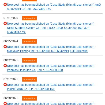
New post has been published on "Case Study (Mimaki user stories)": kmG
Auto Assist Co.,Ltd.: UCJV300-160
01/31/2025
Information
New post has been published on "Case Study (Mimaki user stories)":
Nisso Support System Co., Ltd. : TS55-1800, UCJV300-160, UJF-
6042MkII e etc.
06/25/2024
Information
New post has been published on "Case Study (Mimaki user stories)":
Maekawa Printing Inc. : UCJV300, UJF-6042MkII, UJF-3042MkII
08/02/2021
Information
New post has been published on "Case Study (Mimaki user stories)":
Penmasu-tosouten Co., Ltd. : UCJV300-160
07/07/2021
Information
New post has been published on "Case Study (Mimaki user stories)":
PRINTPARK Co., Ltd. : UCJV300-160
06/28/2021
Information
New post has been published on "Case Study (Mimaki user stories)":