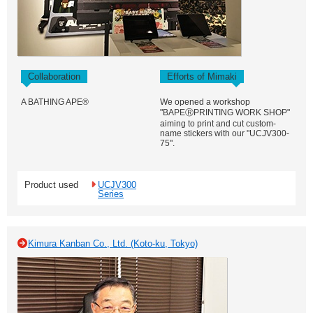
Collaboration
Efforts of Mimaki
A BATHING APE®
We opened a workshop
"BAPEⓇPRINTING WORK SHOP"
aiming to print and cut custom-
name stickers with our "UCJV300-
75".
Product used
UCJV300
Series
Kimura Kanban Co., Ltd. (Koto-ku, Tokyo)