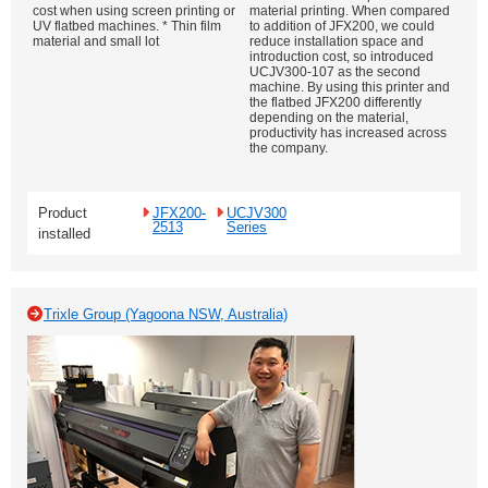
cost when using screen printing or
material printing. When compared
UV flatbed machines. * Thin film
to addition of JFX200, we could
material and small lot
reduce installation space and
introduction cost, so introduced
UCJV300-107 as the second
machine. By using this printer and
the flatbed JFX200 differently
depending on the material,
productivity has increased across
the company.
Product
JFX200-
UCJV300
2513
Series
installed
Trixle Group (Yagoona NSW, Australia)