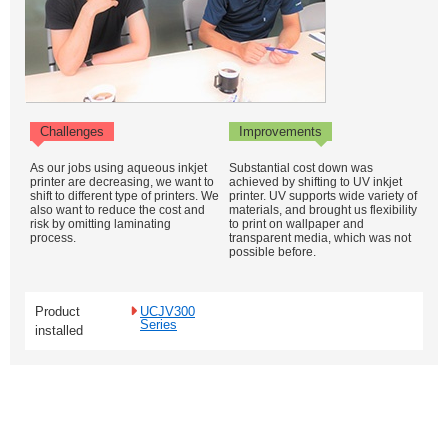
Challenges
Improvements
As our jobs using aqueous inkjet
Substantial cost down was
printer are decreasing, we want to
achieved by shifting to UV inkjet
shift to different type of printers. We
printer. UV supports wide variety of
also want to reduce the cost and
materials, and brought us flexibility
risk by omitting laminating
to print on wallpaper and
process.
transparent media, which was not
possible before.
Product
UCJV300
Series
installed