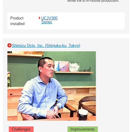
white ink to in-house production.
Product
UCJV300
Series
installed
Shimizu Octo, Inc. (Shinjuku-ku, Tokyo)
Challenges
Improvements