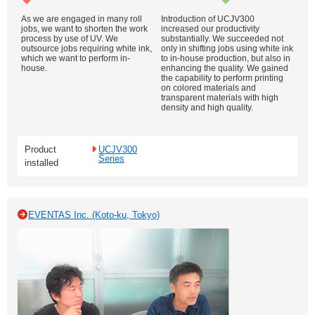
As we are engaged in many roll
Introduction of UCJV300
jobs, we want to shorten the work
increased our productivity
process by use of UV. We
substantially. We succeeded not
outsource jobs requiring white ink,
only in shifting jobs using white ink
which we want to perform in-
to in-house production, but also in
house.
enhancing the quality. We gained
the capability to perform printing
on colored materials and
transparent materials with high
density and high quality.
Product
UCJV300
Series
installed
EVENTAS Inc. (Koto-ku, Tokyo)