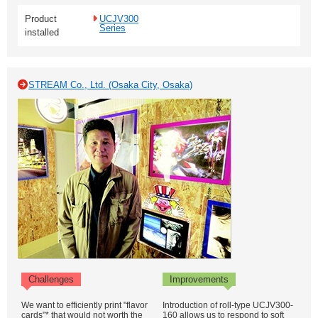
Product
UCJV300
Series
installed
STREAM Co., Ltd. (Osaka City, Osaka)
Challenges
Improvements
We want to efficiently print "flavor
Introduction of roll-type UCJV300-
cards"* that would not worth the
160 allows us to respond to soft